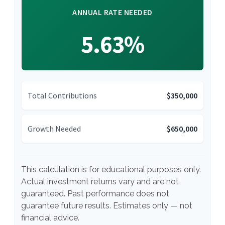
ANNUAL RATE NEEDED
5.63%
Total Contributions
$350,000
Growth Needed
$650,000
This calculation is for educational purposes only.
Actual investment returns vary and are not
guaranteed. Past performance does not
guarantee future results. Estimates only — not
financial advice.