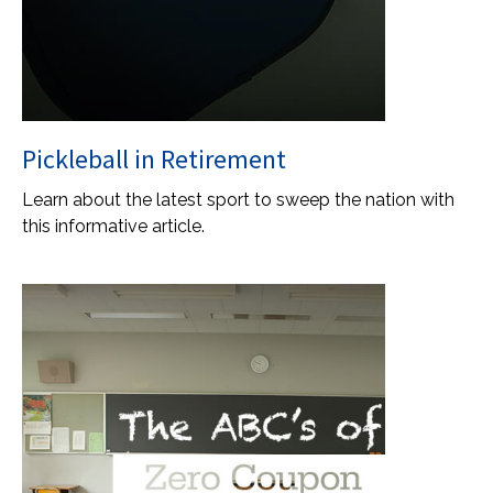
Pickleball in Retirement
Learn about the latest sport to sweep the nation with
this informative article.