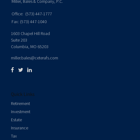
Miller, Bales & Company, P.C.
Office:
(573) 447-1777
Fax:
(573) 447-1040
1603 Chapel Hill Road
Suite 203
Columbia,
MO
65203
miller.bales@ceterafs.com
Quick Links
Retirement
Investment
Estate
Insurance
Tax