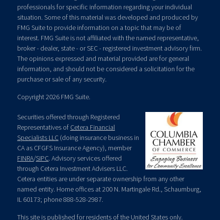
professionals for specific information regarding your individual
situation. Some of this material was developed and produced by
FMG Suite to provide information on a topic that may be of
interest. FMG Suite is not affiliated with the named representative,
broker - dealer, state - or SEC - registered investment advisory firm.
The opinions expressed and material provided are for general
information, and should not be considered a solicitation for the
purchase or sale of any security.
Copyright 2026 FMG Suite.
Securities offered through Registered
Representatives of
Cetera Financial
Specialists LLC
(doing insurance business in
CA as CFGFS Insurance Agency), member
FINRA
/
SIPC
. Advisory services offered
through Cetera Investment Advisers LLC.
Cetera entities are under separate ownership from any other
named entity. Home offices at 200 N. Martingale Rd., Schaumburg,
IL 60173; phone 888-528-2987.
This site is published for residents of the United States only.