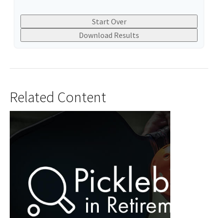
Start Over
Download Results
Related Content