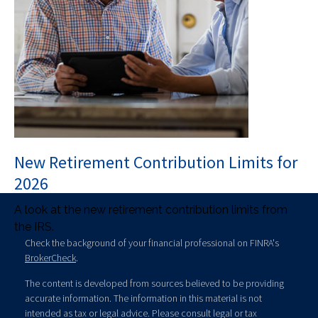
New Retirement Contribution Limits for
2026
A look at the new retirement contribution limits from
the IRS.
Check the background of your financial professional on FINRA's
BrokerCheck
.
The content is developed from sources believed to be providing
accurate information. The information in this material is not
intended as tax or legal advice. Please consult legal or tax