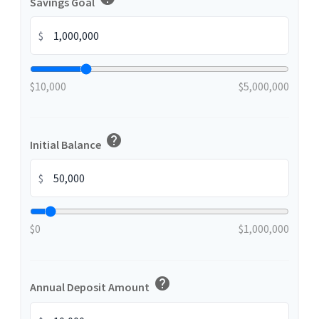
Savings Goal
$
$10,000
$5,000,000
help
Initial Balance
$
$0
$1,000,000
help
Annual Deposit Amount