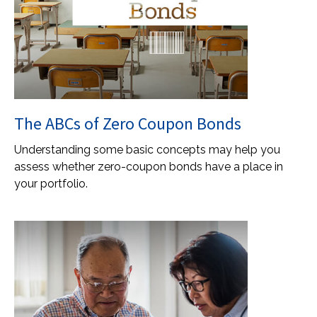
The ABCs of Zero Coupon Bonds
Understanding some basic concepts may help you
assess whether zero-coupon bonds have a place in
your portfolio.