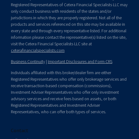
Registered Representatives of Cetera Financial Specialists LLC may
only conduct business with residents of the states and/or
jurisdictions in which they are properly registered. Not all of the
products and services referenced on this site may be available in
every state and through every representative listed. For additional
information please contact the representative(s) listed on the site,
visit the Cetera Financial Specialists LLC site at
ceterafinancialspecialists.com
Business Continuity
|
Important Disclosures and Form CRS
Individuals affiliated with this broker/dealer firm are either
Registered Representatives who offer only brokerage services and
receive transaction-based compensation (commissions),
Investment Adviser Representatives who offer only investment
advisory services and receive fees based on assets, or both
Registered Representatives and Investment Adviser
Representatives, who can offer both types of services.
Contact