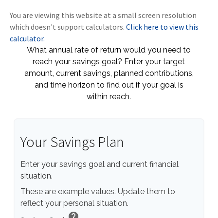
You are viewing this website at a small screen resolution
which doesn't support calculators.
Click here to view this
calculator.
What annual rate of return would you need to
reach your savings goal? Enter your target
amount, current savings, planned contributions,
and time horizon to find out if your goal is
within reach.
Your Savings Plan
Enter your savings goal and current financial
situation.
These are example values. Update them to
reflect your personal situation.
help