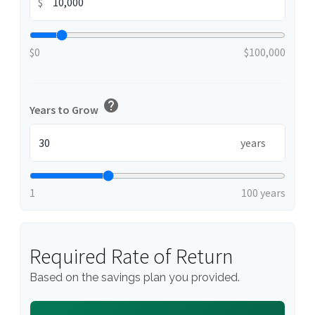
$
$0
$100,000
help
Years to Grow
years
1
100 years
Required Rate of Return
Based on the savings plan you provided.