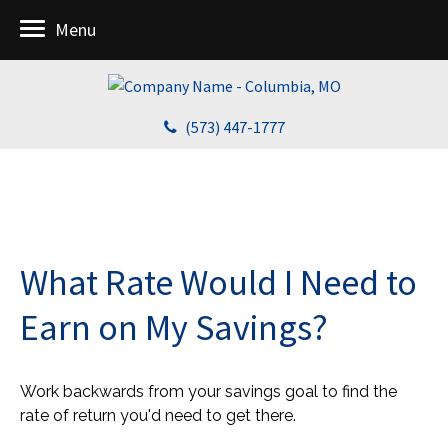
Menu
(573) 447-1777
What Rate Would I Need to
Earn on My Savings?
Work backwards from your savings goal to find the
rate of return you'd need to get there.