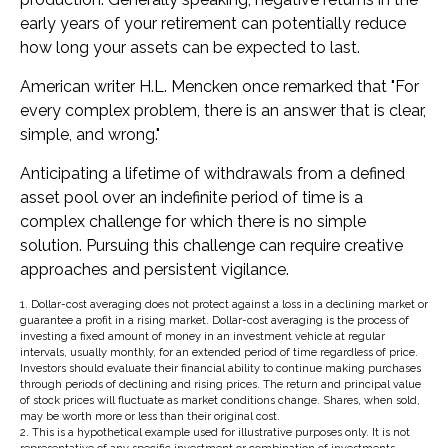
early years of your retirement can potentially reduce
how long your assets can be expected to last.
American writer H.L. Mencken once remarked that "For
every complex problem, there is an answer that is clear,
simple, and wrong."
Anticipating a lifetime of withdrawals from a defined
asset pool over an indefinite period of time is a
complex challenge for which there is no simple
solution. Pursuing this challenge can require creative
approaches and persistent vigilance.
1. Dollar-cost averaging does not protect against a loss in a declining market or
guarantee a profit in a rising market. Dollar-cost averaging is the process of
investing a fixed amount of money in an investment vehicle at regular
intervals, usually monthly, for an extended period of time regardless of price.
Investors should evaluate their financial ability to continue making purchases
through periods of declining and rising prices. The return and principal value
of stock prices will fluctuate as market conditions change. Shares, when sold,
may be worth more or less than their original cost.
2. This is a hypothetical example used for illustrative purposes only. It is not