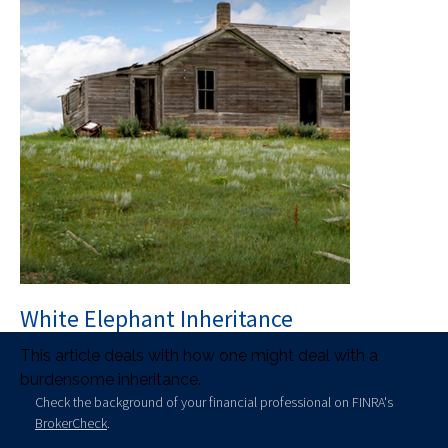
White Elephant Inheritance
This article deals with how one might deal with a
burdensome inheritance.
Check the background of your financial professional on FINRA's
BrokerCheck
.