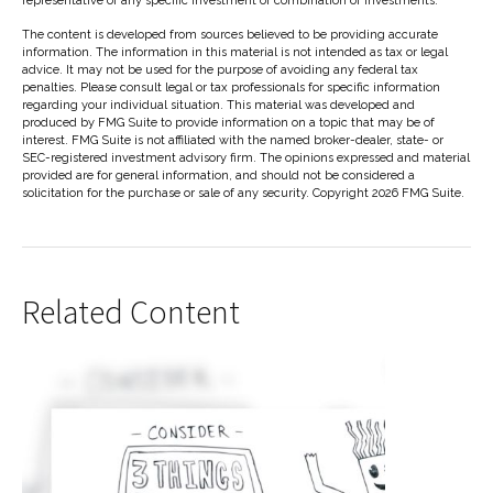
representative of any specific investment or combination of investments.
The content is developed from sources believed to be providing accurate
information. The information in this material is not intended as tax or legal
advice. It may not be used for the purpose of avoiding any federal tax
penalties. Please consult legal or tax professionals for specific information
regarding your individual situation. This material was developed and
produced by FMG Suite to provide information on a topic that may be of
interest. FMG Suite is not affiliated with the named broker-dealer, state- or
SEC-registered investment advisory firm. The opinions expressed and material
provided are for general information, and should not be considered a
solicitation for the purchase or sale of any security. Copyright
2026 FMG Suite.
Related Content