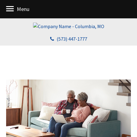
Menu
(573) 447-1777