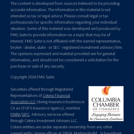
The content is developed from sources believed to be providing
accurate information. The information in this material is not
intended as tax or legal advice. Please consult legal or tax
professionals for specific information regarding your individual
situation. Some of this material was developed and produced by
FMG Suite to provide information on a topic that may be of
interest. FMG Suite is not affiliated with the named representative,
broker - dealer, state - or SEC - registered investment advisory firm.
The opinions expressed and material provided are for general
information, and should not be considered a solicitation for the
purchase or sale of any security.
Copyright 2026 FMG Suite.
Securities offered through Registered
Representatives of
Cetera Financial
Specialists LLC
(doing insurance business in
CA as CFGFS Insurance Agency), member
FINRA
/
SIPC
. Advisory services offered
through Cetera Investment Advisers LLC.
Cetera entities are under separate ownership from any other
named entity. Home offices at 200 N. Martingale Rd., Schaumburg,