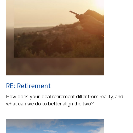
RE: Retirement
How does your ideal retirement differ from reality, and
what can we do to better align the two?