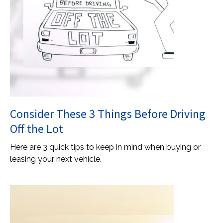
Consider These 3 Things Before Driving
Off the Lot
Here are 3 quick tips to keep in mind when buying or
leasing your next vehicle.