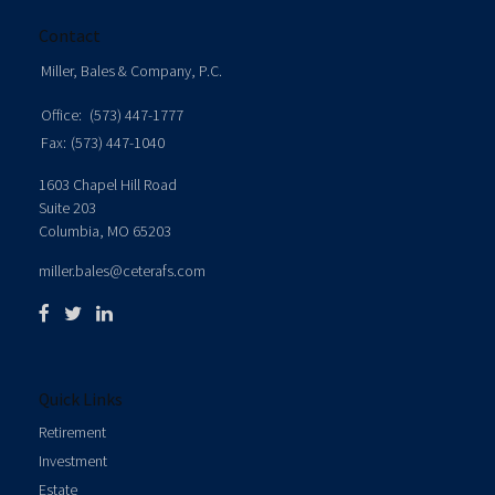
Contact
Miller, Bales & Company, P.C.
Office:
(573) 447-1777
Fax:
(573) 447-1040
1603 Chapel Hill Road
Suite 203
Columbia,
MO
65203
miller.bales@ceterafs.com
Quick Links
Retirement
Investment
Estate