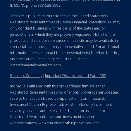
IL 60173; phone 888-528-2987.
This site is published for residents of the United States only.
Registered Representatives of Cetera Financial Specialists LLC may
only conduct business with residents of the states and/or
jurisdictions in which they are properly registered. Not all of the
products and services referenced on this site may be available in
every state and through every representative listed. For additional
information please contact the representative(s) listed on the site,
visit the Cetera Financial Specialists LLC site at
ceterafinancialspecialists.com
Business Continuity
|
Important Disclosures and Form CRS
Individuals affiliated with this broker/dealer firm are either
Registered Representatives who offer only brokerage services and
receive transaction-based compensation (commissions),
Investment Adviser Representatives who offer only investment
advisory services and receive fees based on assets, or both
Registered Representatives and Investment Adviser
Representatives, who can offer both types of services.