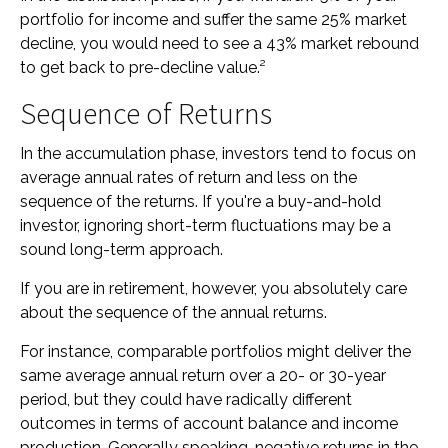
portfolio for income and suffer the same 25% market
decline, you would need to see a 43% market rebound
to get back to pre-decline value.²
Sequence of Returns
In the accumulation phase, investors tend to focus on
average annual rates of return and less on the
sequence of the returns. If you're a buy-and-hold
investor, ignoring short-term fluctuations may be a
sound long-term approach.
If you are in retirement, however, you absolutely care
about the sequence of the annual returns.
For instance, comparable portfolios might deliver the
same average annual return over a 20- or 30-year
period, but they could have radically different
outcomes in terms of account balance and income
production. Generally speaking, negative returns in the