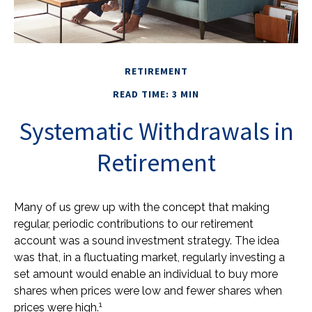
RETIREMENT
READ TIME: 3 MIN
Systematic Withdrawals in
Retirement
Many of us grew up with the concept that making
regular, periodic contributions to our retirement
account was a sound investment strategy. The idea
was that, in a fluctuating market, regularly investing a
set amount would enable an individual to buy more
shares when prices were low and fewer shares when
1
prices were high.