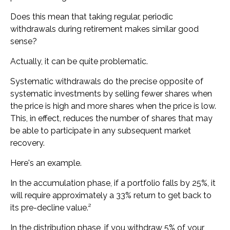
Does this mean that taking regular, periodic
withdrawals during retirement makes similar good
sense?
Actually, it can be quite problematic.
Systematic withdrawals do the precise opposite of
systematic investments by selling fewer shares when
the price is high and more shares when the price is low.
This, in effect, reduces the number of shares that may
be able to participate in any subsequent market
recovery.
Here's an example.
In the accumulation phase, if a portfolio falls by 25%, it
will require approximately a 33% return to get back to
its pre-decline value.²
In the distribution phase, if you withdraw 5% of your