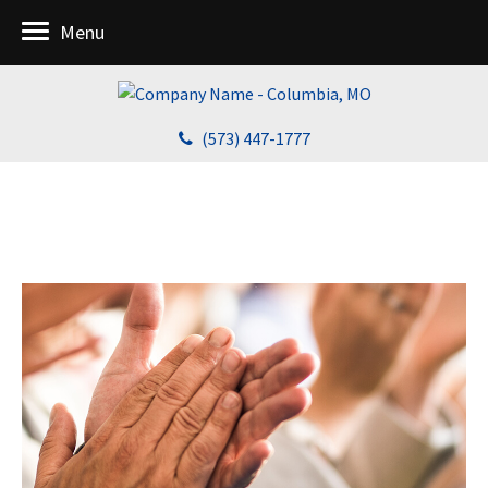
Menu
(573) 447-1777