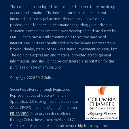
The content is developed from sources believed to be providing
accurate information. The information in this material is not
intended as tax or legal advice. Please consult legal or tax
professionals for specific information regarding your individual
situation. Some of this material was developed and produced by
FMG Suite to provide information on a topic that may be of
interest. FMG Suite is not affiliated with the named representative,
broker - dealer, state - or SEC - registered investment advisory firm.
The opinions expressed and material provided are for general
information, and should not be considered a solicitation for the
purchase or sale of any security.
Copyright 2026 FMG Suite.
Securities offered through Registered
Representatives of
Cetera Financial
Specialists LLC
(doing insurance business in
CA as CFGFS Insurance Agency), member
FINRA
/
SIPC
. Advisory services offered
through Cetera Investment Advisers LLC.
Cetera entities are under separate ownership from any other