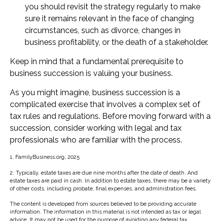
you should revisit the strategy regularly to make
sure it remains relevant in the face of changing
circumstances, such as divorce, changes in
business profitability, or the death of a stakeholder.
Keep in mind that a fundamental prerequisite to
business succession is valuing your business.
As you might imagine, business succession is a
complicated exercise that involves a complex set of
tax rules and regulations. Before moving forward with a
succession, consider working with legal and tax
professionals who are familiar with the process.
1. FamilyBusiness.org, 2025
2. Typically, estate taxes are due nine months after the date of death. And
estate taxes are paid in cash. In addition to estate taxes, there may be a variety
of other costs, including probate, final expenses, and administration fees.
The content is developed from sources believed to be providing accurate
information. The information in this material is not intended as tax or legal
advice. It may not be used for the purpose of avoiding any federal tax