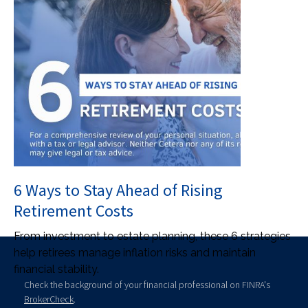
6 Ways to Stay Ahead of Rising
Retirement Costs
From investment to estate planning, these 6 strategies
help retirees manage inflation risks and maintain
financial stability.
Check the background of your financial professional on FINRA's
BrokerCheck
.