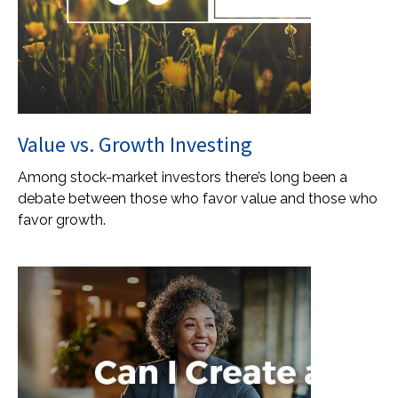
Value vs. Growth Investing
Among stock-market investors there’s long been a
debate between those who favor value and those who
favor growth.