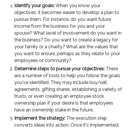
Identify your goals:
When you know your
objectives, it becomes easier to develop a plan to
pursue them. For instance, do you want future
income from the business for you and your
spouse? What level of involvement do you want in
the business? Do you want to create a legacy for
your family or a charity? What are the values that
you want to ensure, perhaps as they relate to your
employees or community?
Determine steps to pursue your objectives:
There
are a number of tools to help you follow the goals
you've identified. They may include buy/sell
agreements, gifting shares, establishing a variety of
trusts, or even creating an employee stock
ownership plan if your desire is that employees
have an ownership stake in the future.
Implement the strategy:
The execution step
converts ideas into action. Once it's implemented,