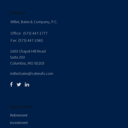
Contact
Miller, Bales & Company, P.C.
Office:
(573) 447-1777
Fax:
(573) 447-1040
1603 Chapel Hill Road
Suite 203
Columbia,
MO
65203
miller.bales@ceterafs.com
Quick Links
Retirement
Investment