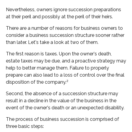
Nevertheless, owners ignore succession preparations
at their peril and possibly at the peril of their heirs.
There are a number of reasons for business owners to
consider a business succession structure sooner rather
than later. Let's take a look at two of them.
The first reason is taxes. Upon the owner's death,
estate taxes may be due, and a proactive strategy may
help to better manage them. Failure to properly
prepare can also lead to a loss of control over the final
2
disposition of the company.
Second, the absence of a succession structure may
result in a decline in the value of the business in the
event of the owner's death or an unexpected disability.
The process of business succession is comprised of
three basic steps: