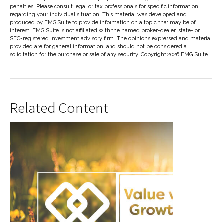
penalties. Please consult legal or tax professionals for specific information
regarding your individual situation. This material was developed and
produced by FMG Suite to provide information on a topic that may be of
interest. FMG Suite is not affiliated with the named broker-dealer, state- or
SEC-registered investment advisory firm. The opinions expressed and material
provided are for general information, and should not be considered a
solicitation for the purchase or sale of any security. Copyright
2026 FMG Suite.
Related Content