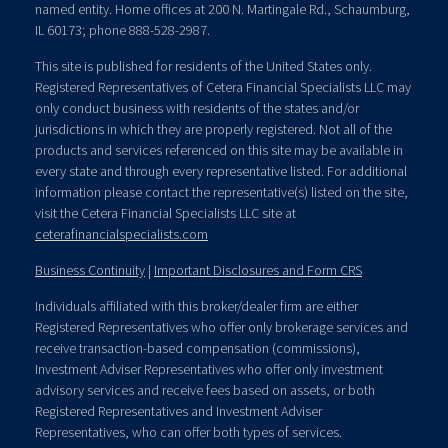
named entity. Home offices at 200 N. Martingale Rd., Schaumburg,
IL 60173; phone 888-528-2987.
This site is published for residents of the United States only.
Registered Representatives of Cetera Financial Specialists LLC may
only conduct business with residents of the states and/or
jurisdictions in which they are properly registered. Not all of the
products and services referenced on this site may be available in
every state and through every representative listed. For additional
information please contact the representative(s) listed on the site,
visit the Cetera Financial Specialists LLC site at
ceterafinancialspecialists.com
Business Continuity
|
Important Disclosures and Form CRS
Individuals affiliated with this broker/dealer firm are either
Registered Representatives who offer only brokerage services and
receive transaction-based compensation (commissions),
Investment Adviser Representatives who offer only investment
advisory services and receive fees based on assets, or both
Registered Representatives and Investment Adviser
Representatives, who can offer both types of services.