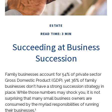
ESTATE
READ TIME: 3 MIN
Succeeding at Business
Succession
Family businesses account for 54% of private sector
Gross Domestic Product (GDP), yet 36% of family
businesses don't have a strong succession strategy in
place. While those numbers may shock you, it is not
surprising that many small business owners are
consumed by the myriad responsibilities of running
1
their businesses.