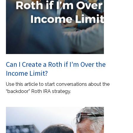
Can I Create a Roth if I’m Over the
Income Limit?
Use this article to start conversations about the
“backdoor” Roth IRA strategy.