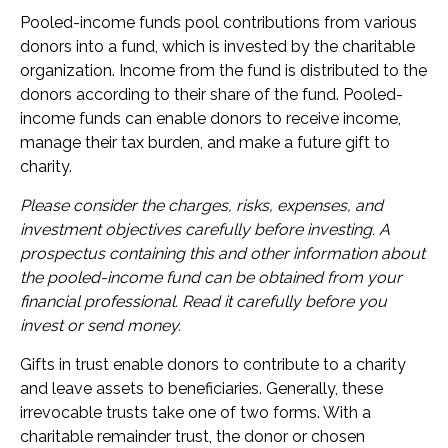
Pooled-income funds pool contributions from various
donors into a fund, which is invested by the charitable
organization. Income from the fund is distributed to the
donors according to their share of the fund. Pooled-
income funds can enable donors to receive income,
manage their tax burden, and make a future gift to
charity.
Please consider the charges, risks, expenses, and
investment objectives carefully before investing. A
prospectus containing this and other information about
the pooled-income fund can be obtained from your
financial professional. Read it carefully before you
invest or send money.
Gifts in trust enable donors to contribute to a charity
and leave assets to beneficiaries. Generally, these
irrevocable trusts take one of two forms. With a
charitable remainder trust, the donor or chosen