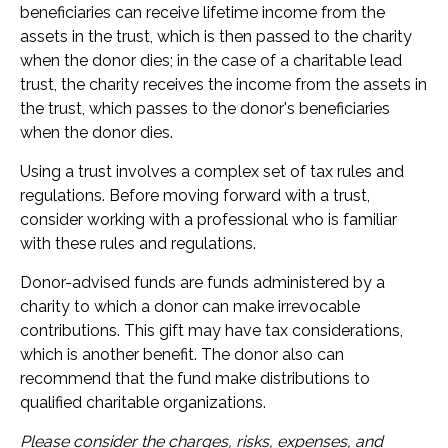
beneficiaries can receive lifetime income from the
assets in the trust, which is then passed to the charity
when the donor dies; in the case of a charitable lead
trust, the charity receives the income from the assets in
the trust, which passes to the donor's beneficiaries
when the donor dies.
Using a trust involves a complex set of tax rules and
regulations. Before moving forward with a trust,
consider working with a professional who is familiar
with these rules and regulations.
Donor-advised funds are funds administered by a
charity to which a donor can make irrevocable
contributions. This gift may have tax considerations,
which is another benefit. The donor also can
recommend that the fund make distributions to
qualified charitable organizations.
Please consider the charges, risks, expenses, and