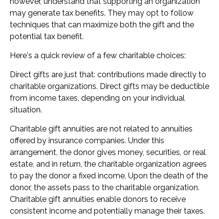
however, understand that supporting an organization
may generate tax benefits. They may opt to follow
techniques that can maximize both the gift and the
potential tax benefit.
Here's a quick review of a few charitable choices:
Direct gifts are just that: contributions made directly to
charitable organizations. Direct gifts may be deductible
from income taxes, depending on your individual
situation.
Charitable gift annuities are not related to annuities
offered by insurance companies. Under this
arrangement, the donor gives money, securities, or real
estate, and in return, the charitable organization agrees
to pay the donor a fixed income. Upon the death of the
donor, the assets pass to the charitable organization.
Charitable gift annuities enable donors to receive
consistent income and potentially manage their taxes.