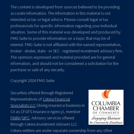
The content is developed from sources believed to be providing
accurate information. The information in this material is not
intended as tax or legal advice. Please consult legal or tax
professionals for specific information regarding your individual
situation. Some of this material was developed and produced by
FMG Suite to provide information on a topic that may be of
interest. FMG Suite is not affiliated with the named representative,
broker - dealer, state - or SEC - registered investment advisory firm.
The opinions expressed and material provided are for general
information, and should not be considered a solicitation for the
purchase or sale of any security.
Copyright 2026 FMG Suite.
Securities offered through Registered
Representatives of
Cetera Financial
Specialists LLC
(doing insurance business in
CA as CFGFS Insurance Agency), member
FINRA
/
SIPC
. Advisory services offered
through Cetera Investment Advisers LLC.
Cetera entities are under separate ownership from any other