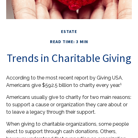
ESTATE
READ TIME: 3 MIN
Trends in Charitable Giving
According to the most recent report by Giving USA,
1
Americans give $592.5 billion to charity every year.
Americans usually give to charity for two main reasons:
to support a cause or organization they care about or
to leave a legacy through their support.
When giving to charitable organizations, some people
elect to support through cash donations. Others,