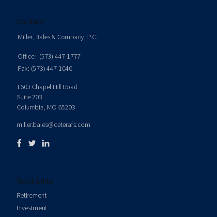
Contact
Miller, Bales & Company, P.C.
Office:
(573) 447-1777
Fax:
(573) 447-1040
1603 Chapel Hill Road
Suite 203
Columbia,
MO
65203
miller.bales@ceterafs.com
Quick Links
Retirement
Investment