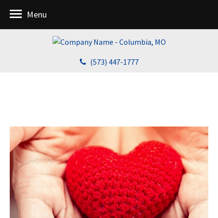
Menu
(573) 447-1777