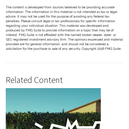
The content is developed from sources believed to be providing accurate
information. The information in this material is not intended as tax or legal
advice. It may not be used for the purpose of avoiding any federal tax
penalties. Please consult legal or tax professionals for specific information
regarding your individual situation. This material was developed and
produced by FMG Suite to provide information on a topic that may be of
interest. FMG Suite is not affiliated with the named broker-dealer, state- or
SEC-registered investment advisory firm. The opinions expressed and material
provided are for general information, and should not be considered a
solicitation for the purchase or sale of any security. Copyright
2026 FMG Suite.
Related Content