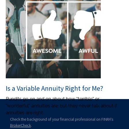
Is a Variable Annuity Right for Me?
Pundits go on and on about how “terrible” or
“wonderful” annuities are, but they never talk about if
annuities are right.
Check the background of your financial professional on FINRA's
BrokerCheck
.