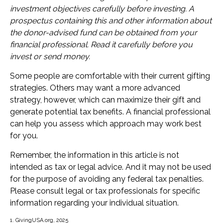
investment objectives carefully before investing. A
prospectus containing this and other information about
the donor-advised fund can be obtained from your
financial professional. Read it carefully before you
invest or send money.
Some people are comfortable with their current gifting
strategies. Others may want a more advanced
strategy, however, which can maximize their gift and
generate potential tax benefits. A financial professional
can help you assess which approach may work best
for you.
Remember, the information in this article is not
intended as tax or legal advice. And it may not be used
for the purpose of avoiding any federal tax penalties.
Please consult legal or tax professionals for specific
information regarding your individual situation.
1. GivingUSA.org, 2025