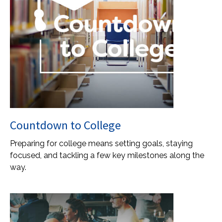
Countdown to College
Preparing for college means setting goals, staying
focused, and tackling a few key milestones along the
way.