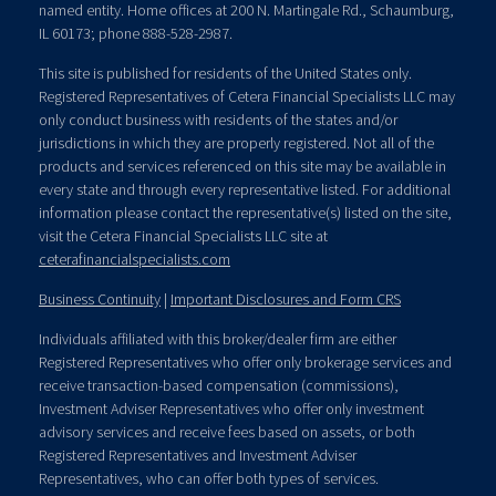
named entity. Home offices at 200 N. Martingale Rd., Schaumburg,
IL 60173; phone 888-528-2987.
This site is published for residents of the United States only.
Registered Representatives of Cetera Financial Specialists LLC may
only conduct business with residents of the states and/or
jurisdictions in which they are properly registered. Not all of the
products and services referenced on this site may be available in
every state and through every representative listed. For additional
information please contact the representative(s) listed on the site,
visit the Cetera Financial Specialists LLC site at
ceterafinancialspecialists.com
Business Continuity
|
Important Disclosures and Form CRS
Individuals affiliated with this broker/dealer firm are either
Registered Representatives who offer only brokerage services and
receive transaction-based compensation (commissions),
Investment Adviser Representatives who offer only investment
advisory services and receive fees based on assets, or both
Registered Representatives and Investment Adviser
Representatives, who can offer both types of services.