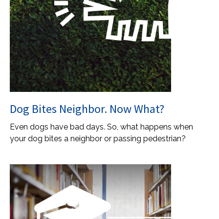
Dog Bites Neighbor. Now What?
Even dogs have bad days. So, what happens when
your dog bites a neighbor or passing pedestrian?