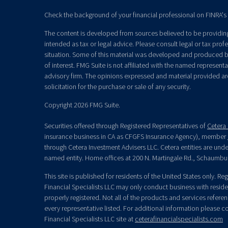
Check the background of your financial professional on FINRA's
The content is developed from sources believed to be providing 
intended as tax or legal advice. Please consult legal or tax prof
situation. Some of this material was developed and produced b
of interest. FMG Suite is not affiliated with the named representat
advisory firm. The opinions expressed and material provided ar
solicitation for the purchase or sale of any security.
Copyright 2026 FMG Suite.
Securities offered through Registered Representatives of
Cetera 
insurance business in CA as CFGFS Insurance Agency), member
through Cetera Investment Advisers LLC. Cetera entities are un
named entity. Home offices at 200 N. Martingale Rd., Schaumbu
This site is published for residents of the United States only. R
Financial Specialists LLC may only conduct business with residen
properly registered. Not all of the products and services refere
every representative listed. For additional information please con
Financial Specialists LLC site at
ceterafinancialspecialists.com