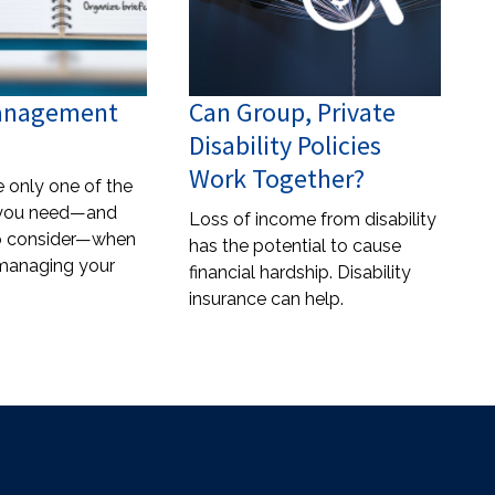
Management
Can Group, Private
Disability Policies
Work Together?
e only one of the
you need—and
Loss of income from disability
to consider—when
has the potential to cause
 managing your
financial hardship. Disability
insurance can help.