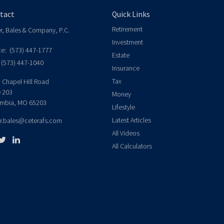
tact
Quick Links
Retirement
er, Bales & Company, P.C.
Investment
ce:
(573) 447-1777
Estate
(573) 447-1040
Insurance
Tax
 Chapel Hill Road
e 203
Money
mbia,
MO
65203
Lifestyle
Latest Articles
er.bales@ceterafs.com
All Videos
All Calculators