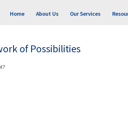
Home
About Us
Our Services
Resou
rk of Possibilities
nt?