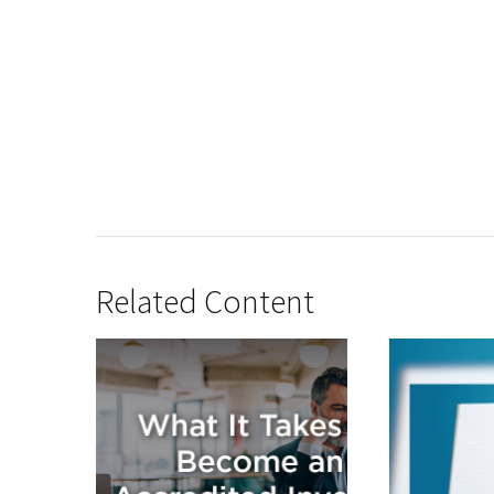
Related Content