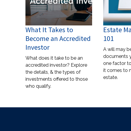
What It Takes to
Estate 
Become an Accredited
101
Investor
A will may b
documents 
What does it take to be an
one factor 
accredited investor? Explore
it comes to
the details, & the types of
estate.
investments offered to those
who qualify.