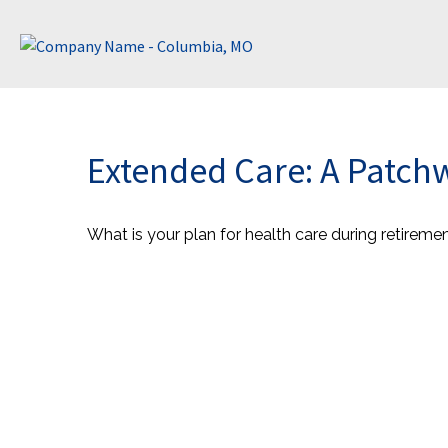
Extended Care: A Patchwo
What is your plan for health care during retireme