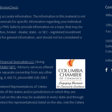
Con
BrokerCheck
.
Mill
accurate information. The information in this material is not
essionals for specific information regarding your individual
Offi
y FMG Suite to provide information on a topic that may be
Fax:
ive, broker - dealer, state - or SEC - registered investment
e for general information, and should not be considered a
1603
Suit
Colu
mill
Financial Specialists LLC
(doing
FINRA
/
SIPC
. Advisory services offered
der separate ownership from any other
rg, IL 60173; phone 888-528-2987.
egistered Representatives of Cetera
ts of the states and/or jurisdictions in which they are
nced on this site may be available in every state and through
tact the representative(s) listed on the site, visit the Cetera