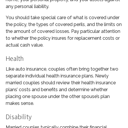
any personal liability.
You should take special care of what is covered under
the policy, the types of covered perils, and the limits on
the amount of covered losses. Pay particular attention
to whether the policy insures for replacement costs or
actual cash value.
Health
Like auto insurance, couples often bring together two
separate individual health insurance plans. Newly
married couples should review their health insurance
plans’ costs and benefits and determine whether
placing one spouse under the other spouse’s plan
makes sense.
Disability
Married couples typically combine their financial