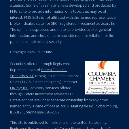
situation. Some of this material was developed and produced by
FMG Suite to provide information on a topic that may be of
interest. FMG Suite is not affiliated with the named representative,
broker - dealer, state - or SEC - registered investment advisory firm.
The opinions expressed and material provided are for general
information, and should not be considered a solicitation for the
purchase or sale of any security.
Copyright 2026 FMG Suite.
Securities offered through Registered
Representatives of
Cetera Financial
Specialists LLC
(doing insurance business in
CA as CFGFS Insurance Agency), member
FINRA
/
SIPC
. Advisory services offered
through Cetera Investment Advisers LLC.
Cetera entities are under separate ownership from any other
named entity. Home offices at 200 N. Martingale Rd., Schaumburg,
IL 60173; phone 888-528-2987.
This site is published for residents of the United States only.
Registered Representatives of Cetera Financial Specialists LLC may