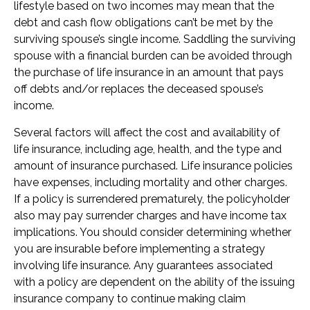
lifestyle based on two incomes may mean that the
debt and cash flow obligations can’t be met by the
surviving spouse’s single income. Saddling the surviving
spouse with a financial burden can be avoided through
the purchase of life insurance in an amount that pays
off debts and/or replaces the deceased spouse’s
income.
Several factors will affect the cost and availability of
life insurance, including age, health, and the type and
amount of insurance purchased. Life insurance policies
have expenses, including mortality and other charges.
If a policy is surrendered prematurely, the policyholder
also may pay surrender charges and have income tax
implications. You should consider determining whether
you are insurable before implementing a strategy
involving life insurance. Any guarantees associated
with a policy are dependent on the ability of the issuing
insurance company to continue making claim