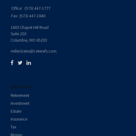
Office:
(573) 447-1777
Fax:
(573) 447-1040
1603 Chapel Hill Road
Suite 203
Columbia,
MO
65203
miller.bales@ceterafs.com
Quick Links
Retirement
Investment
Estate
Insurance
Tax
Money