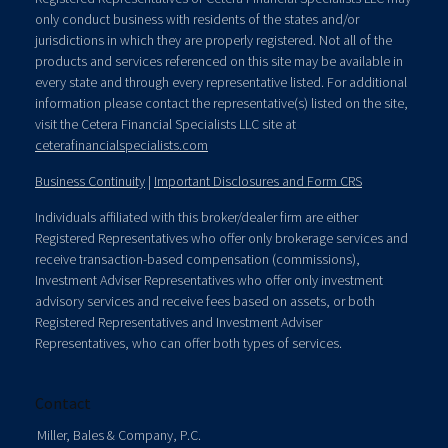
only conduct business with residents of the states and/or
jurisdictions in which they are properly registered. Not all of the
products and services referenced on this site may be available in
every state and through every representative listed. For additional
information please contact the representative(s) listed on the site,
visit the Cetera Financial Specialists LLC site at
ceterafinancialspecialists.com
Business Continuity
|
Important Disclosures and Form CRS
Individuals affiliated with this broker/dealer firm are either
Registered Representatives who offer only brokerage services and
receive transaction-based compensation (commissions),
Investment Adviser Representatives who offer only investment
advisory services and receive fees based on assets, or both
Registered Representatives and Investment Adviser
Representatives, who can offer both types of services.
Contact
Miller, Bales & Company, P.C.