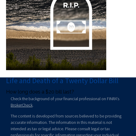
Life and Death of a Twenty Dollar Bill
How long does a $20 bill last?
Check the background of your financial professional on FINRA's
BrokerCheck
.
The content is developed from sources believed to be providing
accurate information. The information in this material is not
intended as tax or legal advice. Please consult legal or tax
professionals for specific information regarding your individual