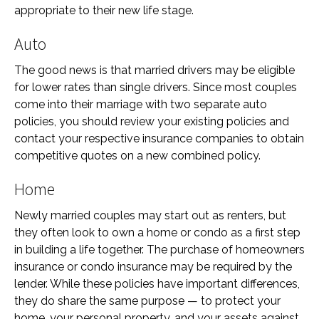
appropriate to their new life stage.
Auto
The good news is that married drivers may be eligible
for lower rates than single drivers. Since most couples
come into their marriage with two separate auto
policies, you should review your existing policies and
contact your respective insurance companies to obtain
competitive quotes on a new combined policy.
Home
Newly married couples may start out as renters, but
they often look to own a home or condo as a first step
in building a life together. The purchase of homeowners
insurance or condo insurance may be required by the
lender. While these policies have important differences,
they do share the same purpose — to protect your
home, your personal property, and your assets against