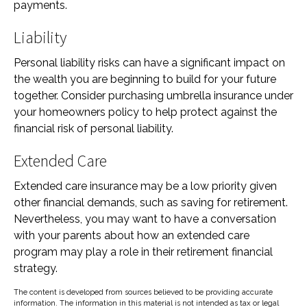
payments.
Liability
Personal liability risks can have a significant impact on
the wealth you are beginning to build for your future
together. Consider purchasing umbrella insurance under
your homeowners policy to help protect against the
financial risk of personal liability.
Extended Care
Extended care insurance may be a low priority given
other financial demands, such as saving for retirement.
Nevertheless, you may want to have a conversation
with your parents about how an extended care
program may play a role in their retirement financial
strategy.
The content is developed from sources believed to be providing accurate
information. The information in this material is not intended as tax or legal