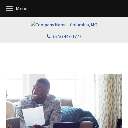
Menu
(573) 447-1777