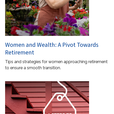
Women and Wealth: A Pivot Towards
Retirement
Tips and strategies for women approaching retirement
to ensure a smooth transition.