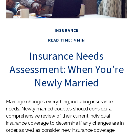
INSURANCE
READ TIME: 4 MIN
Insurance Needs
Assessment: When You're
Newly Married
Marriage changes everything, including insurance
needs. Newly married couples should consider a
comprehensive review of their current individual
insurance coverage to determine if any changes are in
order, as well as consider new insurance coverage