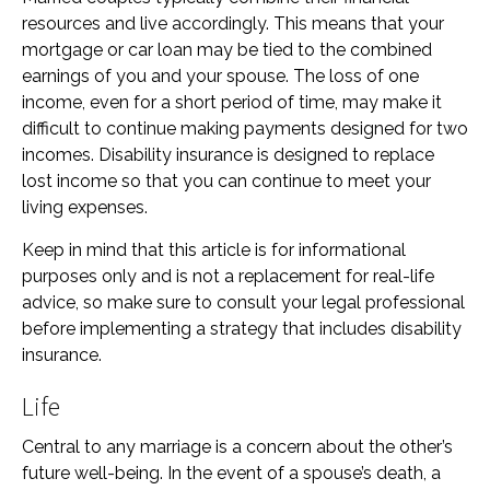
resources and live accordingly. This means that your
mortgage or car loan may be tied to the combined
earnings of you and your spouse. The loss of one
income, even for a short period of time, may make it
difficult to continue making payments designed for two
incomes. Disability insurance is designed to replace
lost income so that you can continue to meet your
living expenses.
Keep in mind that this article is for informational
purposes only and is not a replacement for real-life
advice, so make sure to consult your legal professional
before implementing a strategy that includes disability
insurance.
Life
Central to any marriage is a concern about the other’s
future well-being. In the event of a spouse’s death, a