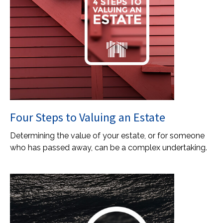
Four Steps to Valuing an Estate
Determining the value of your estate, or for someone
who has passed away, can be a complex undertaking.