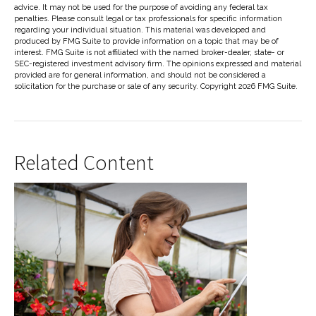
advice. It may not be used for the purpose of avoiding any federal tax
penalties. Please consult legal or tax professionals for specific information
regarding your individual situation. This material was developed and
produced by FMG Suite to provide information on a topic that may be of
interest. FMG Suite is not affiliated with the named broker-dealer, state- or
SEC-registered investment advisory firm. The opinions expressed and material
provided are for general information, and should not be considered a
solicitation for the purchase or sale of any security. Copyright
2026 FMG Suite.
Related Content