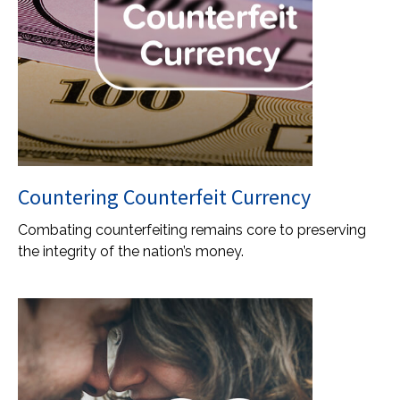
Countering Counterfeit Currency
Combating counterfeiting remains core to preserving
the integrity of the nation’s money.