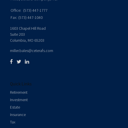
Office:
(573) 447-1777
Fax:
(573) 447-1040
1603 Chapel Hill Road
Suite 203
Columbia,
MO
65203
miller.bales@ceterafs.com
Quick Links
Retirement
Investment
Estate
Insurance
Tax