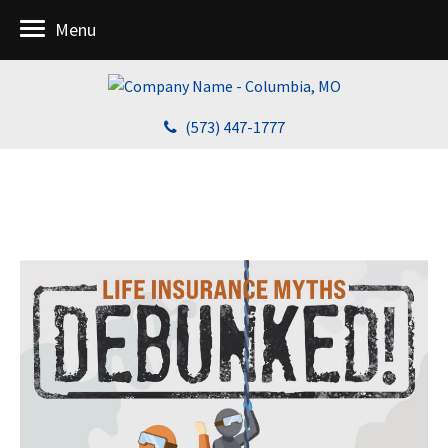
Menu
(573) 447-1777