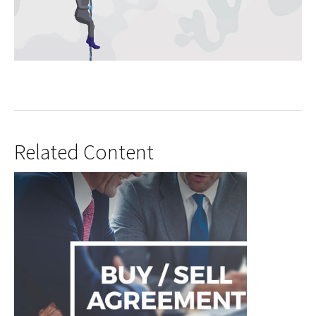
Related Content