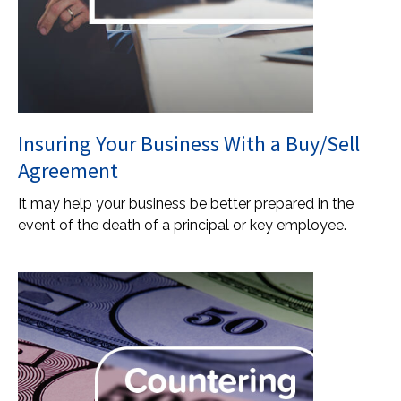
Insuring Your Business With a Buy/Sell
Agreement
It may help your business be better prepared in the
event of the death of a principal or key employee.