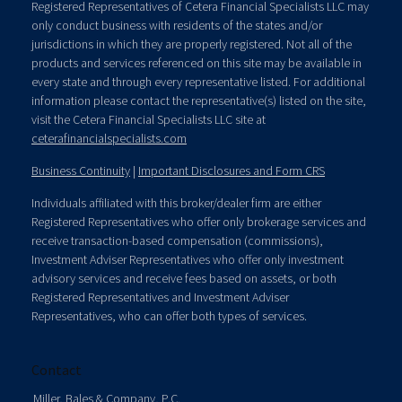
Registered Representatives of Cetera Financial Specialists LLC may
only conduct business with residents of the states and/or
jurisdictions in which they are properly registered. Not all of the
products and services referenced on this site may be available in
every state and through every representative listed. For additional
information please contact the representative(s) listed on the site,
visit the Cetera Financial Specialists LLC site at
ceterafinancialspecialists.com
Business Continuity
|
Important Disclosures and Form CRS
Individuals affiliated with this broker/dealer firm are either
Registered Representatives who offer only brokerage services and
receive transaction-based compensation (commissions),
Investment Adviser Representatives who offer only investment
advisory services and receive fees based on assets, or both
Registered Representatives and Investment Adviser
Representatives, who can offer both types of services.
Contact
Miller, Bales & Company, P.C.