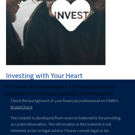
Investing with Your Heart
For some, the social impact of investing is just as
important as the return, perhaps more important.
Check the background of your financial professional on FINRA's
BrokerCheck
.
The content is developed from sources believed to be providing
accurate information. The information in this material is not
intended as tax or legal advice. Please consult legal or tax