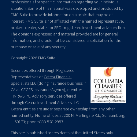
professionals for specific information regarding your individual
situation. Some of this material was developed and produced by
FMG Suite to provide information on a topic that may be of
interest. FMG Suite is not affiliated with the named representative,
broker - dealer, state - or SEC - registered investment advisory firm.
The opinions expressed and material provided are for general
information, and should not be considered a solicitation for the
purchase or sale of any security.
Copyright 2026 FMG Suite.
Securities offered through Registered
Representatives of
Cetera Financial
Specialists LLC
(doing insurance business in
CA as CFGFS Insurance Agency), member
FINRA
/
SIPC
. Advisory services offered
through Cetera Investment Advisers LLC.
Cetera entities are under separate ownership from any other
named entity. Home offices at 200 N. Martingale Rd., Schaumburg,
IL 60173; phone 888-528-2987.
This site is published for residents of the United States only.