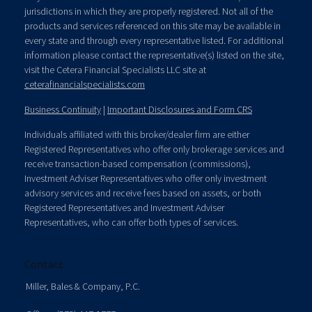
jurisdictions in which they are properly registered. Not all of the
products and services referenced on this site may be available in
every state and through every representative listed. For additional
information please contact the representative(s) listed on the site,
visit the Cetera Financial Specialists LLC site at
ceterafinancialspecialists.com
Business Continuity
|
Important Disclosures and Form CRS
Individuals affiliated with this broker/dealer firm are either
Registered Representatives who offer only brokerage services and
receive transaction-based compensation (commissions),
Investment Adviser Representatives who offer only investment
advisory services and receive fees based on assets, or both
Registered Representatives and Investment Adviser
Representatives, who can offer both types of services.
Contact
Miller, Bales & Company, P.C.