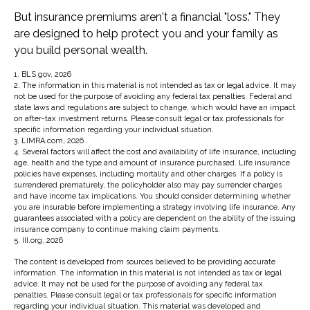
But insurance premiums aren't a financial "loss." They
are designed to help protect you and your family as
you build personal wealth.
1. BLS.gov, 2026
2. The information in this material is not intended as tax or legal advice. It may
not be used for the purpose of avoiding any federal tax penalties. Federal and
state laws and regulations are subject to change, which would have an impact
on after-tax investment returns. Please consult legal or tax professionals for
specific information regarding your individual situation.
3. LIMRA.com, 2026
4. Several factors will affect the cost and availability of life insurance, including
age, health and the type and amount of insurance purchased. Life insurance
policies have expenses, including mortality and other charges. If a policy is
surrendered prematurely, the policyholder also may pay surrender charges
and have income tax implications. You should consider determining whether
you are insurable before implementing a strategy involving life insurance. Any
guarantees associated with a policy are dependent on the ability of the issuing
insurance company to continue making claim payments.
5. III.org, 2026
The content is developed from sources believed to be providing accurate
information. The information in this material is not intended as tax or legal
advice. It may not be used for the purpose of avoiding any federal tax
penalties. Please consult legal or tax professionals for specific information
regarding your individual situation. This material was developed and