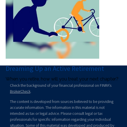
Dreaming Up an Active Retirement
When you retire, how will you treat your next chapter?
Check the background of your financial professional on FINRA's
BrokerCheck
.
The content is developed from sources believed to be providing
accurate information. The information in this material is not
intended as tax or legal advice. Please consult legal or tax
professionals for specific information regarding your individual
situation. Some of this material was developed and produced by