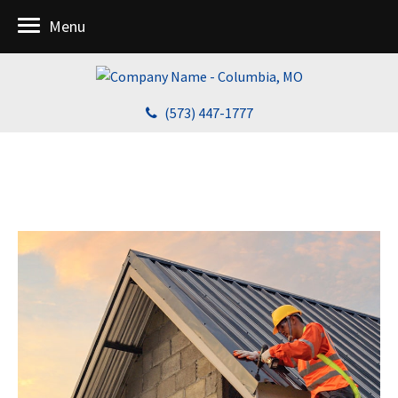
Menu
(573) 447-1777