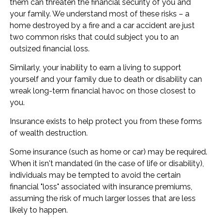
them can threaten the financial security of you and
your family. We understand most of these risks – a
home destroyed by a fire and a car accident are just
two common risks that could subject you to an
outsized financial loss.
Similarly, your inability to earn a living to support
yourself and your family due to death or disability can
wreak long-term financial havoc on those closest to
you.
Insurance exists to help protect you from these forms
of wealth destruction.
Some insurance (such as home or car) may be required.
When it isn't mandated (in the case of life or disability),
individuals may be tempted to avoid the certain
financial "loss" associated with insurance premiums,
assuming the risk of much larger losses that are less
likely to happen.