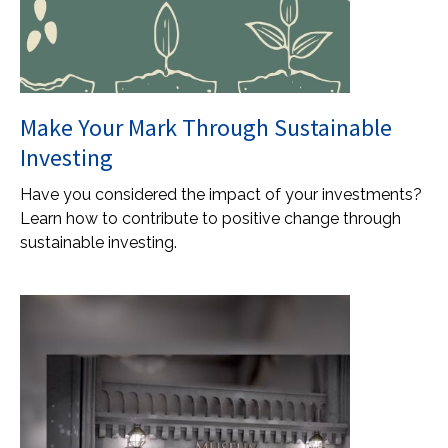
Make Your Mark Through Sustainable
Investing
Have you considered the impact of your investments?
Learn how to contribute to positive change through
sustainable investing.