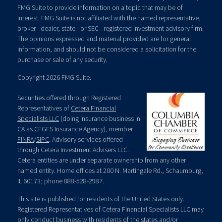
FMG Suite to provide information on a topic that may be of
interest. FMG Suite is not affiliated with the named representative,
broker - dealer, state - or SEC - registered investment advisory firm.
The opinions expressed and material provided are for general
information, and should not be considered a solicitation for the
purchase or sale of any security.
Copyright 2026 FMG Suite.
Securities offered through Registered
Representatives of
Cetera Financial
Specialists LLC
(doing insurance business in
CA as CFGFS Insurance Agency), member
FINRA
/
SIPC
. Advisory services offered
through Cetera Investment Advisers LLC.
Cetera entities are under separate ownership from any other
named entity. Home offices at 200 N. Martingale Rd., Schaumburg,
IL 60173; phone 888-528-2987.
This site is published for residents of the United States only.
Registered Representatives of Cetera Financial Specialists LLC may
only conduct business with residents of the states and/or