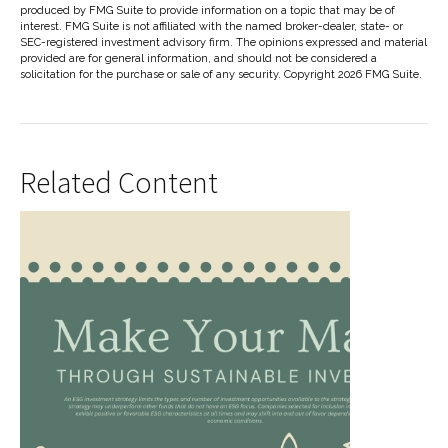
produced by FMG Suite to provide information on a topic that may be of
interest. FMG Suite is not affiliated with the named broker-dealer, state- or
SEC-registered investment advisory firm. The opinions expressed and material
provided are for general information, and should not be considered a
solicitation for the purchase or sale of any security. Copyright
2026 FMG Suite.
Related Content