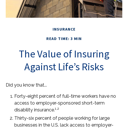
INSURANCE
READ TIME: 3 MIN
The Value of Insuring
Against Life’s Risks
Did you know that...
Forty-eight percent of full-time workers have no
access to employer-sponsored short-term
1,2
disability insurance.
Thirty-six percent of people working for large
businesses in the U.S. lack access to employer-