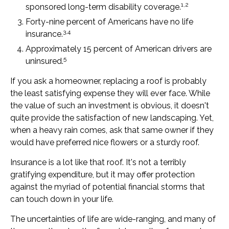
1,2
sponsored long-term disability coverage.
Forty-nine percent of Americans have no life
3,4
insurance.
Approximately 15 percent of American drivers are
5
uninsured.
If you ask a homeowner, replacing a roof is probably
the least satisfying expense they will ever face. While
the value of such an investment is obvious, it doesn't
quite provide the satisfaction of new landscaping. Yet,
when a heavy rain comes, ask that same owner if they
would have preferred nice flowers or a sturdy roof.
Insurance is a lot like that roof. It's not a terribly
gratifying expenditure, but it may offer protection
against the myriad of potential financial storms that
can touch down in your life.
The uncertainties of life are wide-ranging, and many of