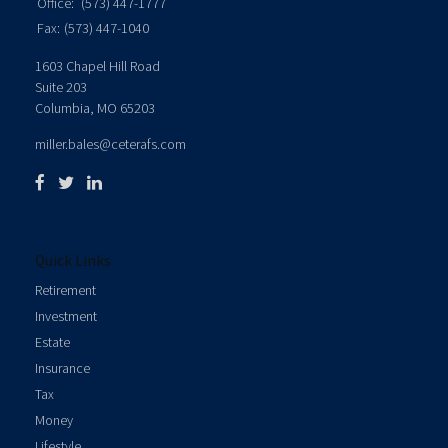
Office:
(573) 447-1777
Fax:
(573) 447-1040
1603 Chapel Hill Road
Suite 203
Columbia,
MO
65203
miller.bales@ceterafs.com
Quick Links
Retirement
Investment
Estate
Insurance
Tax
Money
Lifestyle