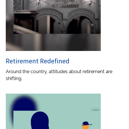
Retirement Redefined
Around the country, attitudes about retirement are
shifting.