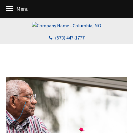
Menu
(573) 447-1777