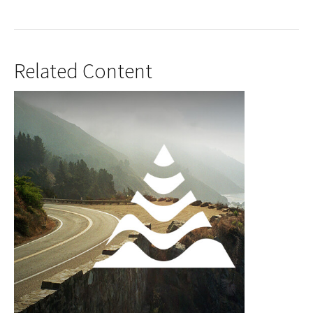
Related Content