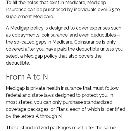
To fill the holes that exist in Medicare, Medigap
insurance can be purchased by individuals over 65 to
supplement Medicare.
A Medigap policy is designed to cover expenses such
as copayments, coinsurance, and even deductibles—
the so-called gaps in Medicare. Coinsurance is only
covered after you have paid the deductible unless you
select a Medigap policy that also covers the
deductible.
From A to N
Medigap is private health insurance that must follow
federal and state laws designed to protect you. In
most states, you can only purchase standardized
coverage packages, or Plans, each of which is identified
by the letters A through N.
These standardized packages must offer the same