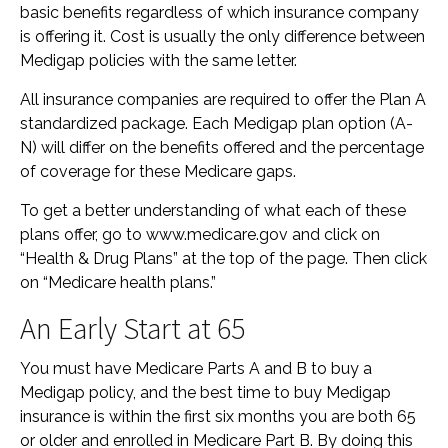
basic benefits regardless of which insurance company
is offering it. Cost is usually the only difference between
Medigap policies with the same letter.
All insurance companies are required to offer the Plan A
standardized package. Each Medigap plan option (A-
N) will differ on the benefits offered and the percentage
of coverage for these Medicare gaps.
To get a better understanding of what each of these
plans offer, go to www.medicare.gov and click on
“Health & Drug Plans” at the top of the page. Then click
on “Medicare health plans.”
An Early Start at 65
You must have Medicare Parts A and B to buy a
Medigap policy, and the best time to buy Medigap
insurance is within the first six months you are both 65
or older and enrolled in Medicare Part B. By doing this