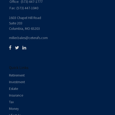
Office:
(573) 447-1777
Fax:
(573) 447-1040
1603 Chapel Hill Road
Suite 203
Columbia,
MO
65203
miller.bales@ceterafs.com
Quick Links
Retirement
Investment
Estate
Insurance
Tax
Money