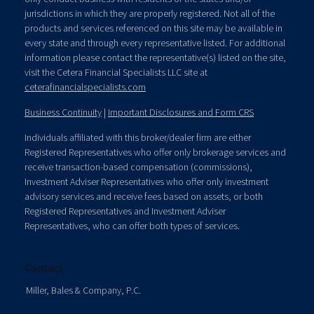
jurisdictions in which they are properly registered. Not all of the
products and services referenced on this site may be available in
every state and through every representative listed. For additional
information please contact the representative(s) listed on the site,
visit the Cetera Financial Specialists LLC site at
ceterafinancialspecialists.com
Business Continuity
|
Important Disclosures and Form CRS
Individuals affiliated with this broker/dealer firm are either
Registered Representatives who offer only brokerage services and
receive transaction-based compensation (commissions),
Investment Adviser Representatives who offer only investment
advisory services and receive fees based on assets, or both
Registered Representatives and Investment Adviser
Representatives, who can offer both types of services.
Contact
Miller, Bales & Company, P.C.