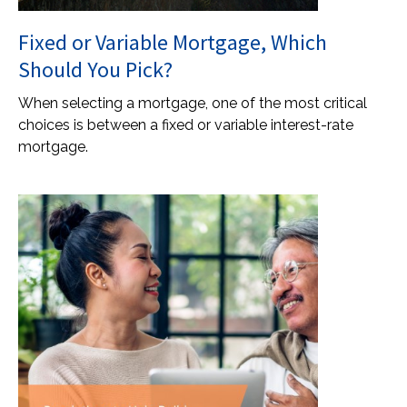
Fixed or Variable Mortgage, Which
Should You Pick?
When selecting a mortgage, one of the most critical
choices is between a fixed or variable interest-rate
mortgage.