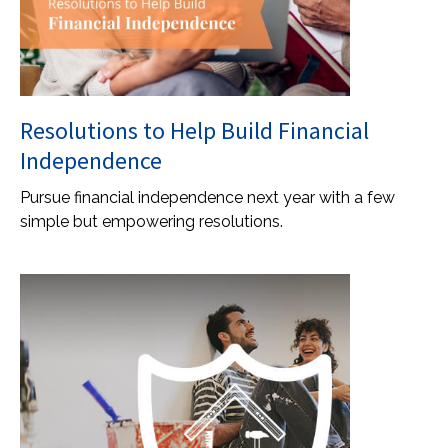
Resolutions to Help Build Financial
Independence
Pursue financial independence next year with a few
simple but empowering resolutions.