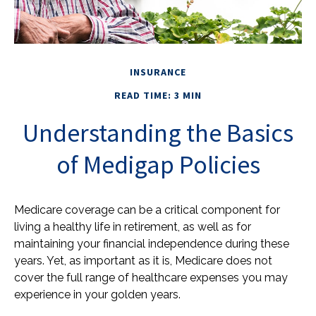
INSURANCE
READ TIME: 3 MIN
Understanding the Basics
of Medigap Policies
Medicare coverage can be a critical component for
living a healthy life in retirement, as well as for
maintaining your financial independence during these
years. Yet, as important as it is, Medicare does not
cover the full range of healthcare expenses you may
experience in your golden years.