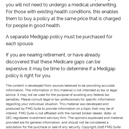
you will not need to undergo a medical underwriting.
For those with existing health conditions, this enables
them to buy a policy at the same price that is charged
for people in good health.
A separate Medigap policy must be purchased for
each spouse.
If you are nearing retirement, or have already
discovered that these Medicare gaps can be
expensive, it may be time to determine if a Medigap
policy is right for you.
The content is developed from sources believed to be providing accurate
information. The information in this material is not intended as tax or legal
advice. It may not be used for the purpose of avoiding any federal tax
penalties. Please consult legal or tax professionals for specific information
regarding your individual situation. This material was developed and
produced by FMG Suite to provide information on a topic that may be of
interest. FMG Suite is not affiliated with the named broker-dealer, state- or
SEC-registered investment advisory firm. The opinions expressed and material
provided are for general information, and should not be considered a
solicitation for the purchase or sale of any security. Copyright
2026 FMG Suite.