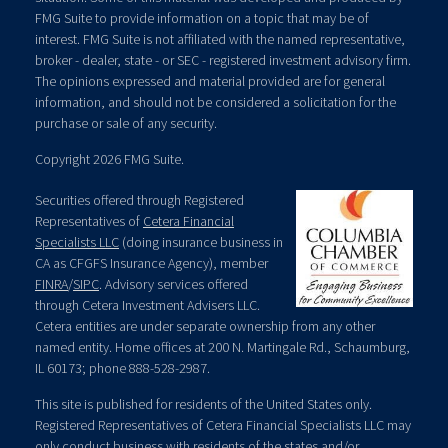
FMG Suite to provide information on a topic that may be of
interest. FMG Suite is not affiliated with the named representative,
broker - dealer, state - or SEC - registered investment advisory firm.
The opinions expressed and material provided are for general
information, and should not be considered a solicitation for the
purchase or sale of any security.
Copyright 2026 FMG Suite.
Securities offered through Registered
Representatives of
Cetera Financial
Specialists LLC
(doing insurance business in
CA as CFGFS Insurance Agency), member
FINRA
/
SIPC
. Advisory services offered
through Cetera Investment Advisers LLC.
Cetera entities are under separate ownership from any other
named entity. Home offices at 200 N. Martingale Rd., Schaumburg,
IL 60173; phone 888-528-2987.
This site is published for residents of the United States only.
Registered Representatives of Cetera Financial Specialists LLC may
only conduct business with residents of the states and/or