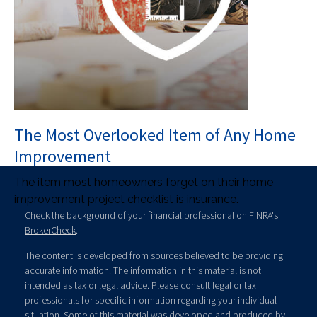
The Most Overlooked Item of Any Home
Improvement
The item most homeowners forget on their home
improvement project checklist is insurance.
Check the background of your financial professional on FINRA's
BrokerCheck
.
The content is developed from sources believed to be providing
accurate information. The information in this material is not
intended as tax or legal advice. Please consult legal or tax
professionals for specific information regarding your individual
situation. Some of this material was developed and produced by