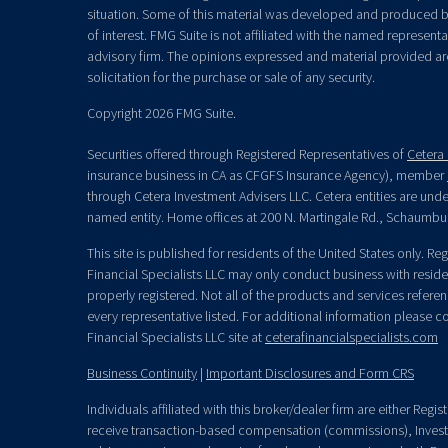
situation. Some of this material was developed and produced b
of interest. FMG Suite is not affiliated with the named representat
advisory firm. The opinions expressed and material provided ar
solicitation for the purchase or sale of any security.
Copyright 2026 FMG Suite.
Securities offered through Registered Representatives of
Cetera 
insurance business in CA as CFGFS Insurance Agency), member
through Cetera Investment Advisers LLC. Cetera entities are un
named entity. Home offices at 200 N. Martingale Rd., Schaumbu
This site is published for residents of the United States only. R
Financial Specialists LLC may only conduct business with residen
properly registered. Not all of the products and services refere
every representative listed. For additional information please con
Financial Specialists LLC site at
ceterafinancialspecialists.com
Business Continuity
|
Important Disclosures and Form CRS
Individuals affiliated with this broker/dealer firm are either Re
receive transaction-based compensation (commissions), Invest