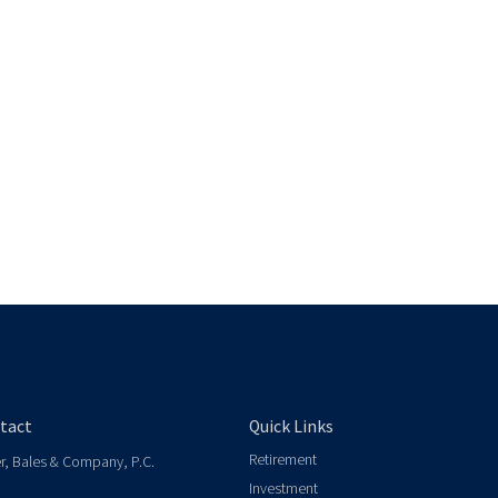
tact
Quick Links
Retirement
er, Bales & Company, P.C.
Investment