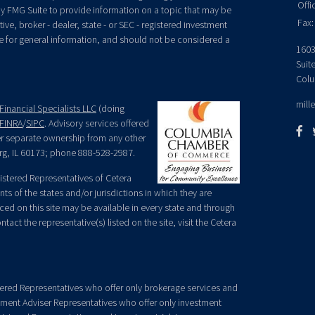
Offi
y FMG Suite to provide information on a topic that may be
Fax:
ive, broker - dealer, state - or SEC - registered investment
e for general information, and should not be considered a
1603
Suit
Colu
mill
Financial Specialists LLC
(doing
FINRA
/
SIPC
. Advisory services offered
der separate ownership from any other
rg, IL 60173; phone 888-528-2987.
egistered Representatives of Cetera
ts of the states and/or jurisdictions in which they are
nced on this site may be available in every state and through
tact the representative(s) listed on the site, visit the Cetera
gistered Representatives who offer only brokerage services and
ment Adviser Representatives who offer only investment