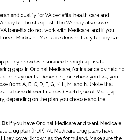
eran and qualify for VA benefits, health care and
 VA may be the cheapest. The VA may also cover
. VA benefits do not work with Medicare, and if you
ght need Medicare. Medicare does not pay for any care
 policy provides insurance through a private
ring gaps in Original Medicare, for instance by helping
, and copayments. Depending on where you live, you
e from: A, B, C, D, F, G, K, L, M, and N. (Note that
esota have different names.) Each type of Medigap
vary, depending on the plan you choose and the
 D):
If you have Original Medicare and want Medicare
vate drug plan (PDP). All Medicare drug plans have
that they cover (known as the formulary). Make sure the