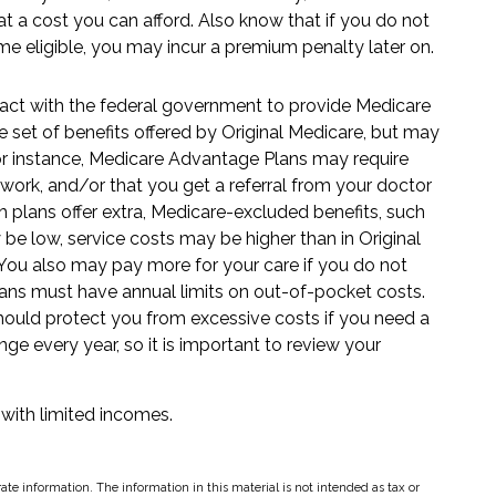
 a cost you can afford. Also know that if you do not
me eligible, you may incur a premium penalty later on.
act with the federal government to provide Medicare
 set of benefits offered by Original Medicare, but may
. For instance, Medicare Advantage Plans may require
etwork, and/or that you get a referral from your doctor
h plans offer extra, Medicare-excluded benefits, such
be low, service costs may be higher than in Original
. You also may pay more for your care if you do not
lans must have annual limits on out-of-pocket costs.
should protect you from excessive costs if you need a
ge every year, so it is important to review your
 with limited incomes.
te information. The information in this material is not intended as tax or