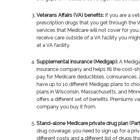
Veterans Affairs (VA) benefits:
If you are a vet
prescription drugs that you get through the
services that Medicare will not cover for you
receive care outside of a VA facility you mi
at a VA facility.
Supplemental insurance (Medigap):
A Medigap
insurance company and helps fill the cost-sha
pay for Medicare deductibles, coinsurances
have up to 10 different Medigap plans to choos
plans in Wisconsin, Massachusetts, and Minn
offers a different set of benefits. Premiums 
company you buy it from.
Stand-alone Medicare private drug plan (Part
drug coverage, you need to sign up for a pri
different costs and a different list of drugs 