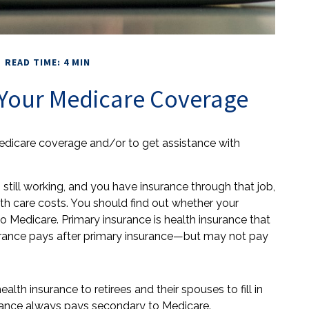
READ TIME: 4 MIN
Your Medicare Coverage
Medicare coverage and/or to get assistance with
 still working, and you have insurance through that job,
th care costs. You should find out whether your
o Medicare. Primary insurance is health insurance that
surance pays after primary insurance—but may not pay
th insurance to retirees and their spouses to fill in
rance always pays secondary to Medicare.