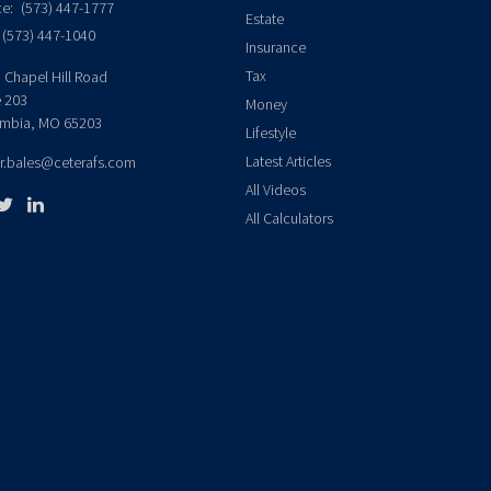
ce:
(573) 447-1777
Estate
(573) 447-1040
Insurance
Tax
 Chapel Hill Road
e 203
Money
mbia,
MO
65203
Lifestyle
Latest Articles
er.bales@ceterafs.com
All Videos
All Calculators