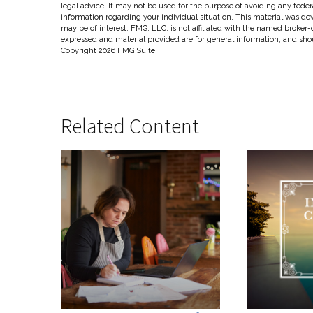
legal advice. It may not be used for the purpose of avoiding any federal
information regarding your individual situation. This material was d
may be of interest. FMG, LLC, is not affiliated with the named broker-
expressed and material provided are for general information, and shoul
Copyright
2026 FMG Suite.
Related Content