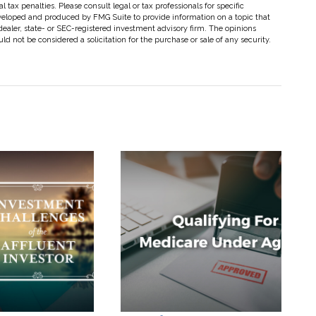
 tax penalties. Please consult legal or tax professionals for specific
eveloped and produced by FMG Suite to provide information on a topic that
dealer, state- or SEC-registered investment advisory firm. The opinions
d not be considered a solicitation for the purchase or sale of any security.