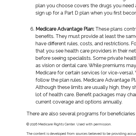
plan you choose covers the drugs you need at
sign up for a Part D plan when you first beco
Medicare Advantage Plan:
These plans contr
benefits. They must provide at least the same
have different rules, costs, and restrictions
that you see health care providers in their n
before seeing specialists. Some private healt
as vision or dental care. While premiums may 
Medicare for certain services (or vice-versa)
follow the plan rules. Medicare Advantage P
Although these limits are usually high, they 
lot of health care. Benefit packages may chan
current coverage and options annually.
There are also several programs for beneficiaries
©
2026 Medicare Rights Center. Used with permission.
The content is developed from sources believed to be providing accura