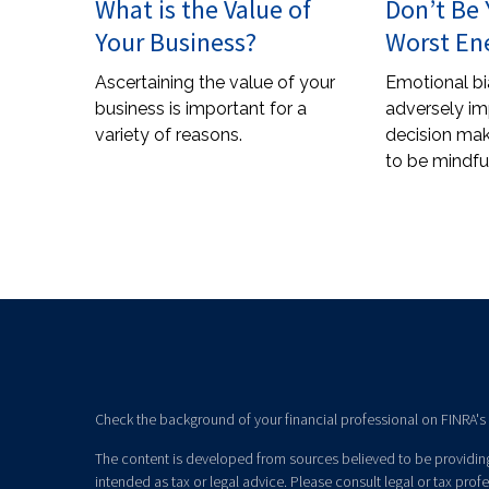
What is the Value of
Don’t Be
Your Business?
Worst E
Ascertaining the value of your
Emotional bi
business is important for a
adversely im
variety of reasons.
decision mak
to be mindful
Check the background of your financial professional on FINRA's
The content is developed from sources believed to be providing 
intended as tax or legal advice. Please consult legal or tax prof