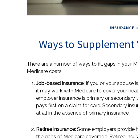
INSURANCE
Ways to Supplement 
There are a number of ways to fill gaps in your 
Medicare costs:
Job-based insurance:
If you or your spouse is
it may work with Medicare to cover your heal
employer insurance is primary or secondary t
pays first on a claim for care. Secondary in
at all in the absence of primary insurance.
Retiree insurance:
Some employers provide heal
the gaps of Medicare coverage. Retiree insu