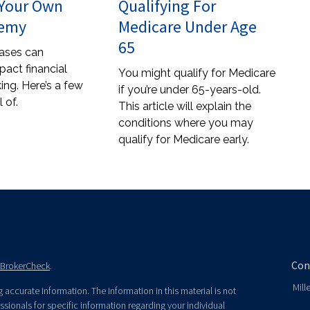
 Your Own
Qualifying For
nemy
Medicare Under Age
65
ases can
pact financial
You might qualify for Medicare
ing. Here’s a few
if you’re under 65-years-old.
 of.
This article will explain the
conditions where you may
qualify for Medicare early.
Con
BrokerCheck
.
Mill
accurate information. The information in this material is not
essionals for specific information regarding your individual