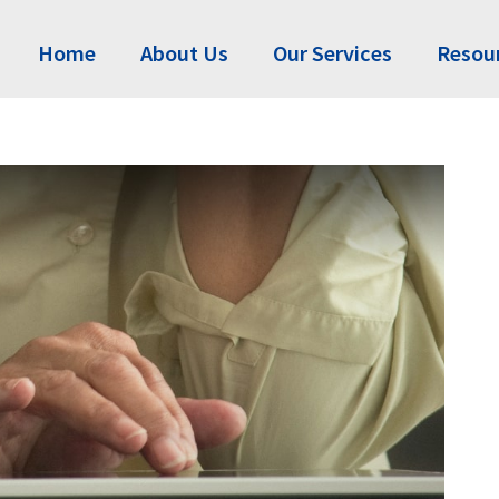
Home
About Us
Our Services
Resou