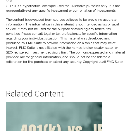
cost.
2. This is a hypothetical example used for illustrative purposes only. It is not
representative of any specific investment or combination of investments.
The content is developed from sources believed to be providing accurate
information. The information in this material is not intended as tax or legal
advice. It may not be used for the purpose of avoiding any federal tax
penalties. Please consult legal or tax professionals for specific information
regarding your individual situation. This material was developed and
produced by FMG Suite to provide information on a topic that may be of
interest. FMG Suite is not affiliated with the named broker-dealer, state- or
SEC-registered investment advisory firm. The opinions expressed and material
provided are for general information, and should not be considered a
solicitation for the purchase or sale of any security. Copyright
2026 FMG Suite.
Related Content