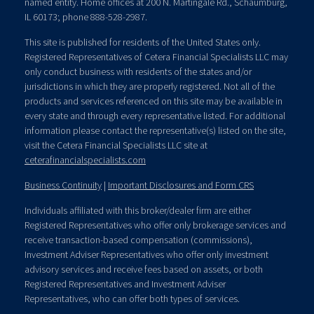
named entity. Home offices at 200 N. Martingale Rd., Schaumburg,
IL 60173; phone 888-528-2987.
This site is published for residents of the United States only.
Registered Representatives of Cetera Financial Specialists LLC may
only conduct business with residents of the states and/or
jurisdictions in which they are properly registered. Not all of the
products and services referenced on this site may be available in
every state and through every representative listed. For additional
information please contact the representative(s) listed on the site,
visit the Cetera Financial Specialists LLC site at
ceterafinancialspecialists.com
Business Continuity
|
Important Disclosures and Form CRS
Individuals affiliated with this broker/dealer firm are either
Registered Representatives who offer only brokerage services and
receive transaction-based compensation (commissions),
Investment Adviser Representatives who offer only investment
advisory services and receive fees based on assets, or both
Registered Representatives and Investment Adviser
Representatives, who can offer both types of services.