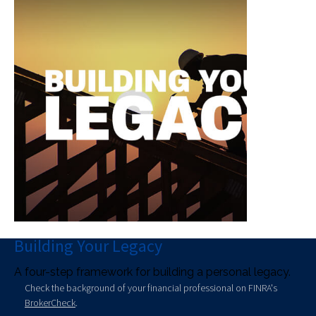
Building Your Legacy
A four-step framework for building a personal legacy.
Check the background of your financial professional on FINRA's
BrokerCheck
.