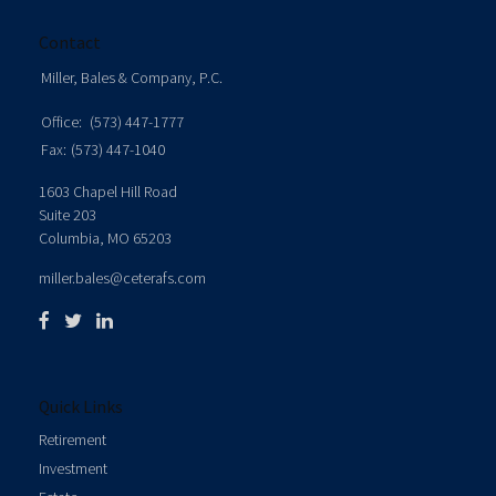
Contact
Miller, Bales & Company, P.C.
Office:
(573) 447-1777
Fax:
(573) 447-1040
1603 Chapel Hill Road
Suite 203
Columbia,
MO
65203
miller.bales@ceterafs.com
Quick Links
Retirement
Investment