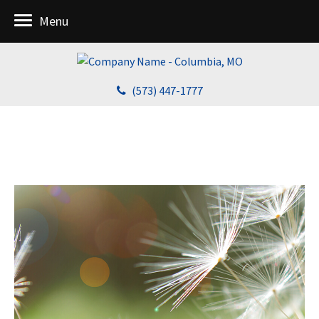
Menu
(573) 447-1777