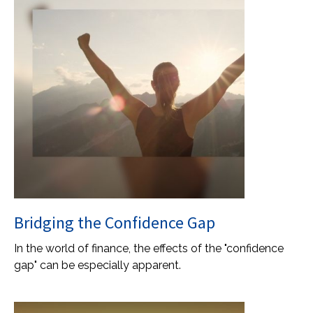
Bridging the Confidence Gap
In the world of finance, the effects of the "confidence
gap" can be especially apparent.