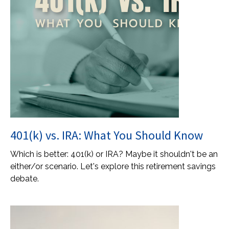
401(k) vs. IRA: What You Should Know
Which is better: 401(k) or IRA? Maybe it shouldn't be an
either/or scenario. Let's explore this retirement savings
debate.