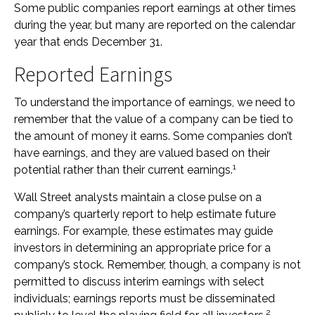
Some public companies report earnings at other times
during the year, but many are reported on the calendar
year that ends December 31.
Reported Earnings
To understand the importance of earnings, we need to
remember that the value of a company can be tied to
the amount of money it earns. Some companies don’t
have earnings, and they are valued based on their
1
potential rather than their current earnings.
Wall Street analysts maintain a close pulse on a
company’s quarterly report to help estimate future
earnings. For example, these estimates may guide
investors in determining an appropriate price for a
company’s stock. Remember, though, a company is not
permitted to discuss interim earnings with select
individuals; earnings reports must be disseminated
2