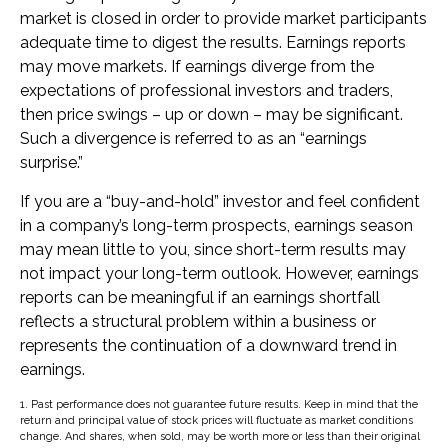
market is closed in order to provide market participants
adequate time to digest the results. Earnings reports
may move markets. If earnings diverge from the
expectations of professional investors and traders,
then price swings – up or down – may be significant.
Such a divergence is referred to as an “earnings
surprise.”
If you are a “buy-and-hold” investor and feel confident
in a company’s long-term prospects, earnings season
may mean little to you, since short-term results may
not impact your long-term outlook. However, earnings
reports can be meaningful if an earnings shortfall
reflects a structural problem within a business or
represents the continuation of a downward trend in
earnings.
1. Past performance does not guarantee future results. Keep in mind that the
return and principal value of stock prices will fluctuate as market conditions
change. And shares, when sold, may be worth more or less than their original