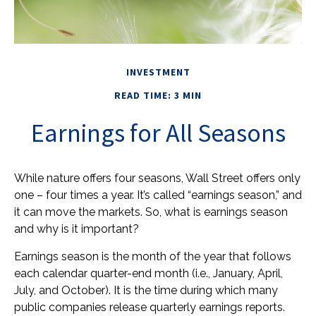
INVESTMENT
READ TIME: 3 MIN
Earnings for All Seasons
While nature offers four seasons, Wall Street offers only
one – four times a year. It’s called “earnings season,” and
it can move the markets. So, what is earnings season
and why is it important?
Earnings season is the month of the year that follows
each calendar quarter-end month (i.e., January, April,
July, and October). It is the time during which many
public companies release quarterly earnings reports.