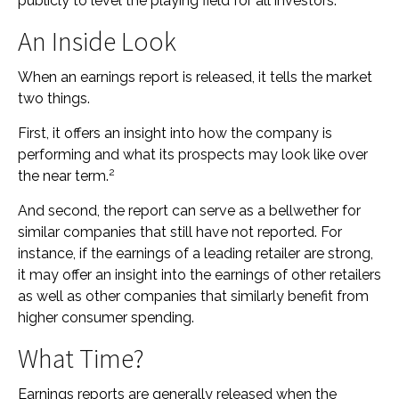
publicly to level the playing field for all investors.
An Inside Look
When an earnings report is released, it tells the market
two things.
First, it offers an insight into how the company is
performing and what its prospects may look like over
2
the near term.
And second, the report can serve as a bellwether for
similar companies that still have not reported. For
instance, if the earnings of a leading retailer are strong,
it may offer an insight into the earnings of other retailers
as well as other companies that similarly benefit from
higher consumer spending.
What Time?
Earnings reports are generally released when the