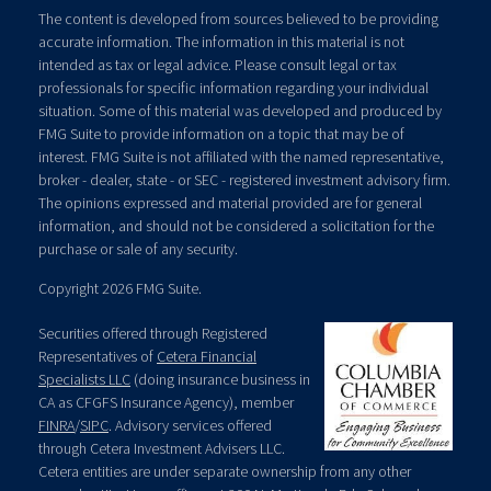
The content is developed from sources believed to be providing
accurate information. The information in this material is not
intended as tax or legal advice. Please consult legal or tax
professionals for specific information regarding your individual
situation. Some of this material was developed and produced by
FMG Suite to provide information on a topic that may be of
interest. FMG Suite is not affiliated with the named representative,
broker - dealer, state - or SEC - registered investment advisory firm.
The opinions expressed and material provided are for general
information, and should not be considered a solicitation for the
purchase or sale of any security.
Copyright 2026 FMG Suite.
Securities offered through Registered
Representatives of
Cetera Financial
Specialists LLC
(doing insurance business in
CA as CFGFS Insurance Agency), member
FINRA
/
SIPC
. Advisory services offered
through Cetera Investment Advisers LLC.
Cetera entities are under separate ownership from any other