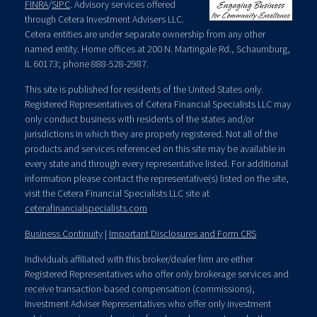
FINRA
/
SIPC
. Advisory services offered
through Cetera Investment Advisers LLC.
Cetera entities are under separate ownership from any other
named entity. Home offices at 200 N. Martingale Rd., Schaumburg,
IL 60173; phone 888-528-2987.
This site is published for residents of the United States only.
Registered Representatives of Cetera Financial Specialists LLC may
only conduct business with residents of the states and/or
jurisdictions in which they are properly registered. Not all of the
products and services referenced on this site may be available in
every state and through every representative listed. For additional
information please contact the representative(s) listed on the site,
visit the Cetera Financial Specialists LLC site at
ceterafinancialspecialists.com
Business Continuity
|
Important Disclosures and Form CRS
Individuals affiliated with this broker/dealer firm are either
Registered Representatives who offer only brokerage services and
receive transaction-based compensation (commissions),
Investment Adviser Representatives who offer only investment