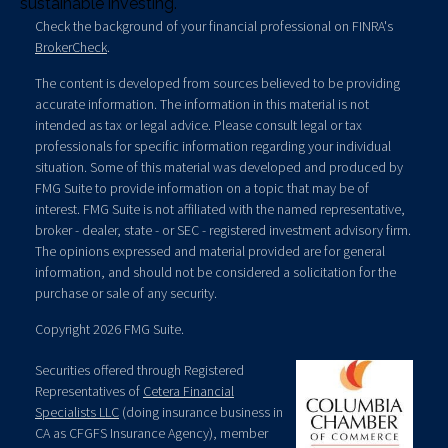
sustainable investing.
Check the background of your financial professional on FINRA's
BrokerCheck
.
The content is developed from sources believed to be providing
accurate information. The information in this material is not
intended as tax or legal advice. Please consult legal or tax
professionals for specific information regarding your individual
situation. Some of this material was developed and produced by
FMG Suite to provide information on a topic that may be of
interest. FMG Suite is not affiliated with the named representative,
broker - dealer, state - or SEC - registered investment advisory firm.
The opinions expressed and material provided are for general
information, and should not be considered a solicitation for the
purchase or sale of any security.
Copyright 2026 FMG Suite.
Securities offered through Registered
Representatives of
Cetera Financial
Specialists LLC
(doing insurance business in
CA as CFGFS Insurance Agency), member