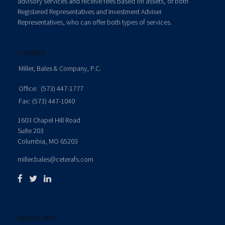
advisory services and receive fees based on assets, or both
Registered Representatives and Investment Adviser
Representatives, who can offer both types of services.
Contact
Miller, Bales & Company, P.C.
Office:
(573) 447-1777
Fax:
(573) 447-1040
1603 Chapel Hill Road
Suite 203
Columbia,
MO
65203
miller.bales@ceterafs.com
Quick Links