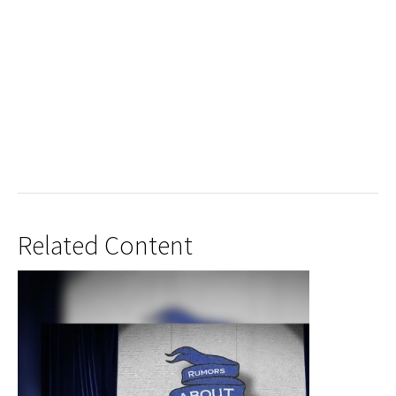
Related Content