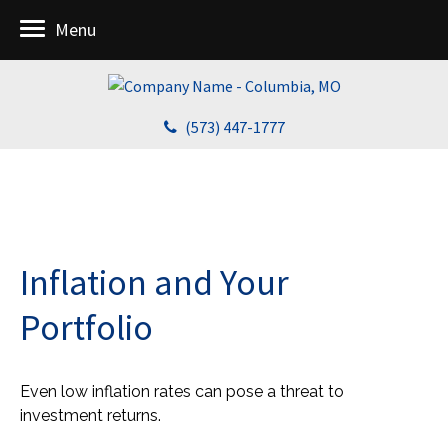
Menu
(573) 447-1777
Inflation and Your
Portfolio
Even low inflation rates can pose a threat to
investment returns.