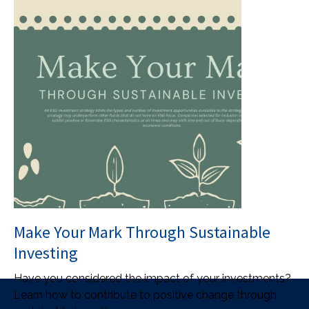
Make Your Mark Through Sustainable
Investing
Have you considered the impact of your investments?
Learn how to contribute to positive change through