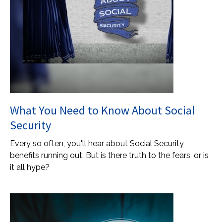
What You Need to Know About Social
Security
Every so often, you'll hear about Social Security
benefits running out. But is there truth to the fears, or is
it all hype?