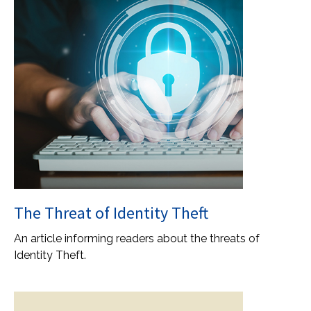
The Threat of Identity Theft
An article informing readers about the threats of
Identity Theft.