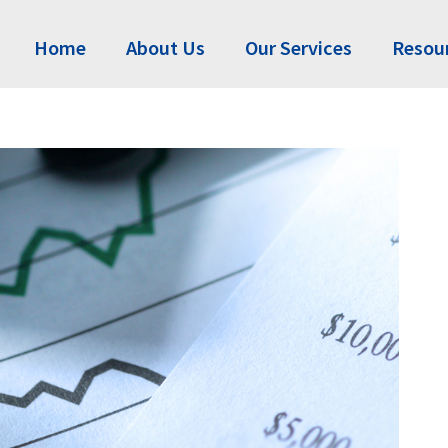
Home
About Us
Our Services
Resou