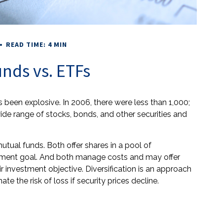
READ TIME: 4 MIN
nds vs. ETFs
been explosive. In 2006, there were less than 1,000;
wide range of stocks, bonds, and other securities and
utual funds. Both offer shares in a pool of
stment goal. And both manage costs and may offer
r investment objective. Diversification is an approach
te the risk of loss if security prices decline.