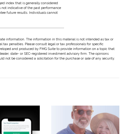
ed index that is generally considered
s not indicative of the past performance
tee future results. Individuals cannot
te information. The information in this material is not intended as tax or
 tax penalties. Please consult legal or tax professionals for specific
eveloped and produced by FMG Suite to provide information on a topic that
dealer, state- or SEC-registered investment advisory firm. The opinions
d not be considered a solicitation for the purchase or sale of any security.