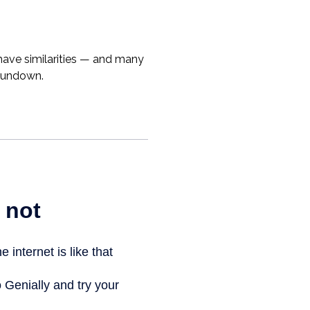
ave similarities — and many
 rundown.