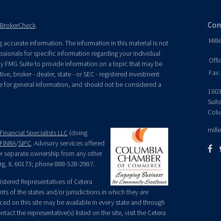
Con
BrokerCheck
.
Mill
accurate information. The information in this material is not
essionals for specific information regarding your individual
Offi
y FMG Suite to provide information on a topic that may be
Fax:
ive, broker - dealer, state - or SEC - registered investment
e for general information, and should not be considered a
1603
Suit
Colu
mill
Financial Specialists LLC
(doing
FINRA
/
SIPC
. Advisory services offered
der separate ownership from any other
rg, IL 60173; phone 888-528-2987.
egistered Representatives of Cetera
ts of the states and/or jurisdictions in which they are
nced on this site may be available in every state and through
tact the representative(s) listed on the site, visit the Cetera