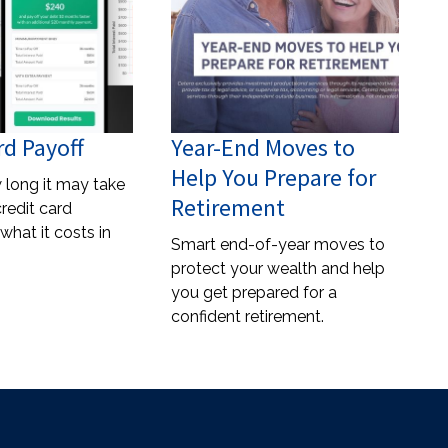
rd Payoff
Year-End Moves to
Help You Prepare for
 long it may take
Retirement
credit card
what it costs in
Smart end-of-year moves to
protect your wealth and help
you get prepared for a
confident retirement.