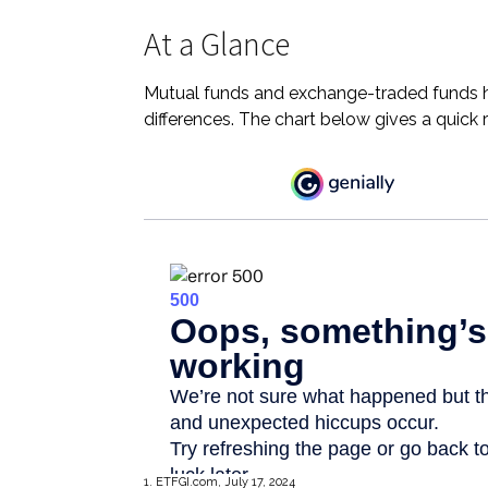
At a Glance
Mutual funds and exchange-traded funds h
differences. The chart below gives a quick
1. ETFGI.com, July 17, 2024