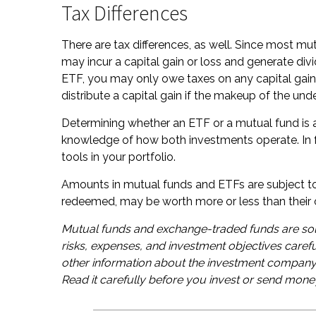
Tax Differences
There are tax differences, as well. Since most mut
may incur a capital gain or loss and generate divi
ETF, you may only owe taxes on any capital gain
distribute a capital gain if the makeup of the unde
Determining whether an ETF or a mutual fund is a
knowledge of how both investments operate. In f
tools in your portfolio.
Amounts in mutual funds and ETFs are subject to 
redeemed, may be worth more or less than their o
Mutual funds and exchange-traded funds are sol
risks, expenses, and investment objectives carefu
other information about the investment company 
Read it carefully before you invest or send mone