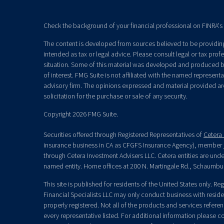
Check the background of your financial professional on FINRA's
The content is developed from sources believed to be providing 
intended as tax or legal advice. Please consult legal or tax prof
situation. Some of this material was developed and produced b
of interest. FMG Suite is not affiliated with the named representat
advisory firm. The opinions expressed and material provided ar
solicitation for the purchase or sale of any security.
Copyright 2026 FMG Suite.
Securities offered through Registered Representatives of
Cetera 
insurance business in CA as CFGFS Insurance Agency), member
through Cetera Investment Advisers LLC. Cetera entities are un
named entity. Home offices at 200 N. Martingale Rd., Schaumbu
This site is published for residents of the United States only. R
Financial Specialists LLC may only conduct business with residen
properly registered. Not all of the products and services refere
every representative listed. For additional information please con