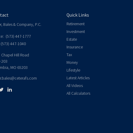
tact
Quick Links
Retirement
er, Bales & Company, P.C.
Investment
ce:
(573) 447-1777
Estate
(573) 447-1040
Insurance
Tax
 Chapel Hill Road
e 203
Money
mbia,
MO
65203
Lifestyle
Latest Articles
er.bales@ceterafs.com
All Videos
All Calculators