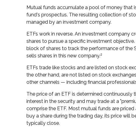
Mutual funds accumulate a pool of money that is 
fund's prospectus. The resulting collection of sto
managed by an investment company.
ETFs work in reverse. An investment company cr
shares to pursue a specific investment objecti
block of shares to track the performance of th
2
sells shares in this new company.
ETFs trade like stocks and are listed on stock e
the other hand, are not listed on stock exchange
other channels — including financial professional
The price of an ETF is determined continuously t
interest in the security and may trade at a "premi
comprise the ETF. Most mutual funds are priced a
buy a share during the trading day, its price wi
typically close.