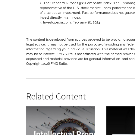
2. The Standard & Poor's 500 Composite Index is an unmanag
representative of the U.S. stock market. Index performance i
of a particular investment. Past performance does not guaran
invest directly in an index.
3. Investopedia.com, February 16, 2024
The content is developed from sources believed to be providing accura
legal advice. It may not be used for the purpose of avoiding any federal
information regarding your individual situation. This material was d
may be of interest. FMG Suite is not affiliated with the named broker-
expressed and material provided are for general information, and shoul
Copyright
2026 FMG Suite.
Related Content