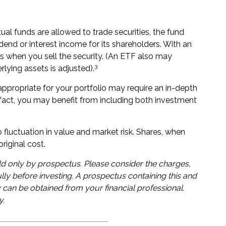
ual funds are allowed to trade securities, the fund
dend or interest income for its shareholders. With an
s when you sell the security. (An ETF also may
3
rlying assets is adjusted).
ppropriate for your portfolio may require an in-depth
act, you may benefit from including both investment
fluctuation in value and market risk. Shares, when
riginal cost.
d only by prospectus. Please consider the charges,
lly before investing. A prospectus containing this and
can be obtained from your financial professional.
y.