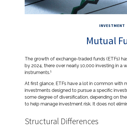
INVESTMENT
Mutual Fu
The growth of exchange-traded funds (ETFs) has 
by 2024, there over nearly 10,000 investing in a 
1
instruments.
At first glance, ETFs have a lot in common with m
investments designed to pursue a specific inve
some degree of diversification, depending on thei
to help manage investment risk. It does not elimina
Structural Differences