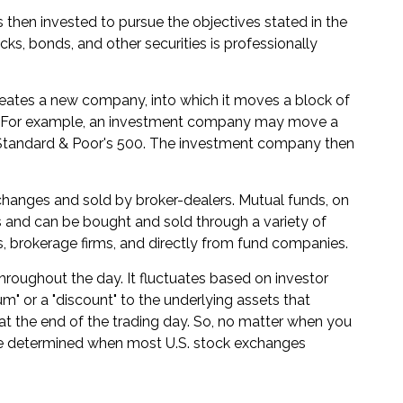
then invested to pursue the objectives stated in the
cks, bonds, and other securities is professionally
eates a new company, into which it moves a block of
ve. For example, an investment company may move a
e Standard & Poor's 500. The investment company then
xchanges and sold by broker-dealers. Mutual funds, on
s and can be bought and sold through a variety of
s, brokerage firms, and directly from fund companies.
hroughout the day. It fluctuates based on investor
um" or a "discount" to the underlying assets that
t the end of the trading day. So, no matter when you
ll be determined when most U.S. stock exchanges