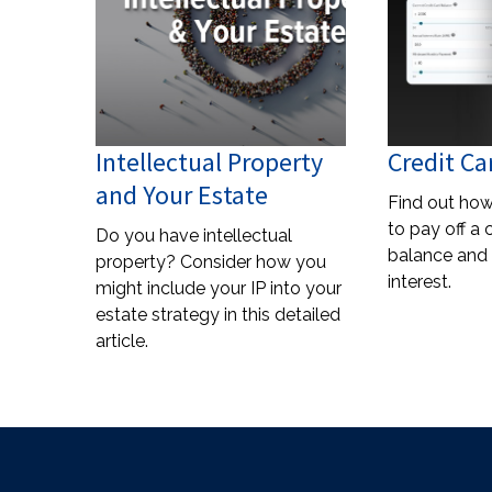
Intellectual Property
Credit Ca
and Your Estate
Find out how
to pay off a 
Do you have intellectual
balance and 
property? Consider how you
interest.
might include your IP into your
estate strategy in this detailed
article.