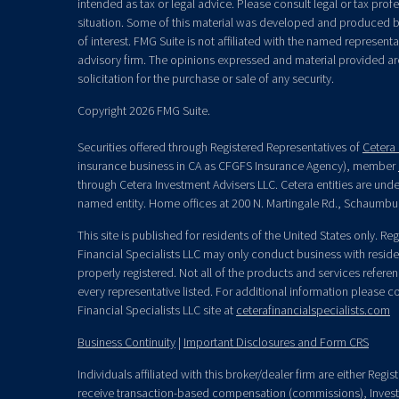
intended as tax or legal advice. Please consult legal or tax prof
situation. Some of this material was developed and produced b
of interest. FMG Suite is not affiliated with the named representat
advisory firm. The opinions expressed and material provided ar
solicitation for the purchase or sale of any security.
Copyright 2026 FMG Suite.
Securities offered through Registered Representatives of
Cetera 
insurance business in CA as CFGFS Insurance Agency), member
through Cetera Investment Advisers LLC. Cetera entities are un
named entity. Home offices at 200 N. Martingale Rd., Schaumbu
This site is published for residents of the United States only. R
Financial Specialists LLC may only conduct business with residen
properly registered. Not all of the products and services refere
every representative listed. For additional information please con
Financial Specialists LLC site at
ceterafinancialspecialists.com
Business Continuity
|
Important Disclosures and Form CRS
Individuals affiliated with this broker/dealer firm are either Re
receive transaction-based compensation (commissions), Invest