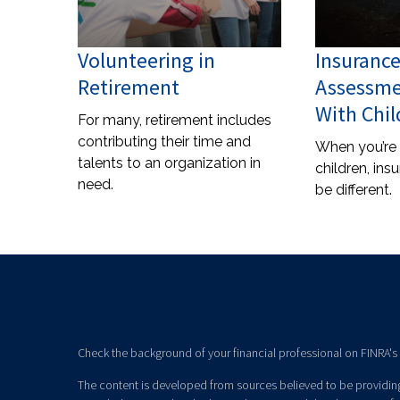
Volunteering in
Insuranc
Retirement
Assessme
With Chil
For many, retirement includes
contributing their time and
When you’re
talents to an organization in
children, ins
need.
be different.
Check the background of your financial professional on FINRA's
The content is developed from sources believed to be providing 