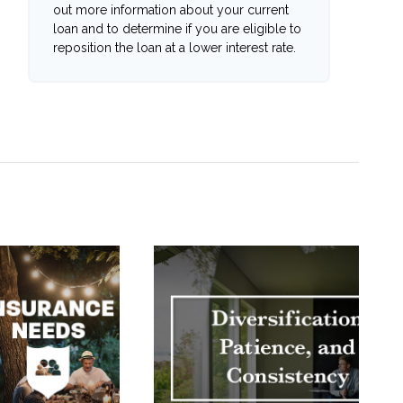
out more information about your current
loan and to determine if you are eligible to
reposition the loan at a lower interest rate.