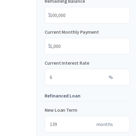
Remaining Balance
$
Current Monthly Payment
$
Current Interest Rate
%
Refinanced Loan
New Loan Term
months