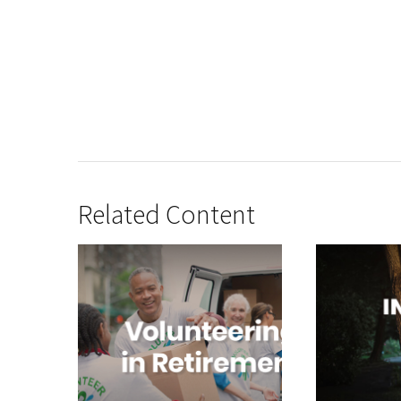
Related Content