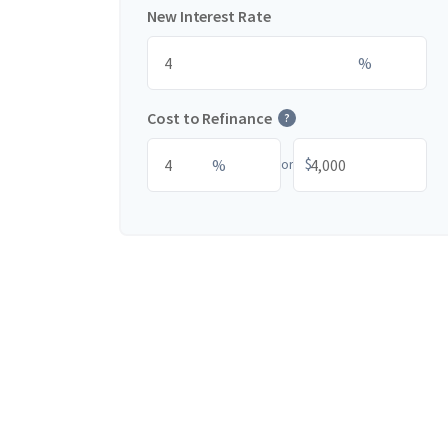
New Interest Rate
%
Cost to Refinance
?
$
%
or