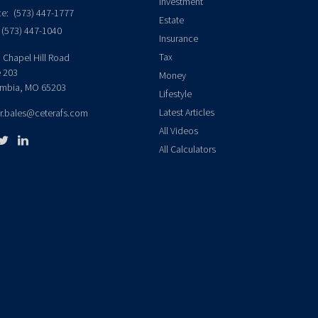
Investment
ce:
(573) 447-1777
Estate
(573) 447-1040
Insurance
Tax
 Chapel Hill Road
e 203
Money
mbia,
MO
65203
Lifestyle
Latest Articles
er.bales@ceterafs.com
All Videos
All Calculators