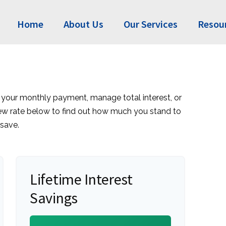
Home
About Us
Our Services
Resou
 your monthly payment, manage total interest, or
new rate below to find out how much you stand to
save.
Lifetime Interest
Savings