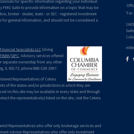
essionals for specific information regarding your individual
Offi
y FMG Suite to provide information on a topic that may be
Fax:
ive, broker - dealer, state - or SEC - registered investment
e for general information, and should not be considered a
1603
Suit
Colu
mill
Financial Specialists LLC
(doing
FINRA
/
SIPC
. Advisory services offered
der separate ownership from any other
rg, IL 60173; phone 888-528-2987.
egistered Representatives of Cetera
ts of the states and/or jurisdictions in which they are
nced on this site may be available in every state and through
tact the representative(s) listed on the site, visit the Cetera
gistered Representatives who offer only brokerage services and
ment Adviser Representatives who offer only investment