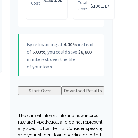
$139,000
Total
Cost
$130,117
Cost
By refinancing at
4.00%
instead
of
6.00%
, you could save
$8,883
in interest over the life
of your loan.
Start Over
Download Results
The current interest rate and new interest
rate are hypothetical and do not represent
any specific loan terms. Consider speaking
with your student loan coordinator to find