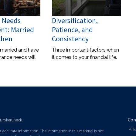
e Needs
Diversification,
nt: Married
Patience, and
dren
Consistency
 married and have
Three important factors when
urance needs will
it comes to your financial life.
Con
BrokerCheck
.
Mill
accurate information. The information in this material is not