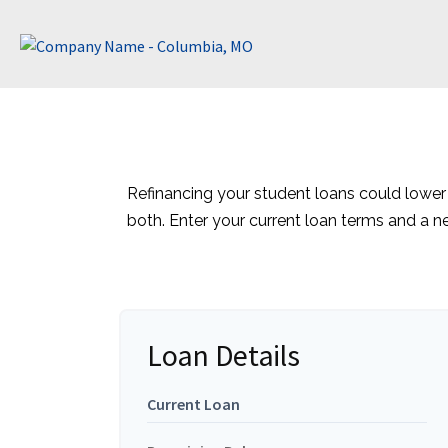
Refinancing your student loans could lower
both. Enter your current loan terms and a 
Loan Details
Current Loan