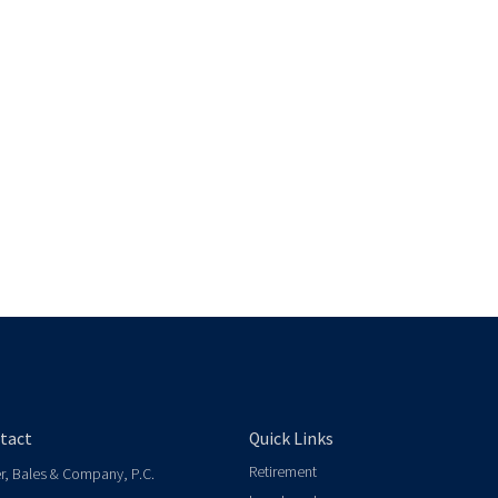
tact
Quick Links
Retirement
er, Bales & Company, P.C.