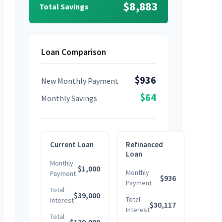
$8,883
Total Savings
Loan Comparison
$936
New Monthly Payment
$64
Monthly Savings
Current Loan
Refinanced
Loan
Monthly
$1,000
Monthly
Payment
$936
Payment
Total
$39,000
Total
Interest
$30,117
Interest
Total