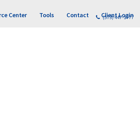
rce Center
Tools
Contact
Client Login
(573) 447-1777