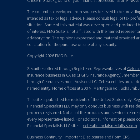
Check the background of your financial professional on FINRA's
The content is developed from sources believed to be providing 
intended as tax or legal advice. Please consult legal or tax prof
situation. Some of this material was developed and produced b
of interest. FMG Suite is not affiliated with the named representat
advisory firm. The opinions expressed and material provided ar
solicitation for the purchase or sale of any security.
Copyright 2026 FMG Suite.
Securities offered through Registered Representatives of
Cetera 
insurance business in CA as CFGFS Insurance Agency), member
through Cetera Investment Advisers LLC. Cetera entities are un
named entity. Home offices at 200 N. Martingale Rd., Schaumbu
This site is published for residents of the United States only. R
Financial Specialists LLC may only conduct business with residen
properly registered. Not all of the products and services refere
every representative listed. For additional information please con
Financial Specialists LLC site at
ceterafinancialspecialists.com
Business Continuity
|
Important Disclosures and Form CRS