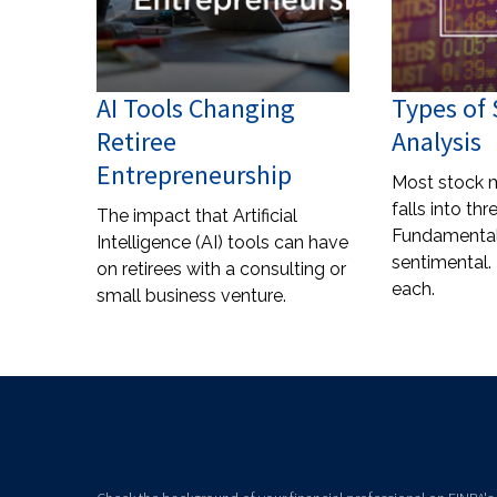
AI Tools Changing
Types of
Retiree
Analysis
Entrepreneurship
Most stock m
falls into th
The impact that Artificial
Fundamental,
Intelligence (AI) tools can have
sentimental. 
on retirees with a consulting or
each.
small business venture.