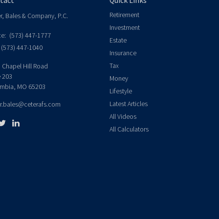
tact
Quick Links
Retirement
er, Bales & Company, P.C.
Investment
ce:
(573) 447-1777
Estate
(573) 447-1040
Insurance
Tax
 Chapel Hill Road
e 203
Money
mbia,
MO
65203
Lifestyle
Latest Articles
er.bales@ceterafs.com
All Videos
All Calculators