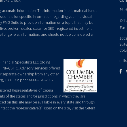
Con
BrokerCheck
.
Mill
accurate information. The information in this material is not
essionals for specific information regarding your individual
Offi
y FMG Suite to provide information on a topic that may be
Fax:
ive, broker - dealer, state - or SEC - registered investment
e for general information, and should not be considered a
1603
Suit
Colu
mill
Financial Specialists LLC
(doing
FINRA
/
SIPC
. Advisory services offered
der separate ownership from any other
rg, IL 60173; phone 888-528-2987.
egistered Representatives of Cetera
ts of the states and/or jurisdictions in which they are
nced on this site may be available in every state and through
tact the representative(s) listed on the site, visit the Cetera