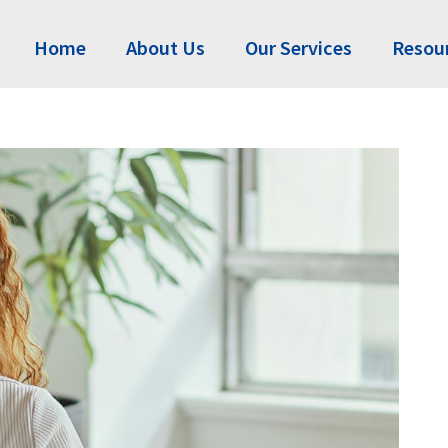
Home
About Us
Our Services
Resou