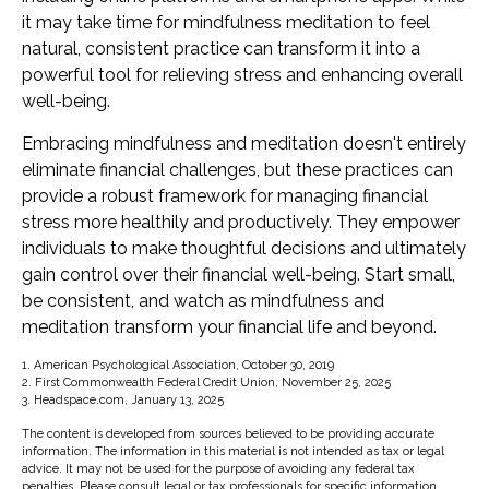
it may take time for mindfulness meditation to feel
natural, consistent practice can transform it into a
powerful tool for relieving stress and enhancing overall
well-being.
Embracing mindfulness and meditation doesn't entirely
eliminate financial challenges, but these practices can
provide a robust framework for managing financial
stress more healthily and productively. They empower
individuals to make thoughtful decisions and ultimately
gain control over their financial well-being. Start small,
be consistent, and watch as mindfulness and
meditation transform your financial life and beyond.
1. American Psychological Association, October 30, 2019
2. First Commonwealth Federal Credit Union, November 25, 2025
3. Headspace.com, January 13, 2025
The content is developed from sources believed to be providing accurate
information. The information in this material is not intended as tax or legal
advice. It may not be used for the purpose of avoiding any federal tax
penalties. Please consult legal or tax professionals for specific information