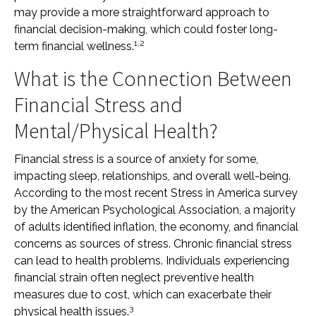
may provide a more straightforward approach to
financial decision-making, which could foster long-
1,2
term financial wellness.
What is the Connection Between
Financial Stress and
Mental/Physical Health?
Financial stress is a source of anxiety for some,
impacting sleep, relationships, and overall well-being.
According to the most recent Stress in America survey
by the American Psychological Association, a majority
of adults identified inflation, the economy, and financial
concerns as sources of stress. Chronic financial stress
can lead to health problems. Individuals experiencing
financial strain often neglect preventive health
measures due to cost, which can exacerbate their
3
physical health issues.