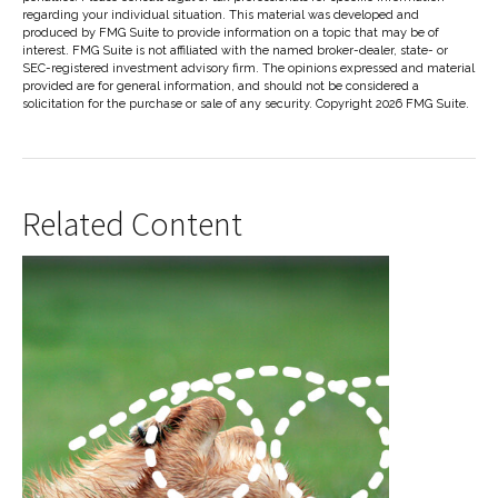
regarding your individual situation. This material was developed and
produced by FMG Suite to provide information on a topic that may be of
interest. FMG Suite is not affiliated with the named broker-dealer, state- or
SEC-registered investment advisory firm. The opinions expressed and material
provided are for general information, and should not be considered a
solicitation for the purchase or sale of any security. Copyright
2026 FMG Suite.
Related Content