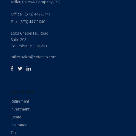
Miller, Bales & Company, P.C.
Office:
(573) 447-1777
Fax:
(573) 447-1040
1603 Chapel Hill Road
Suite 203
Columbia,
MO
65203
miller.bales@ceterafs.com
Quick Links
Retirement
Investment
Estate
Insurance
Tax