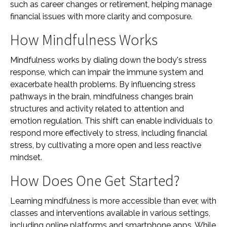
such as career changes or retirement, helping manage
financial issues with more clarity and composure.
How Mindfulness Works
Mindfulness works by dialing down the body's stress
response, which can impair the immune system and
exacerbate health problems. By influencing stress
pathways in the brain, mindfulness changes brain
structures and activity related to attention and
emotion regulation. This shift can enable individuals to
respond more effectively to stress, including financial
stress, by cultivating a more open and less reactive
mindset.
How Does One Get Started?
Learning mindfulness is more accessible than ever, with
classes and interventions available in various settings,
including online platforms and smartphone apps. While