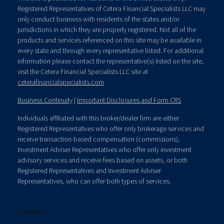
Registered Representatives of Cetera Financial Specialists LLC may
only conduct business with residents of the states and/or
jurisdictions in which they are properly registered. Not all of the
products and services referenced on this site may be available in
every state and through every representative listed. For additional
information please contact the representative(s) listed on the site,
visit the Cetera Financial Specialists LLC site at
ceterafinancialspecialists.com
Business Continuity
|
Important Disclosures and Form CRS
Individuals affiliated with this broker/dealer firm are either
Registered Representatives who offer only brokerage services and
receive transaction-based compensation (commissions),
Investment Adviser Representatives who offer only investment
advisory services and receive fees based on assets, or both
Registered Representatives and Investment Adviser
Representatives, who can offer both types of services.
Contact