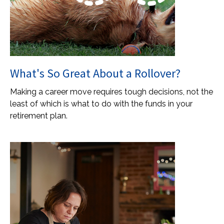
What's So Great About a Rollover?
Making a career move requires tough decisions, not the
least of which is what to do with the funds in your
retirement plan.