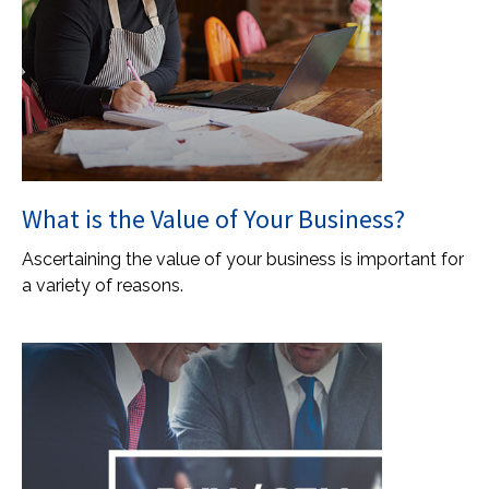
What is the Value of Your Business?
Ascertaining the value of your business is important for
a variety of reasons.