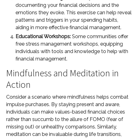
documenting your financial decisions and the
emotions they evoke. This exercise can help reveal
patterns and triggers in your spending habits,
aiding in more effective financial management.
Educational Workshops:
Some communities offer
free stress management workshops, equipping
individuals with tools and knowledge to help with
financial management.
Mindfulness and Meditation in
Action
Consider a scenario where mindfulness helps combat
impulse purchases. By staying present and aware,
individuals can make values-based financial choices
rather than succumb to the allure of FOMO (fear of
missing out) or unhealthy comparisons. Similarly,
meditation can be invaluable during life transitions,