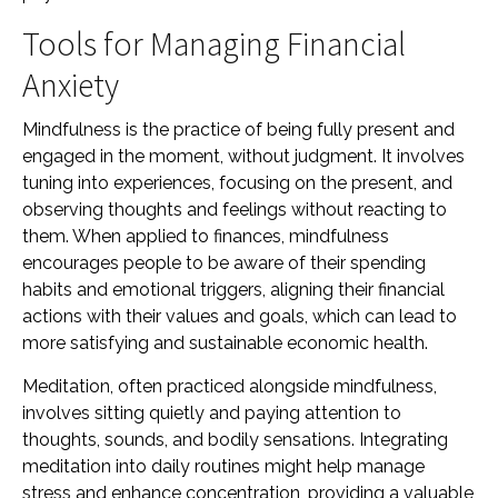
Tools for Managing Financial
Anxiety
Mindfulness is the practice of being fully present and
engaged in the moment, without judgment. It involves
tuning into experiences, focusing on the present, and
observing thoughts and feelings without reacting to
them. When applied to finances, mindfulness
encourages people to be aware of their spending
habits and emotional triggers, aligning their financial
actions with their values and goals, which can lead to
more satisfying and sustainable economic health.
Meditation, often practiced alongside mindfulness,
involves sitting quietly and paying attention to
thoughts, sounds, and bodily sensations. Integrating
meditation into daily routines might help manage
stress and enhance concentration, providing a valuable