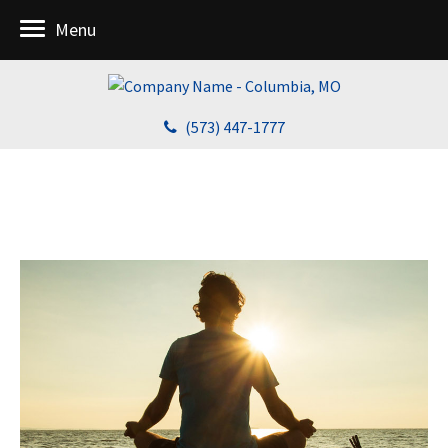
Menu
(573) 447-1777