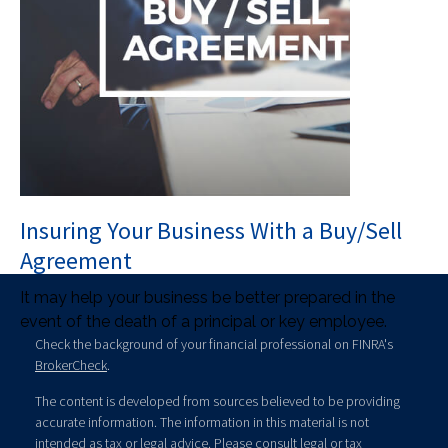
Insuring Your Business With a Buy/Sell
Agreement
It may help your business be better prepared in the
event of the death of a principal or key employee.
Check the background of your financial professional on FINRA's
BrokerCheck
.
The content is developed from sources believed to be providing
accurate information. The information in this material is not
intended as tax or legal advice. Please consult legal or tax