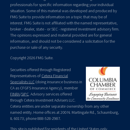
professionals for specific information regarding your individual
situation. Some of this material was developed and produced by
FMG Suite to provide information on a topic that may be of
interest. FMG Suite is not affiliated with the named representative,
broker - dealer, state - or SEC - registered investment advisory firm.
The opinions expressed and material provided are for general
information, and should not be considered a solicitation for the
purchase or sale of any security.
Copyright 2026 FMG Suite.
Securities offered through Registered
Representatives of
Cetera Financial
Specialists LLC
(doing insurance business in
CA as CFGFS Insurance Agency), member
FINRA
/
SIPC
. Advisory services offered
through Cetera Investment Advisers LLC.
Cetera entities are under separate ownership from any other
named entity. Home offices at 200 N. Martingale Rd., Schaumburg,
IL 60173; phone 888-528-2987.
This site is published for residents of the United States only.