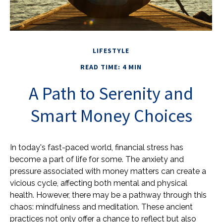
LIFESTYLE
READ TIME: 4 MIN
A Path to Serenity and
Smart Money Choices
In today's fast-paced world, financial stress has
become a part of life for some. The anxiety and
pressure associated with money matters can create a
vicious cycle, affecting both mental and physical
health. However, there may be a pathway through this
chaos: mindfulness and meditation. These ancient
practices not only offer a chance to reflect but also