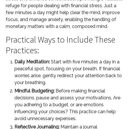
refuge for people dealing with financial stress. Just a
few minutes a day might help clear the mind, improve
focus, and manage anxiety, enabling the handling of
monetary matters with a calm, composed mind.
Practical Ways to Include These
Practices:
Daily Meditation:
Start with five minutes a day in a
peaceful spot, focusing on your breath. If financial
worries arise, gently redirect your attention back to
your breathing.
Mindful Budgeting:
Before making financial
decisions, pause and assess your motivations. Are
you adhering to a budget, or are emotions
influencing your choices? This practice can help
avoid unnecessary expenses.
Reflective Journaling:
Maintain a journal