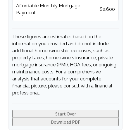
Affordable Monthly Mortgage
$2,600
Payment
These figures are estimates based on the
information you provided and do not include
additional homeownership expenses, such as
property taxes, homeowners insurance, private
mortgage insurance (PMI), HOA fees, or ongoing
maintenance costs. For a comprehensive
analysis that accounts for your complete
financial picture, please consult with a financial
professional.
Start Over
Download PDF