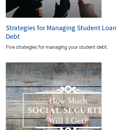
Strategies for Managing Student Loan
Debt
Five strategies for managing your student debt.