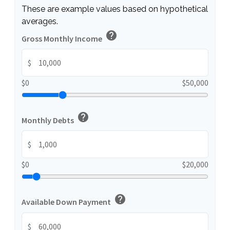
These are example values based on hypothetical
averages.
help
Gross Monthly Income
$
$0
$50,000
help
Monthly Debts
$
$0
$20,000
help
Available Down Payment
$