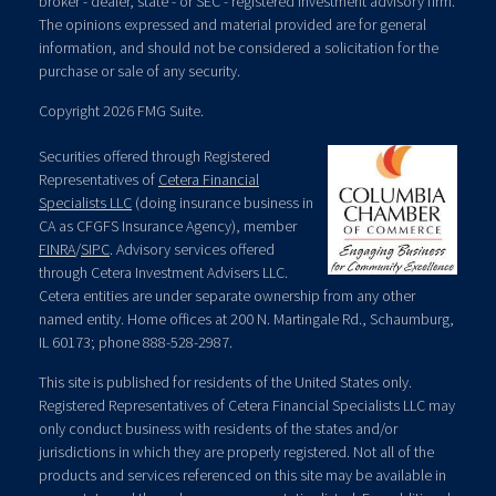
broker - dealer, state - or SEC - registered investment advisory firm.
The opinions expressed and material provided are for general
information, and should not be considered a solicitation for the
purchase or sale of any security.
Copyright 2026 FMG Suite.
Securities offered through Registered
Representatives of
Cetera Financial
Specialists LLC
(doing insurance business in
CA as CFGFS Insurance Agency), member
FINRA
/
SIPC
. Advisory services offered
through Cetera Investment Advisers LLC.
Cetera entities are under separate ownership from any other
named entity. Home offices at 200 N. Martingale Rd., Schaumburg,
IL 60173; phone 888-528-2987.
This site is published for residents of the United States only.
Registered Representatives of Cetera Financial Specialists LLC may
only conduct business with residents of the states and/or
jurisdictions in which they are properly registered. Not all of the
products and services referenced on this site may be available in