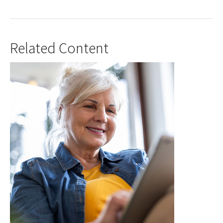
Related Content