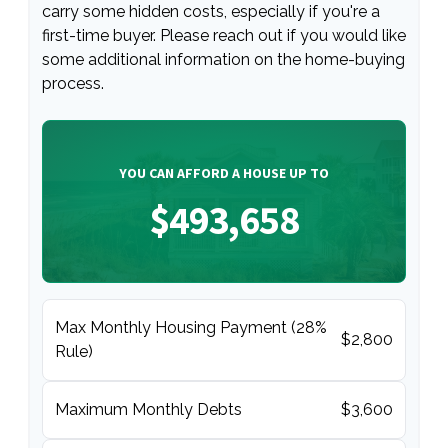
carry some hidden costs, especially if you're a
first-time buyer. Please reach out if you would like
some additional information on the home-buying
process.
YOU CAN AFFORD A HOUSE UP TO
$493,658
Max Monthly Housing Payment (28%
$2,800
Rule)
Maximum Monthly Debts
$3,600