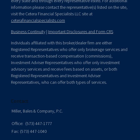
every state and through every representative listed. For additional
information please contact the representative(s) listed on the site,
visit the Cetera Financial Specialists LLC site at
ceterafinancialspecialists.com
Business Continuity
|
Important Disclosures and Form CRS
Individuals affiliated with this broker/dealer firm are either
Registered Representatives who offer only brokerage services and
receive transaction-based compensation (commissions),
Investment Adviser Representatives who offer only investment
advisory services and receive fees based on assets, or both
Registered Representatives and Investment Adviser
Representatives, who can offer both types of services.
Contact
Miller, Bales & Company, P.C.
Office:
(573) 447-1777
Fax:
(573) 447-1040