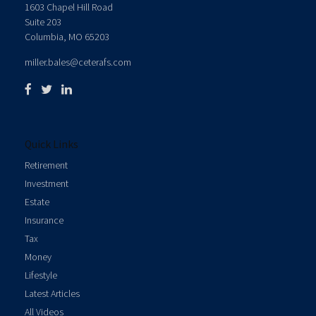
1603 Chapel Hill Road
Suite 203
Columbia,
MO
65203
miller.bales@ceterafs.com
Quick Links
Retirement
Investment
Estate
Insurance
Tax
Money
Lifestyle
Latest Articles
All Videos