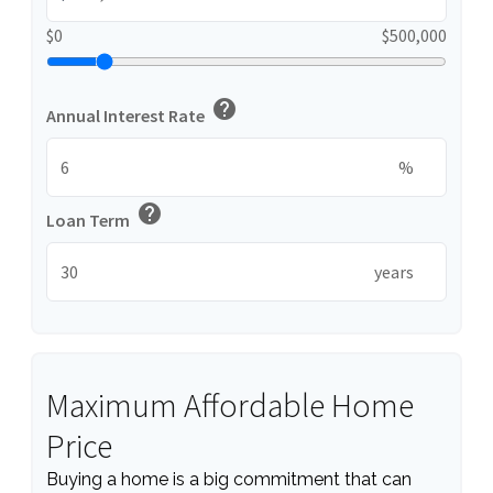
$0
$500,000
help
Annual Interest Rate
%
help
Loan Term
years
Maximum Affordable Home
Price
Buying a home is a big commitment that can