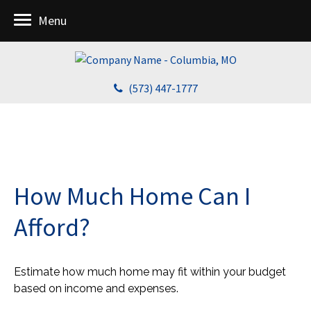
Menu
(573) 447-1777
How Much Home Can I
Afford?
Estimate how much home may fit within your budget
based on income and expenses.