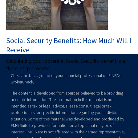
Social Security Benefits: How Much Will I
Receive
Calculating your potential Social Security benefit is a
three-step process.
Check the background of your financial professional on FINRA's
BrokerCheck
.
The content is developed from sources believed to be providing
accurate information. The information in this material is not
intended as tax or legal advice. Please consult legal or tax
professionals for specific information regarding your individual
situation. Some of this material was developed and produced by
FMG Suite to provide information on a topic that may be of
interest. FMG Suite is not affiliated with the named representative,