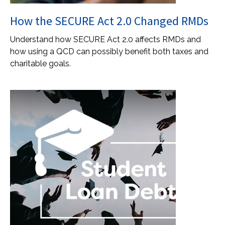
How the SECURE Act 2.0 Changed RMDs
Understand how SECURE Act 2.0 affects RMDs and
how using a QCD can possibly benefit both taxes and
charitable goals.