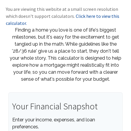
You are viewing this website at a small screen resolution
which doesn't support calculators.
Click here to view this
calculator.
Finding a home you love is one of life's biggest
milestones, but it's easy for the excitement to get
tangled up in the math. While guidelines like the
'28/36 rule' give us a place to start, they don't tell
your whole story. This calculator is designed to help
explore how a mortgage might realistically fit into
your life, so you can move forward with a clearer
sense of what's possible for your budget.
Your Financial Snapshot
Enter your income, expenses, and loan
preferences.