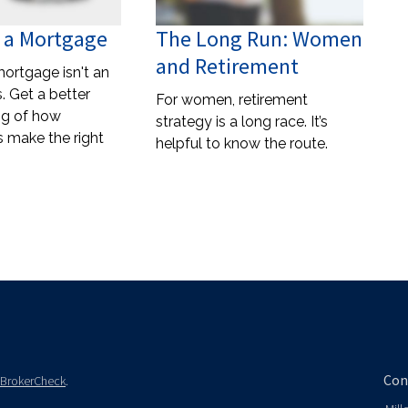
 a Mortgage
The Long Run: Women
and Retirement
mortgage isn't an
. Get a better
For women, retirement
ng of how
strategy is a long race. It’s
s make the right
helpful to know the route.
Con
BrokerCheck
.