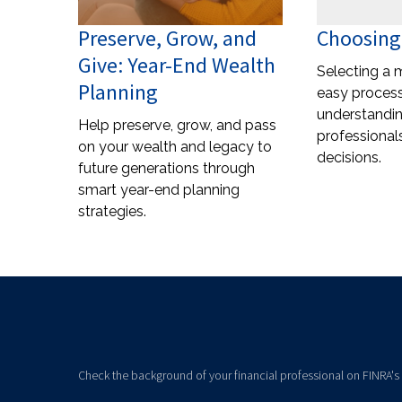
Preserve, Grow, and
Choosing
Give: Year-End Wealth
Selecting a 
Planning
easy process
understandi
Help preserve, grow, and pass
professional
on your wealth and legacy to
decisions.
future generations through
smart year-end planning
strategies.
Check the background of your financial professional on FINRA's