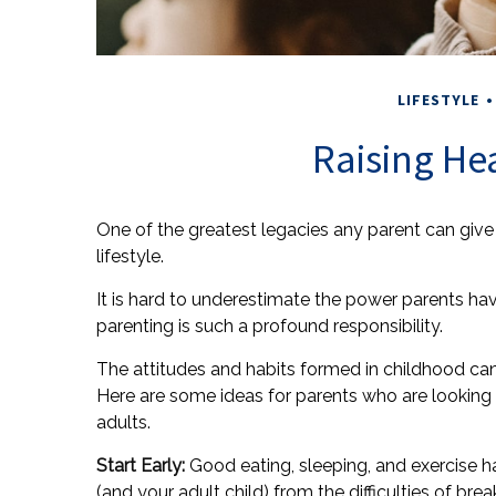
LIFESTYLE
Raising He
One of the greatest legacies any parent can give 
lifestyle.
It is hard to underestimate the power parents hav
parenting is such a profound responsibility.
The attitudes and habits formed in childhood can d
Here are some ideas for parents who are looking 
adults.
Start Early:
Good eating, sleeping, and exercise hab
(and your adult child) from the difficulties of brea