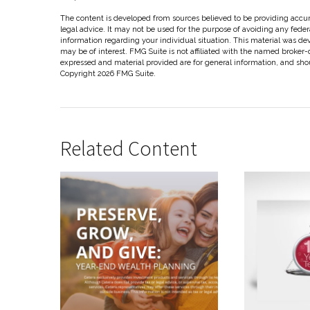
The content is developed from sources believed to be providing accura
legal advice. It may not be used for the purpose of avoiding any federal
information regarding your individual situation. This material was d
may be of interest. FMG Suite is not affiliated with the named broker-
expressed and material provided are for general information, and shoul
Copyright
2026 FMG Suite.
Related Content