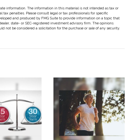
te information. The information in this material is not intended as tax or
 tax penalties. Please consult legal or tax professionals for specific
eveloped and produced by FMG Suite to provide information on a topic that
dealer, state- or SEC-registered investment advisory firm. The opinions
d not be considered a solicitation for the purchase or sale of any security.