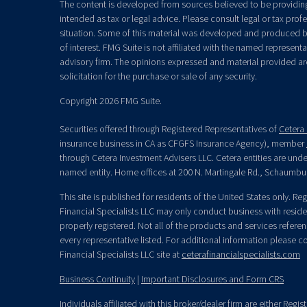
The content is developed from sources believed to be providing 
intended as tax or legal advice. Please consult legal or tax prof
situation. Some of this material was developed and produced b
of interest. FMG Suite is not affiliated with the named representat
advisory firm. The opinions expressed and material provided ar
solicitation for the purchase or sale of any security.
Copyright 2026 FMG Suite.
Securities offered through Registered Representatives of
Cetera 
insurance business in CA as CFGFS Insurance Agency), member
through Cetera Investment Advisers LLC. Cetera entities are un
named entity. Home offices at 200 N. Martingale Rd., Schaumbu
This site is published for residents of the United States only. R
Financial Specialists LLC may only conduct business with residen
properly registered. Not all of the products and services refere
every representative listed. For additional information please con
Financial Specialists LLC site at
ceterafinancialspecialists.com
Business Continuity
|
Important Disclosures and Form CRS
Individuals affiliated with this broker/dealer firm are either Re