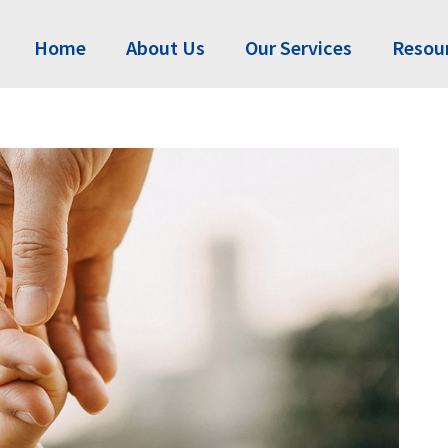
Home
About Us
Our Services
Resou