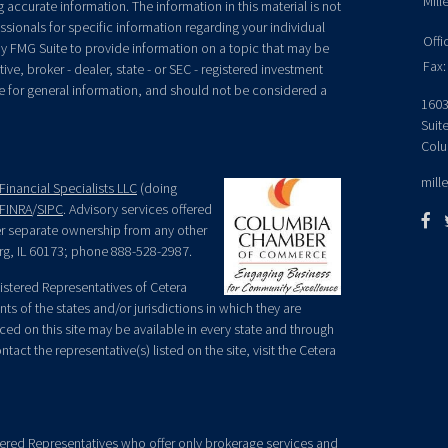
Mill
accurate information. The information in this material is not
essionals for specific information regarding your individual
Offi
y FMG Suite to provide information on a topic that may be
Fax:
ive, broker - dealer, state - or SEC - registered investment
e for general information, and should not be considered a
1603
Suit
Colu
mill
Financial Specialists LLC
(doing
FINRA
/
SIPC
. Advisory services offered
der separate ownership from any other
rg, IL 60173; phone 888-528-2987.
egistered Representatives of Cetera
ts of the states and/or jurisdictions in which they are
nced on this site may be available in every state and through
tact the representative(s) listed on the site, visit the Cetera
gistered Representatives who offer only brokerage services and