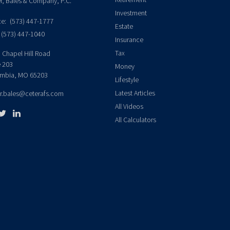
er, Bales & Company, P.C.
Investment
ce:
(573) 447-1777
Estate
(573) 447-1040
Insurance
Tax
 Chapel Hill Road
e 203
Money
mbia,
MO
65203
Lifestyle
Latest Articles
er.bales@ceterafs.com
All Videos
All Calculators