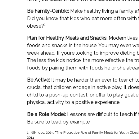
Be Family-Centric:
Make healthy living a family af
Did you know that kids who eat more often with th
obese?¹
Plan for Healthy Meals and Snacks:
Modern lives 
foods and snacks in the house. You may even wa
week ahead. If you’re looking to improve dieting
The less the kids notice, the more effective the tra
foods by pairing them with foods he or she alread
Be Active:
It may be harder than ever to tear chil
crucial that children engage in active play. It do
child to a push-up contest, or offer to play goali
physical activity to a positive experience.
Be a Role Model:
Lessons are difficult to teach if
Be sure to lead by example.
1. NIH. gov, 2023. "The Protective Role of Family Meals for Youth Obesi
2014