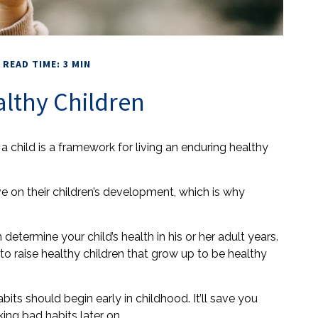
READ TIME: 3 MIN
althy Children
a child is a framework for living an enduring healthy
e on their children’s development, which is why
etermine your child’s health in his or her adult years.
to raise healthy children that grow up to be healthy
its should begin early in childhood. It’ll save you
king bad habits later on.