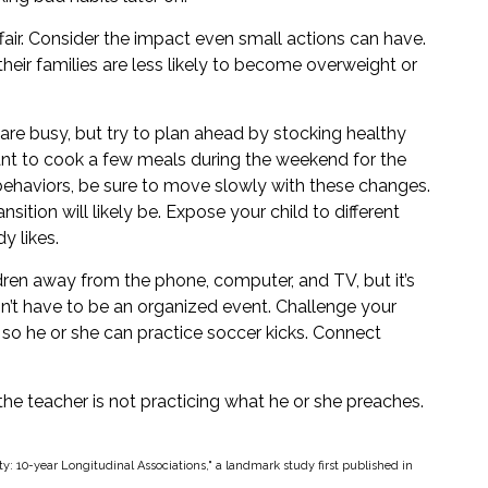
fair. Consider the impact even small actions can have.
eir families are less likely to become overweight or
are busy, but try to plan ahead by stocking healthy
nt to cook a few meals during the weekend for the
 behaviors, be sure to move slowly with these changes.
nsition will likely be. Expose your child to different
y likes.
dren away from the phone, computer, and TV, but it’s
esn’t have to be an organized event. Challenge your
e so he or she can practice soccer kicks. Connect
 the teacher is not practicing what he or she preaches.
ty: 10-year Longitudinal Associations," a landmark study first published in