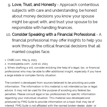
Love, Trust, and Honesty
- Approach contentious
subjects with care and understanding, be honest
about money decisions you know your spouse
might be upset with, and trust your spouse to be
responsible with handling finances.
Consider Speaking with a Financial Professional
- A
financial professional may offer insights to help you
work through the critical financial decisions that all
married couples face.
1. CNBC.com, May 9, 2023
2. Investopedia.com, June 10, 2023
3. When drafting a will, consider enlisting the help of a legal, tax, or financial
professional who may be able to offer additional insight, especially if you have
a large estate or complex family situation.
The content is developed from sources believed to be providing accurate
information. The information in this material is not intended as tax or legal
advice. It may not be used for the purpose of avoiding any federal tax
penalties. Please consult legal or tax professionals for specific information
regarding your individual situation. This material was developed and
produced by FMG Suite to provide information on a topic that may be of
interest. FMG Suite is not affiliated with the named broker-dealer, state- or