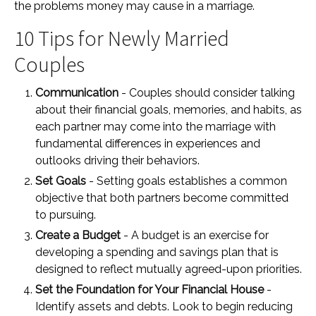
the problems money may cause in a marriage.
10 Tips for Newly Married
Couples
Communication
- Couples should consider talking
about their financial goals, memories, and habits, as
each partner may come into the marriage with
fundamental differences in experiences and
outlooks driving their behaviors.
Set Goals
- Setting goals establishes a common
objective that both partners become committed
to pursuing.
Create a Budget
- A budget is an exercise for
developing a spending and savings plan that is
designed to reflect mutually agreed-upon priorities.
Set the Foundation for Your Financial House
-
Identify assets and debts. Look to begin reducing