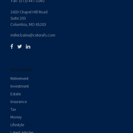
Fax:
(573) 447-1040
1603 Chapel Hill Road
Suite 203
Columbia,
MO
65203
miller.bales@ceterafs.com
Quick Links
Retirement
Investment
Estate
Insurance
Tax
Money
Lifestyle
Latest Articles