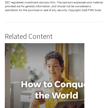
SEC-registered investment advisory firm. The opinions expressed and material
provided are for general information, and should not be considered a
solicitation for the purchase or sale of any security. Copyright
2026 FMG Suite.
Related Content