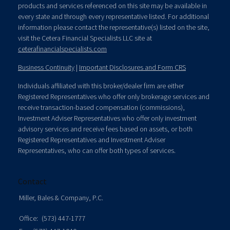
products and services referenced on this site may be available in
every state and through every representative listed. For additional
information please contact the representative(s) listed on the site,
visit the Cetera Financial Specialists LLC site at
ceterafinancialspecialists.com
Business Continuity
|
Important Disclosures and Form CRS
Individuals affiliated with this broker/dealer firm are either
Registered Representatives who offer only brokerage services and
receive transaction-based compensation (commissions),
Investment Adviser Representatives who offer only investment
advisory services and receive fees based on assets, or both
Registered Representatives and Investment Adviser
Representatives, who can offer both types of services.
Contact
Miller, Bales & Company, P.C.
Office:
(573) 447-1777