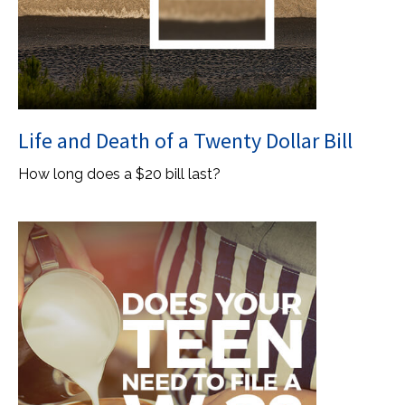
Life and Death of a Twenty Dollar Bill
How long does a $20 bill last?