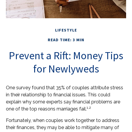
LIFESTYLE
READ TIME: 3 MIN
Prevent a Rift: Money Tips
for Newlyweds
One survey found that 35% of couples attribute stress
in their relationship to financial issues. This could
explain why some experts say financial problems are
1,2
one of the top reasons marriages fail.
Fortunately, when couples work together to address
their finances, they may be able to mitigate many of