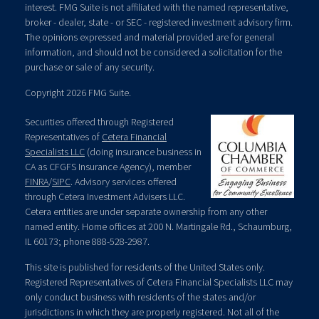
interest. FMG Suite is not affiliated with the named representative,
broker - dealer, state - or SEC - registered investment advisory firm.
The opinions expressed and material provided are for general
information, and should not be considered a solicitation for the
purchase or sale of any security.
Copyright 2026 FMG Suite.
Securities offered through Registered
Representatives of
Cetera Financial
Specialists LLC
(doing insurance business in
CA as CFGFS Insurance Agency), member
FINRA
/
SIPC
. Advisory services offered
through Cetera Investment Advisers LLC.
Cetera entities are under separate ownership from any other
named entity. Home offices at 200 N. Martingale Rd., Schaumburg,
IL 60173; phone 888-528-2987.
This site is published for residents of the United States only.
Registered Representatives of Cetera Financial Specialists LLC may
only conduct business with residents of the states and/or
jurisdictions in which they are properly registered. Not all of the