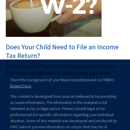
Does Your Child Need to File an Income
Tax Return?
When your child has income, there’s a good chance
that he or she will need to report it and pay taxes.
Check the background of your financial professional on FINRA's
BrokerCheck
.
The content is developed from sources believed to be providing
accurate information. The information in this material is not
intended as tax or legal advice. Please consult legal or tax
professionals for specific information regarding your individual
situation. Some of this material was developed and produced by
FMG Suite to provide information on a topic that may be of