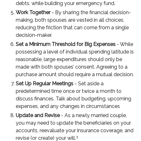
debts, while building your emergency fund.
Work Together
- By sharing the financial decision-
making, both spouses are vested in all choices,
reducing the friction that can come from a single
decision-maker.
Set a Minimum Threshold for Big Expenses
- While
possessing a level of individual spending latitude is
reasonable, large expenditures should only be
made with both spouses’ consent. Agreeing to a
purchase amount should require a mutual decision.
Set Up Regular Meetings
- Set aside a
predetermined time once or twice a month to
discuss finances. Talk about budgeting, upcoming
expenses, and any changes in circumstances
Update and Revise
- As a newly married couple,
you may need to update the beneficiaries on your
accounts, reevaluate your insurance coverage, and
3
revise (or create) your will.