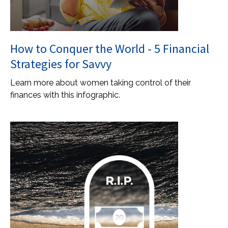
How to Conquer the World - 5 Financial
Strategies for Savvy
Learn more about women taking control of their
finances with this infographic.