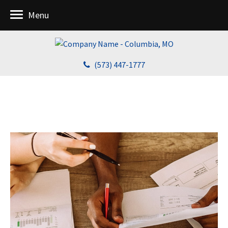
Menu
(573) 447-1777