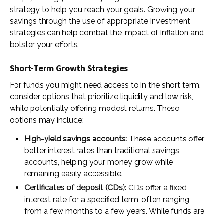
strategy to help you reach your goals. Growing your
savings through the use of appropriate investment
strategies can help combat the impact of inflation and
bolster your efforts.
Short-Term Growth Strategies
For funds you might need access to in the short term,
consider options that prioritize liquidity and low risk,
while potentially offering modest returns. These
options may include:
High-yield savings accounts:
These accounts offer
better interest rates than traditional savings
accounts, helping your money grow while
remaining easily accessible.
Certificates of deposit (CDs):
CDs offer a fixed
interest rate for a specified term, often ranging
from a few months to a few years. While funds are