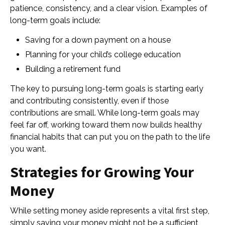
patience, consistency, and a clear vision. Examples of
long-term goals include:
Saving for a down payment on a house
Planning for your child’s college education
Building a retirement fund
The key to pursuing long-term goals is starting early
and contributing consistently, even if those
contributions are small. While long-term goals may
feel far off, working toward them now builds healthy
financial habits that can put you on the path to the life
you want.
Strategies for Growing Your
Money
While setting money aside represents a vital first step,
simply saving your money might not be a sufficient