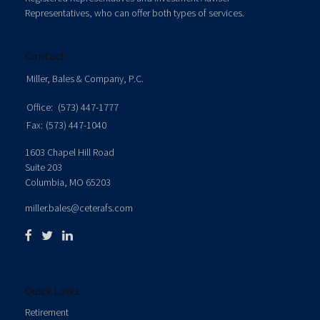
Representatives, who can offer both types of services.
Contact
Miller, Bales & Company, P.C.
Office:
(573) 447-1777
Fax:
(573) 447-1040
1603 Chapel Hill Road
Suite 203
Columbia,
MO
65203
miller.bales@ceterafs.com
Quick Links
Retirement