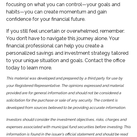
focusing on what you can control—your goals and
habits—you can create momentum and gain
confidence for your financial future.
If you still feel uncertain or overwhelmed, remember:
You don’t have to navigate this journey alone. Your
financial professional can help you create a
personalized savings and investment strategy tailored
to your unique situation and goals. Contact the office
today to learn more.
This material was developed and prepared by a third party for use by
your Registered Representative. The opinions expressed and material
provided are for general information and should not be considered a
solicitation for the purchase or sale of any security. The content is
developed from sources believed to be providing accurate information.
Investors should consider the investment objectives, risks, charges and
expenses associated with municipal fund securities before investing. This
information is found in the issuer's official statement and should be read