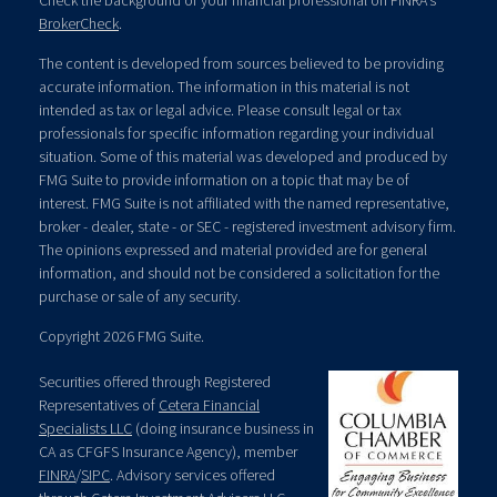
Check the background of your financial professional on FINRA's
BrokerCheck
.
The content is developed from sources believed to be providing
accurate information. The information in this material is not
intended as tax or legal advice. Please consult legal or tax
professionals for specific information regarding your individual
situation. Some of this material was developed and produced by
FMG Suite to provide information on a topic that may be of
interest. FMG Suite is not affiliated with the named representative,
broker - dealer, state - or SEC - registered investment advisory firm.
The opinions expressed and material provided are for general
information, and should not be considered a solicitation for the
purchase or sale of any security.
Copyright 2026 FMG Suite.
Securities offered through Registered
Representatives of
Cetera Financial
Specialists LLC
(doing insurance business in
CA as CFGFS Insurance Agency), member
FINRA
/
SIPC
. Advisory services offered