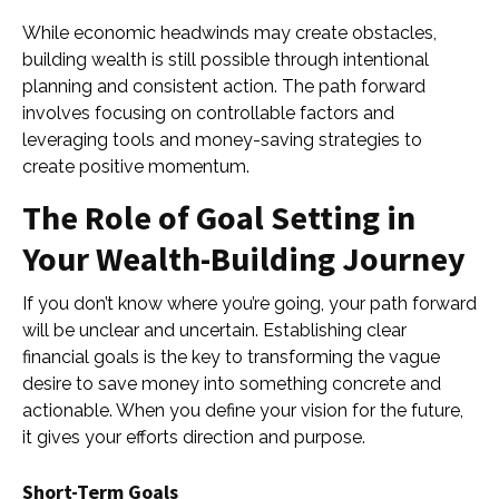
While economic headwinds may create obstacles,
building wealth is still possible through intentional
planning and consistent action. The path forward
involves focusing on controllable factors and
leveraging tools and money-saving strategies to
create positive momentum.
The Role of Goal Setting in
Your Wealth-Building Journey
If you don’t know where you’re going, your path forward
will be unclear and uncertain. Establishing clear
financial goals is the key to transforming the vague
desire to save money into something concrete and
actionable. When you define your vision for the future,
it gives your efforts direction and purpose.
Short-Term Goals