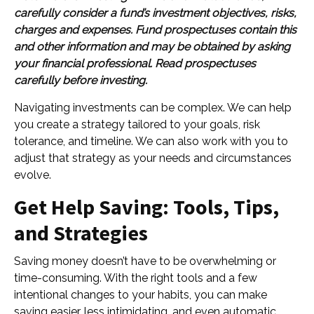
carefully consider a fund’s investment objectives, risks,
charges and expenses. Fund prospectuses contain this
and other information and may be obtained by asking
your financial professional. Read prospectuses
carefully before investing.
Navigating investments can be complex. We can help
you create a strategy tailored to your goals, risk
tolerance, and timeline. We can also work with you to
adjust that strategy as your needs and circumstances
evolve.
Get Help Saving: Tools, Tips,
and Strategies
Saving money doesn’t have to be overwhelming or
time-consuming. With the right tools and a few
intentional changes to your habits, you can make
saving easier, less intimidating, and even automatic.