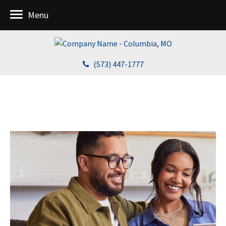
Menu
(573) 447-1777