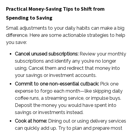
Practical Money-Saving Tips to Shift from
Spending to Saving
Small adjustments to your daily habits can make a big
difference. Here are some actionable strategies to help
you save:
Cancel unused subscriptions:
Review your monthly
subscriptions and identify any you’re no longer
using. Cancel them and redirect that money into
your savings or investment accounts.
Commit to one non-essential cutback:
Pick one
expense to forgo each month—like skipping daily
coffee runs, a streaming service, or impulse buys.
Deposit the money you would have spent into
savings or investments instead.
Cook at home:
Dining out or using delivery services
can quickly add up. Try to plan and prepare most