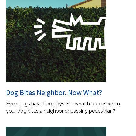
Dog Bites Neighbor. Now What?
Even dogs have bad days. So, what happens when
your dog bites a neighbor or passing pedestrian?