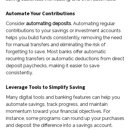
Automate Your Contributions
Consider
automating deposits
. Automating regular
contributions to your savings or investment accounts
helps you build funds consistently, removing the need
for manual transfers and eliminating the risk of
forgetting to save. Most banks offer automatic
recurring transfers or automatic deductions from direct
deposit paychecks, making it easier to save
consistently.
Leverage Tools to Simplify Saving
Many digital tools and banking features can help you
automate savings, track progress, and maintain
momentum toward your financial objectives. For
instance, some programs can round up your purchases
and deposit the difference into a savings account.