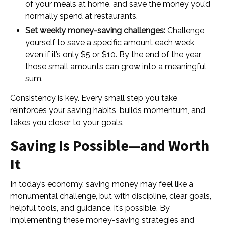
of your meals at home, and save the money you’d
normally spend at restaurants.
Set weekly money-saving challenges:
Challenge
yourself to save a specific amount each week,
even if it’s only $5 or $10. By the end of the year,
those small amounts can grow into a meaningful
sum.
Consistency is key. Every small step you take
reinforces your saving habits, builds momentum, and
takes you closer to your goals.
Saving Is Possible—and Worth
It
In today’s economy, saving money may feel like a
monumental challenge, but with discipline, clear goals,
helpful tools, and guidance, it’s possible. By
implementing these money-saving strategies and