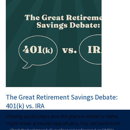
The Great Retirement Savings Debate:
401(k) vs. IRA
Viewing 401(k) plans and IRA plans in either/or terms
might mean a missed opportunity. You can have both.