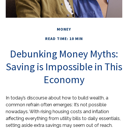
MONEY
READ TIME: 10 MIN
Debunking Money Myths:
Saving is Impossible in This
Economy
In today’s discourse about how to build wealth, a
common refrain often emerges: It’s not possible
nowadays. With rising housing costs and inflation
affecting everything from utility bills to daily essentials,
setting aside extra savings may seem out of reach.