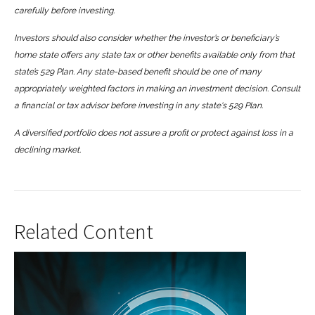
carefully before investing.
Investors should also consider whether the investor’s or beneficiary’s
home state offers any state tax or other benefits available only from that
state’s 529 Plan. Any state-based benefit should be one of many
appropriately weighted factors in making an investment decision. Consult
a financial or tax advisor before investing in any state's 529 Plan.
A diversified portfolio does not assure a profit or protect against loss in a
declining market.
Related Content