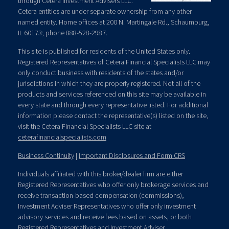
through Cetera Investment Advisers LLC.
Cetera entities are under separate ownership from any other
named entity. Home offices at 200 N. Martingale Rd., Schaumburg,
IL 60173; phone 888-528-2987.
This site is published for residents of the United States only.
Registered Representatives of Cetera Financial Specialists LLC may
only conduct business with residents of the states and/or
jurisdictions in which they are properly registered. Not all of the
products and services referenced on this site may be available in
every state and through every representative listed. For additional
information please contact the representative(s) listed on the site,
visit the Cetera Financial Specialists LLC site at
ceterafinancialspecialists.com
Business Continuity
|
Important Disclosures and Form CRS
Individuals affiliated with this broker/dealer firm are either
Registered Representatives who offer only brokerage services and
receive transaction-based compensation (commissions),
Investment Adviser Representatives who offer only investment
advisory services and receive fees based on assets, or both
Registered Representatives and Investment Adviser