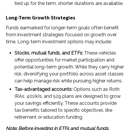
tied up for the term, shorter durations are available.
Long-Term Growth Strategies
Funds earmarked for longer-term goals often benefit
from investment strategies focused on growth over
time. Long-term investment options may include:
Stocks, mutual funds, and ETFs:
These vehicles
offer opportunities for market participation and
potential long-term growth. While they carry higher
risk, diversifying your portfolio across asset classes
can help manage risk while pursuing higher returns.
Tax-advantaged accounts:
Options such as Roth
IRAs, 401(k)s, and 529 plans are designed to grow
your savings efficiently. These accounts provide
tax benefits tailored to specific objectives, like
retirement or education funding.
Note: Before investing in ETFs and mutual funds,