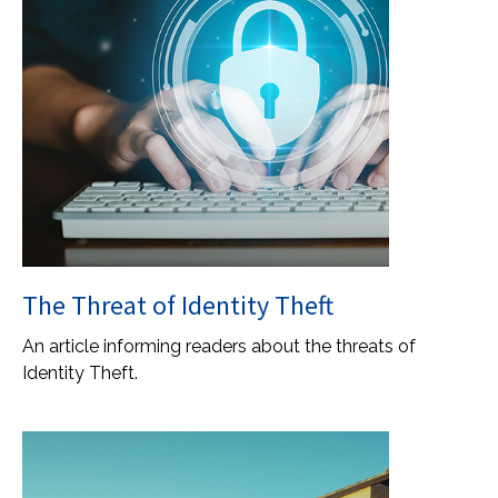
The Threat of Identity Theft
An article informing readers about the threats of
Identity Theft.