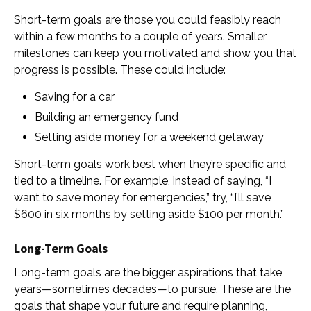
Short-term goals are those you could feasibly reach
within a few months to a couple of years. Smaller
milestones can keep you motivated and show you that
progress is possible. These could include:
Saving for a car
Building an emergency fund
Setting aside money for a weekend getaway
Short-term goals work best when they’re specific and
tied to a timeline. For example, instead of saying, “I
want to save money for emergencies,” try, “I’ll save
$600 in six months by setting aside $100 per month.”
Long-Term Goals
Long-term goals are the bigger aspirations that take
years—sometimes decades—to pursue. These are the
goals that shape your future and require planning,