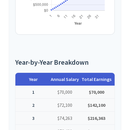
Year-by-Year Breakdown
Year
Annual Salary
Total Earnings
1
$70,000
$70,000
2
$72,100
$142,100
3
$74,263
$216,363