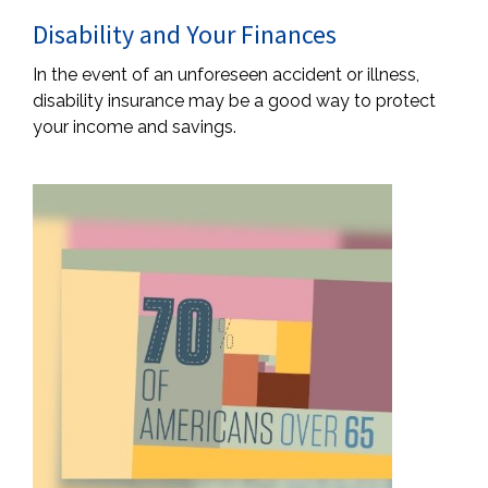
Disability and Your Finances
In the event of an unforeseen accident or illness,
disability insurance may be a good way to protect
your income and savings.