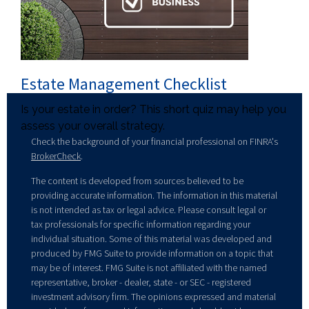
Estate Management Checklist
Is your estate in order? This short quiz may help you
assess your overall strategy.
Check the background of your financial professional on FINRA's
BrokerCheck
.
The content is developed from sources believed to be
providing accurate information. The information in this material
is not intended as tax or legal advice. Please consult legal or
tax professionals for specific information regarding your
individual situation. Some of this material was developed and
produced by FMG Suite to provide information on a topic that
may be of interest. FMG Suite is not affiliated with the named
representative, broker - dealer, state - or SEC - registered
investment advisory firm. The opinions expressed and material