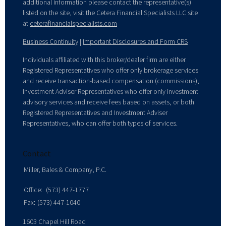
additional information please contact the representative(s)
listed on the site, visit the Cetera Financial Specialists LLC site
at
ceterafinancialspecialists.com
Business Continuity
|
Important Disclosures and Form CRS
Individuals affiliated with this broker/dealer firm are either
Registered Representatives who offer only brokerage services
and receive transaction-based compensation (commissions),
Investment Adviser Representatives who offer only investment
advisory services and receive fees based on assets, or both
Registered Representatives and Investment Adviser
Representatives, who can offer both types of services.
Contact
Miller, Bales & Company, P.C.
Office:
(573) 447-1777
Fax:
(573) 447-1040
1603 Chapel Hill Road