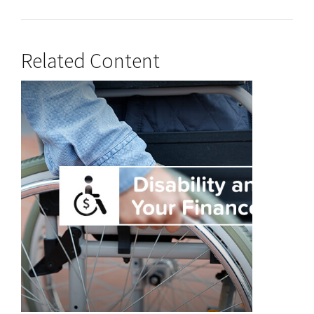
Related Content