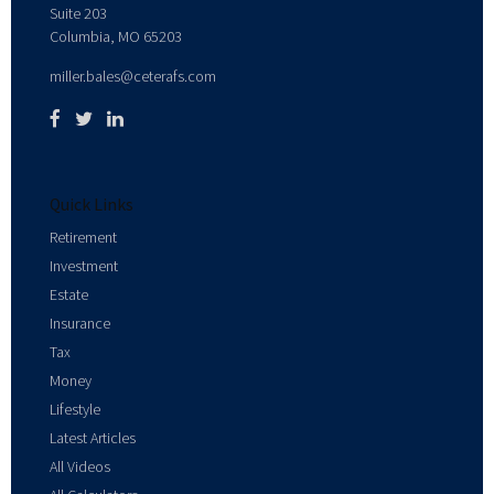
Suite 203
Columbia,
MO
65203
miller.bales@ceterafs.com
Quick Links
Retirement
Investment
Estate
Insurance
Tax
Money
Lifestyle
Latest Articles
All Videos