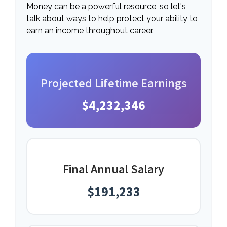
Money can be a powerful resource, so let's
talk about ways to help protect your ability to
earn an income throughout career.
Projected Lifetime Earnings
$4,232,346
Final Annual Salary
$191,233