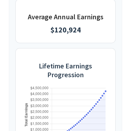
Average Annual Earnings
$120,924
Lifetime Earnings
Progression