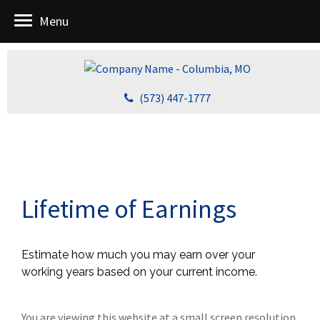
Menu
(573) 447-1777
Lifetime of Earnings
Estimate how much you may earn over your
working years based on your current income.
You are viewing this website at a small screen resolution