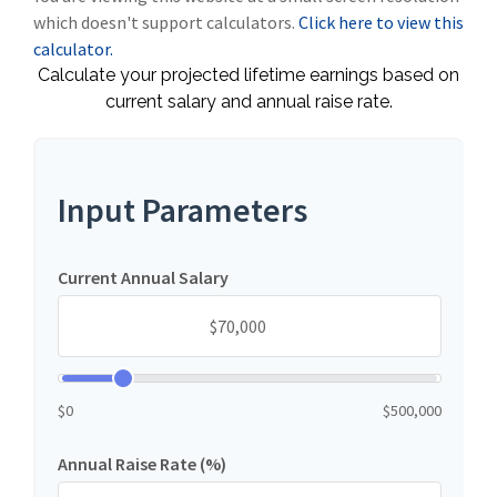
which doesn't support calculators.
Click here to view this
calculator.
Calculate your projected lifetime earnings based on
current salary and annual raise rate.
Input Parameters
Current Annual Salary
$0
$500,000
Annual Raise Rate (%)