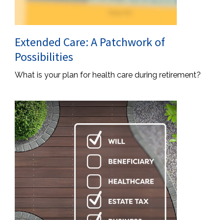
Extended Care: A Patchwork of
Possibilities
What is your plan for health care during retirement?