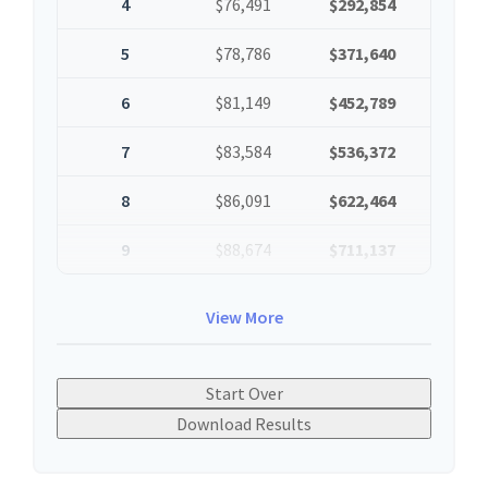
4
$76,491
$292,854
5
$78,786
$371,640
6
$81,149
$452,789
7
$83,584
$536,372
8
$86,091
$622,464
9
$88,674
$711,137
10
$91,334
$802,472
View More
Start Over
Download Results