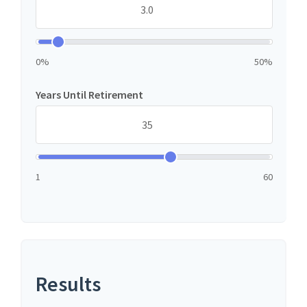
0%
50%
Years Until Retirement
1
60
Results