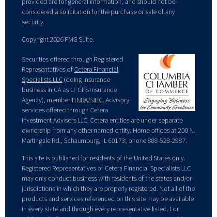
provided are for general information, and should not be
considered a solicitation for the purchase or sale of any
security.
Copyright 2026 FMG Suite.
Securities offered through Registered
Representatives of
Cetera Financial
Specialists LLC
(doing insurance
business in CA as CFGFS Insurance
Agency), member
FINRA
/
SIPC
. Advisory
services offered through Cetera
Investment Advisers LLC. Cetera entities are under separate
ownership from any other named entity. Home offices at 200 N.
Martingale Rd., Schaumburg, IL 60173; phone 888-528-2987.
This site is published for residents of the United States only.
Registered Representatives of Cetera Financial Specialists LLC
may only conduct business with residents of the states and/or
jurisdictions in which they are properly registered. Not all of the
products and services referenced on this site may be available
in every state and through every representative listed. For