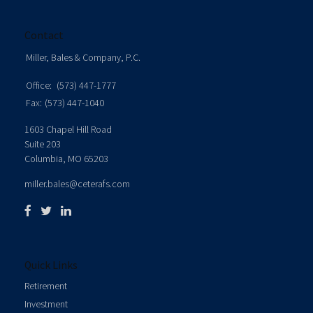
Contact
Miller, Bales & Company, P.C.
Office:
(573) 447-1777
Fax:
(573) 447-1040
1603 Chapel Hill Road
Suite 203
Columbia,
MO
65203
miller.bales@ceterafs.com
Quick Links
Retirement
Investment