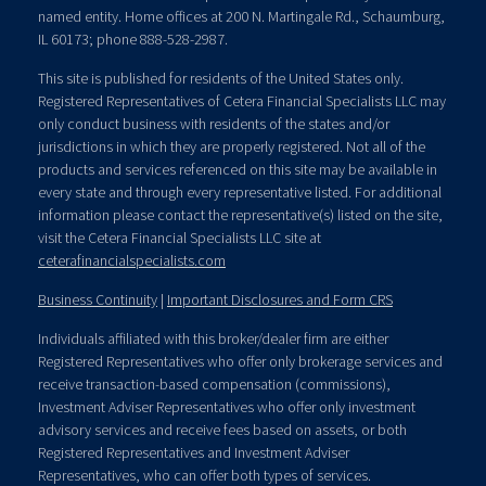
named entity. Home offices at 200 N. Martingale Rd., Schaumburg,
IL 60173; phone 888-528-2987.
This site is published for residents of the United States only.
Registered Representatives of Cetera Financial Specialists LLC may
only conduct business with residents of the states and/or
jurisdictions in which they are properly registered. Not all of the
products and services referenced on this site may be available in
every state and through every representative listed. For additional
information please contact the representative(s) listed on the site,
visit the Cetera Financial Specialists LLC site at
ceterafinancialspecialists.com
Business Continuity
|
Important Disclosures and Form CRS
Individuals affiliated with this broker/dealer firm are either
Registered Representatives who offer only brokerage services and
receive transaction-based compensation (commissions),
Investment Adviser Representatives who offer only investment
advisory services and receive fees based on assets, or both
Registered Representatives and Investment Adviser
Representatives, who can offer both types of services.