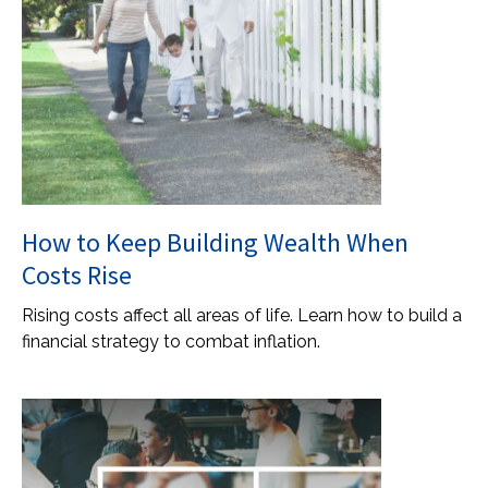
How to Keep Building Wealth When
Costs Rise
Rising costs affect all areas of life. Learn how to build a
financial strategy to combat inflation.