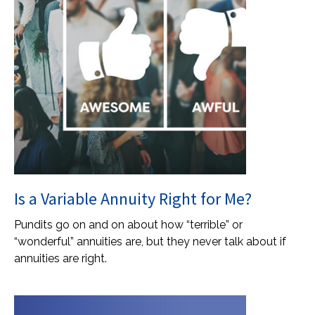
Is a Variable Annuity Right for Me?
Pundits go on and on about how “terrible” or
“wonderful” annuities are, but they never talk about if
annuities are right.