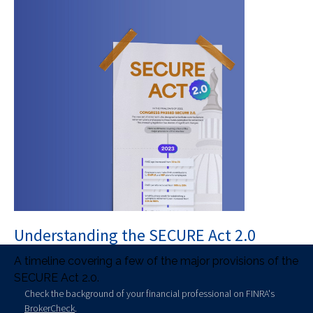
Understanding the SECURE Act 2.0
A timeline covering a few of the major provisions of the
SECURE Act 2.0.
Check the background of your financial professional on FINRA's
BrokerCheck
.