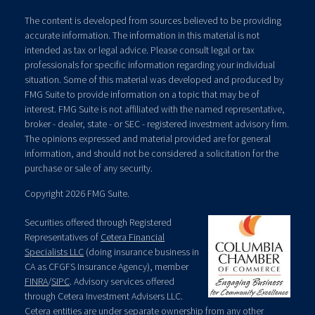
The content is developed from sources believed to be providing
accurate information. The information in this material is not
intended as tax or legal advice. Please consult legal or tax
professionals for specific information regarding your individual
situation. Some of this material was developed and produced by
FMG Suite to provide information on a topic that may be of
interest. FMG Suite is not affiliated with the named representative,
broker - dealer, state - or SEC - registered investment advisory firm.
The opinions expressed and material provided are for general
information, and should not be considered a solicitation for the
purchase or sale of any security.
Copyright 2026 FMG Suite.
Securities offered through Registered
Representatives of
Cetera Financial
Specialists LLC
(doing insurance business in
CA as CFGFS Insurance Agency), member
FINRA
/
SIPC
. Advisory services offered
through Cetera Investment Advisers LLC.
Cetera entities are under separate ownership from any other