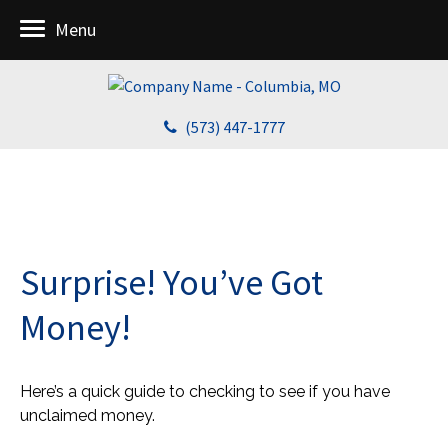
Menu
(573) 447-1777
Surprise! You’ve Got
Money!
Here’s a quick guide to checking to see if you have
unclaimed money.