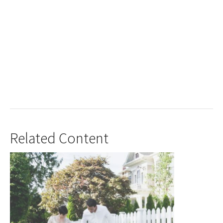
Related Content