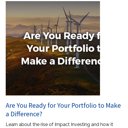
Are You Ready for Your Portfolio to Make
a Difference?
Learn about the rise of Impact Investing and how it