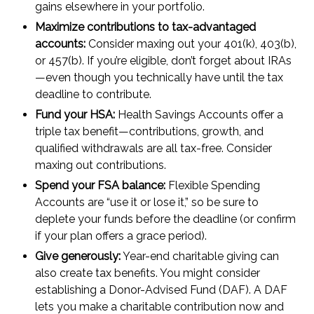
gains elsewhere in your portfolio.
Maximize contributions to tax-advantaged
accounts:
Consider maxing out your 401(k), 403(b),
or 457(b). If you’re eligible, don’t forget about IRAs
—even though you technically have until the tax
deadline to contribute.
Fund your HSA:
Health Savings Accounts offer a
triple tax benefit—contributions, growth, and
qualified withdrawals are all tax-free. Consider
maxing out contributions.
Spend your FSA balance:
Flexible Spending
Accounts are “use it or lose it,” so be sure to
deplete your funds before the deadline (or confirm
if your plan offers a grace period).
Give generously:
Year-end charitable giving can
also create tax benefits. You might consider
establishing a Donor-Advised Fund (DAF). A DAF
lets you make a charitable contribution now and