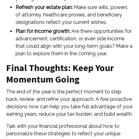
Refresh your estate plan:
Make sure wills, powers
of attorney, healthcare proxies, and beneficiary
designations reflect your current wishes.
Plan for income growth:
Are there opportunities for
advancement, certification, or even side income
that could align with your long-term goals? Make a
plan to explore them in the coming year.
Final Thoughts: Keep Your
Momentum Going
The end of the year is the perfect moment to step
back, review, and refine your approach. A few proactive
decisions now can help you take full advantage of your
earning years, reduce your tax burden, and build wealth.
Talk with your financial professional about how to
personalize these strategies to reflect your unique