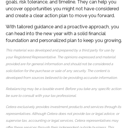
goals, risk tolerance, and timeline. They can help you
uncover opportunities you might not have considered
and create a clear action plan to move you forward.
With tailored guidance and a proactive approach, you
can head into the new year with a solid financial
foundation and personalized plan to keep you growing.
This material was developed and prepared by a third party for use by
your Registered Representative. The opinions expressed and material
provided are for general information and should not be considered a
solicitation for the purchase or sale of any security. The content is
developed from sources believed to be providing accurate information.
Rebalancing may be a taxable event. Before you take any specific action
be sure to consult with your tax professional.
Cetera exclusively provides investment products and services through its
representatives. Although Cetera does not provide tax or legal advice, or
supervise tax, accounting or legal services, Cetera representatives may
offer these services through their independent outside business. This