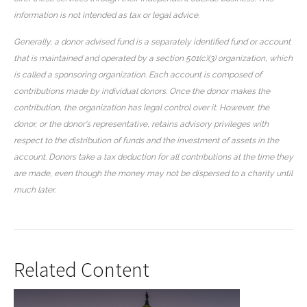
information is not intended as tax or legal advice.
Generally, a donor advised fund is a separately identified fund or account
that is maintained and operated by a section 501(c)(3) organization, which
is called a sponsoring organization. Each account is composed of
contributions made by individual donors. Once the donor makes the
contribution, the organization has legal control over it. However, the
donor, or the donor's representative, retains advisory privileges with
respect to the distribution of funds and the investment of assets in the
account. Donors take a tax deduction for all contributions at the time they
are made, even though the money may not be dispersed to a charity until
much later.
Related Content