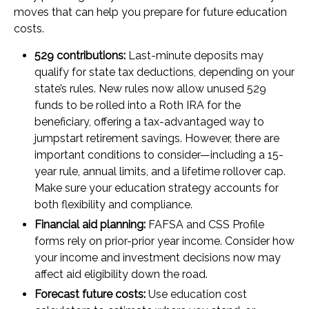
moves that can help you prepare for future education
costs.
529 contributions:
Last-minute deposits may
qualify for state tax deductions, depending on your
state’s rules. New rules now allow unused 529
funds to be rolled into a Roth IRA for the
beneficiary, offering a tax-advantaged way to
jumpstart retirement savings. However, there are
important conditions to consider—including a 15-
year rule, annual limits, and a lifetime rollover cap.
Make sure your education strategy accounts for
both flexibility and compliance.
Financial aid planning:
FAFSA and CSS Profile
forms rely on prior-prior year income. Consider how
your income and investment decisions now may
affect aid eligibility down the road.
Forecast future costs:
Use education cost