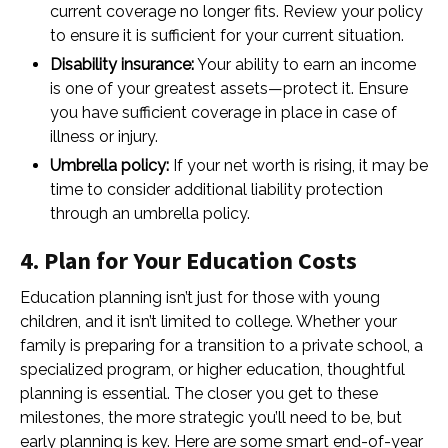
current coverage no longer fits. Review your policy
to ensure it is sufficient for your current situation.
Disability insurance:
Your ability to earn an income
is one of your greatest assets—protect it. Ensure
you have sufficient coverage in place in case of
illness or injury.
Umbrella policy:
If your net worth is rising, it may be
time to consider additional liability protection
through an umbrella policy.
4. Plan for Your Education Costs
Education planning isn’t just for those with young
children, and it isn’t limited to college. Whether your
family is preparing for a transition to a private school, a
specialized program, or higher education, thoughtful
planning is essential. The closer you get to these
milestones, the more strategic you’ll need to be, but
early planning is key. Here are some smart end-of-year