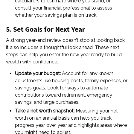
calculators to estimate where you stand, or
consult your financial professional to assess
whether your savings plan is on track.
5. Set Goals for Next Year
A strong year-end review doesn’t stop at looking back,
it also includes a thoughtful look ahead. These next
steps can help you enter the new year ready to build
wealth with confidence.
Update your budget:
Account for any known
adjustments like housing costs, family expenses, or
savings goals. Look for ways to automate
contributions toward retirement, emergency
savings, and large purchases.
Take a net worth snapshot:
Measuring your net
worth on an annual basis can help you track
progress year over year and highlights areas where
you might need to adjust.