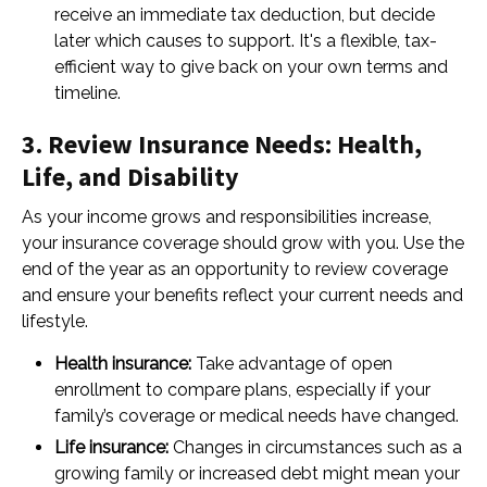
receive an immediate tax deduction, but decide
later which causes to support. It's a flexible, tax-
efficient way to give back on your own terms and
timeline.
3. Review Insurance Needs: Health,
Life, and Disability
As your income grows and responsibilities increase,
your insurance coverage should grow with you. Use the
end of the year as an opportunity to review coverage
and ensure your benefits reflect your current needs and
lifestyle.
Health insurance:
Take advantage of open
enrollment to compare plans, especially if your
family’s coverage or medical needs have changed.
Life insurance:
Changes in circumstances such as a
growing family or increased debt might mean your