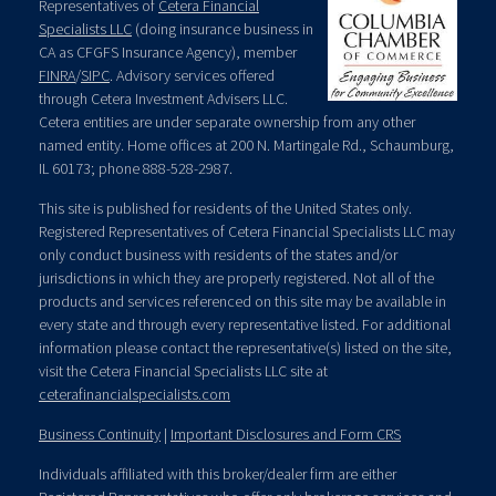
Representatives of
Cetera Financial
Specialists LLC
(doing insurance business in
CA as CFGFS Insurance Agency), member
FINRA
/
SIPC
. Advisory services offered
through Cetera Investment Advisers LLC.
Cetera entities are under separate ownership from any other
named entity. Home offices at 200 N. Martingale Rd., Schaumburg,
IL 60173; phone 888-528-2987.
This site is published for residents of the United States only.
Registered Representatives of Cetera Financial Specialists LLC may
only conduct business with residents of the states and/or
jurisdictions in which they are properly registered. Not all of the
products and services referenced on this site may be available in
every state and through every representative listed. For additional
information please contact the representative(s) listed on the site,
visit the Cetera Financial Specialists LLC site at
ceterafinancialspecialists.com
Business Continuity
|
Important Disclosures and Form CRS
Individuals affiliated with this broker/dealer firm are either