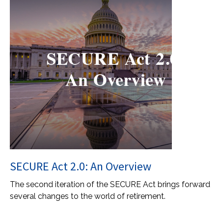
SECURE Act 2.0: An Overview
The second iteration of the SECURE Act brings forward
several changes to the world of retirement.