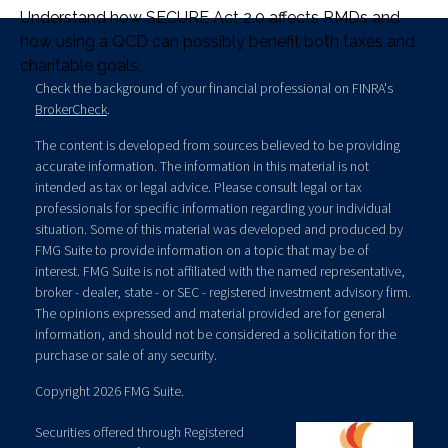
Understand how SECURE Act 2.0 affects RMDs and
how using a QCD can possibly benefit both taxes and
charitable goals.
Check the background of your financial professional on FINRA's
BrokerCheck
.
The content is developed from sources believed to be providing
accurate information. The information in this material is not
intended as tax or legal advice. Please consult legal or tax
professionals for specific information regarding your individual
situation. Some of this material was developed and produced by
FMG Suite to provide information on a topic that may be of
interest. FMG Suite is not affiliated with the named representative,
broker - dealer, state - or SEC - registered investment advisory firm.
The opinions expressed and material provided are for general
information, and should not be considered a solicitation for the
purchase or sale of any security.
Copyright 2026 FMG Suite.
Securities offered through Registered