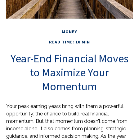
MONEY
READ TIME: 10 MIN
Year-End Financial Moves
to Maximize Your
Momentum
Your peak earning years bring with them a powerful
opportunity: the chance to build real financial
momentum. But that momentum doesn’t come from
income alone. It also comes from planning, strategic
guidance, and informed decision making. As the year