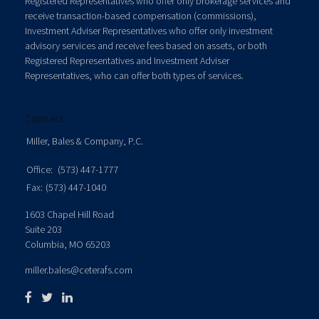
Registered Representatives who offer only brokerage services and
receive transaction-based compensation (commissions),
Investment Adviser Representatives who offer only investment
advisory services and receive fees based on assets, or both
Registered Representatives and Investment Adviser
Representatives, who can offer both types of services.
Contact
Miller, Bales & Company, P.C.
Office:
(573) 447-1777
Fax:
(573) 447-1040
1603 Chapel Hill Road
Suite 203
Columbia,
MO
65203
miller.bales@ceterafs.com