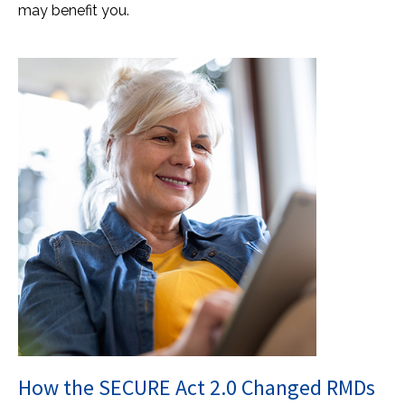
may benefit you.
How the SECURE Act 2.0 Changed RMDs