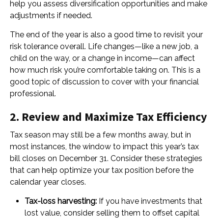
help you assess diversification opportunities and make
adjustments if needed.
The end of the year is also a good time to revisit your
risk tolerance overall. Life changes—like a new job, a
child on the way, or a change in income—can affect
how much risk you’re comfortable taking on. This is a
good topic of discussion to cover with your financial
professional.
2. Review and Maximize Tax Efficiency
Tax season may still be a few months away, but in
most instances, the window to impact this year’s tax
bill closes on December 31. Consider these strategies
that can help optimize your tax position before the
calendar year closes.
Tax-loss harvesting:
If you have investments that
lost value, consider selling them to offset capital