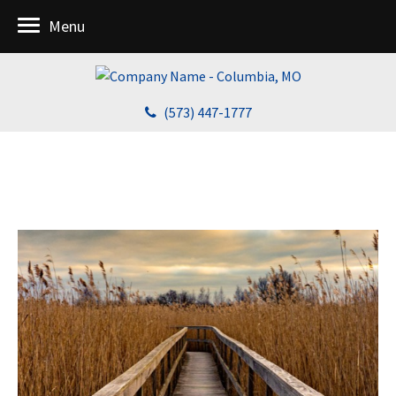
Menu
(573) 447-1777