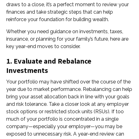
draws to a close, it’s a perfect moment to review your
finances and take strategic steps that can help
reinforce your foundation for building wealth.
Whether you need guidance on investments, taxes,
insurance, or planning for your family’s future, here are
key year-end moves to consider.
1. Evaluate and Rebalance
Investments
Your portfolio may have shifted over the course of the
year due to market performance. Rebalancing can help
bring your asset allocation back in line with your goals
and risk tolerance. Take a closer look at any employer
stock options or restricted stock units (RSUs). If too
much of your portfolio is concentrated in a single
company—especially your employer—you may be
exposed to unnecessary risk. A year-end review can