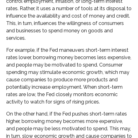
control employment, inflation, or long-term interest
rates. Rather, it uses a number of tools at its disposal to
influence the availability and cost of money and credit.
This, in turn, influences the willingness of consumers
and businesses to spend money on goods and
services.
For example, if the Fed maneuvers short-term interest
rates lower, borrowing money becomes less expensive,
and people may be motivated to spend. Consumer
spending may stimulate economic growth, which may
cause companies to produce more products and
potentially increase employment. When short-term
rates are low, the Fed closely monitors economic
activity to watch for signs of rising prices.
On the other hand, if the Fed pushes short-term rates
higher, borrowing money becomes more expensive,
and people may be less motivated to spend. This may,
in turn, slow economic growth and cause companies to