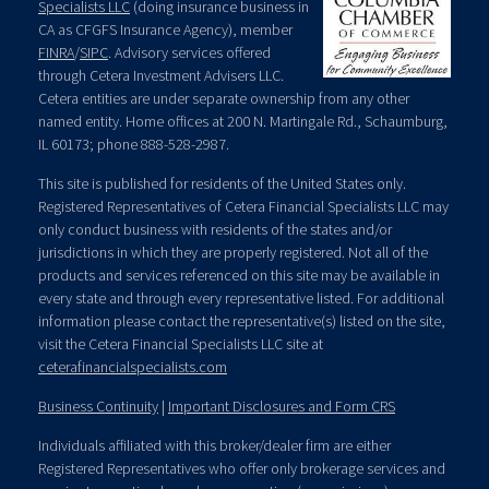
Specialists LLC
(doing insurance business in
CA as CFGFS Insurance Agency), member
FINRA
/
SIPC
. Advisory services offered
through Cetera Investment Advisers LLC.
Cetera entities are under separate ownership from any other
named entity. Home offices at 200 N. Martingale Rd., Schaumburg,
IL 60173; phone 888-528-2987.
This site is published for residents of the United States only.
Registered Representatives of Cetera Financial Specialists LLC may
only conduct business with residents of the states and/or
jurisdictions in which they are properly registered. Not all of the
products and services referenced on this site may be available in
every state and through every representative listed. For additional
information please contact the representative(s) listed on the site,
visit the Cetera Financial Specialists LLC site at
ceterafinancialspecialists.com
Business Continuity
|
Important Disclosures and Form CRS
Individuals affiliated with this broker/dealer firm are either
Registered Representatives who offer only brokerage services and