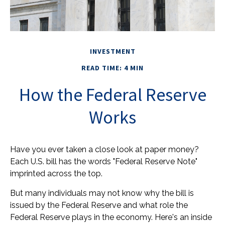
INVESTMENT
READ TIME: 4 MIN
How the Federal Reserve
Works
Have you ever taken a close look at paper money?
Each U.S. bill has the words "Federal Reserve Note"
imprinted across the top.
But many individuals may not know why the bill is
issued by the Federal Reserve and what role the
Federal Reserve plays in the economy. Here's an inside