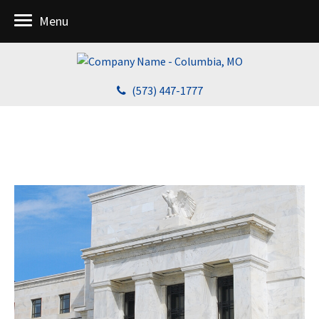
Menu
(573) 447-1777