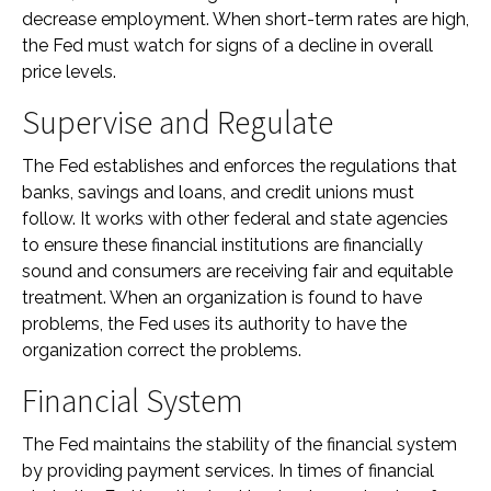
decrease employment. When short-term rates are high,
the Fed must watch for signs of a decline in overall
price levels.
Supervise and Regulate
The Fed establishes and enforces the regulations that
banks, savings and loans, and credit unions must
follow. It works with other federal and state agencies
to ensure these financial institutions are financially
sound and consumers are receiving fair and equitable
treatment. When an organization is found to have
problems, the Fed uses its authority to have the
organization correct the problems.
Financial System
The Fed maintains the stability of the financial system
by providing payment services. In times of financial