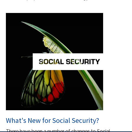
What's New for Social Security?
There have been a number of changes to Social