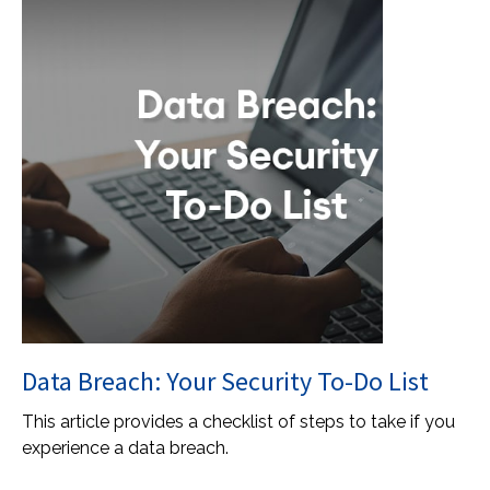
Data Breach: Your Security To-Do List
This article provides a checklist of steps to take if you
experience a data breach.