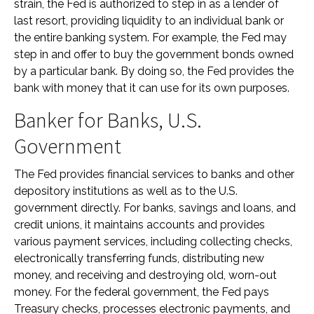
strain, the Fed is authorized to step in as a lender of
last resort, providing liquidity to an individual bank or
the entire banking system. For example, the Fed may
step in and offer to buy the government bonds owned
by a particular bank. By doing so, the Fed provides the
bank with money that it can use for its own purposes.
Banker for Banks, U.S.
Government
The Fed provides financial services to banks and other
depository institutions as well as to the U.S.
government directly. For banks, savings and loans, and
credit unions, it maintains accounts and provides
various payment services, including collecting checks,
electronically transferring funds, distributing new
money, and receiving and destroying old, worn-out
money. For the federal government, the Fed pays
Treasury checks, processes electronic payments, and