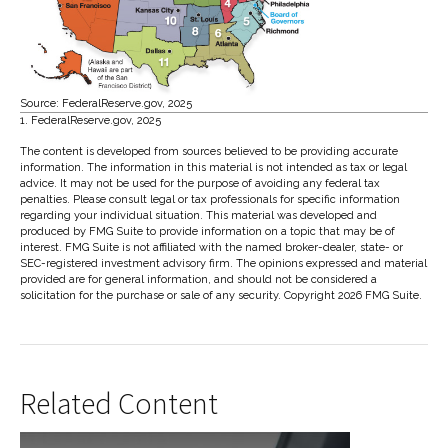
Source: FederalReserve.gov, 2025
1. FederalReserve.gov, 2025
The content is developed from sources believed to be providing accurate
information. The information in this material is not intended as tax or legal
advice. It may not be used for the purpose of avoiding any federal tax
penalties. Please consult legal or tax professionals for specific information
regarding your individual situation. This material was developed and
produced by FMG Suite to provide information on a topic that may be of
interest. FMG Suite is not affiliated with the named broker-dealer, state- or
SEC-registered investment advisory firm. The opinions expressed and material
provided are for general information, and should not be considered a
solicitation for the purchase or sale of any security. Copyright
2026 FMG Suite.
Related Content