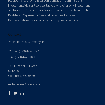
receive transaction-based compensation (commissions),
Investment Adviser Representatives who offer only investment
advisory services and receive fees based on assets, or both
Registered Representatives and Investment Adviser
Representatives, who can offer both types of services.
Contact
Miller, Bales & Company, P.C.
Office:
(573) 447-1777
Fax:
(573) 447-1040
1603 Chapel Hill Road
Suite 203
Columbia,
MO
65203
miller.bales@ceterafs.com