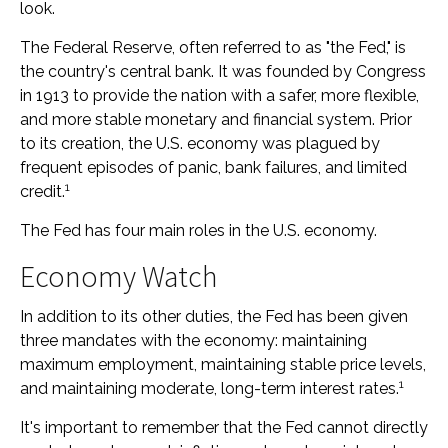
look.
The Federal Reserve, often referred to as "the Fed," is
the country's central bank. It was founded by Congress
in 1913 to provide the nation with a safer, more flexible,
and more stable monetary and financial system. Prior
to its creation, the U.S. economy was plagued by
frequent episodes of panic, bank failures, and limited
1
credit.
The Fed has four main roles in the U.S. economy.
Economy Watch
In addition to its other duties, the Fed has been given
three mandates with the economy: maintaining
maximum employment, maintaining stable price levels,
1
and maintaining moderate, long-term interest rates.
It's important to remember that the Fed cannot directly