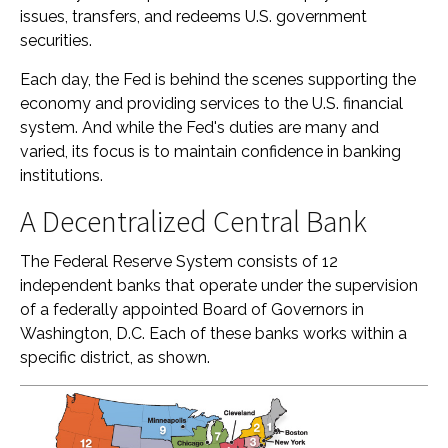
issues, transfers, and redeems U.S. government
securities.
Each day, the Fed is behind the scenes supporting the
economy and providing services to the U.S. financial
system. And while the Fed's duties are many and
varied, its focus is to maintain confidence in banking
institutions.
A Decentralized Central Bank
The Federal Reserve System consists of 12
independent banks that operate under the supervision
of a federally appointed Board of Governors in
Washington, D.C. Each of these banks works within a
specific district, as shown.