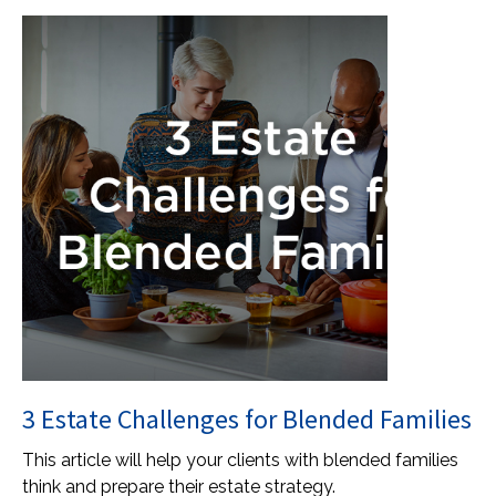
3 Estate Challenges for Blended Families
This article will help your clients with blended families
think and prepare their estate strategy.