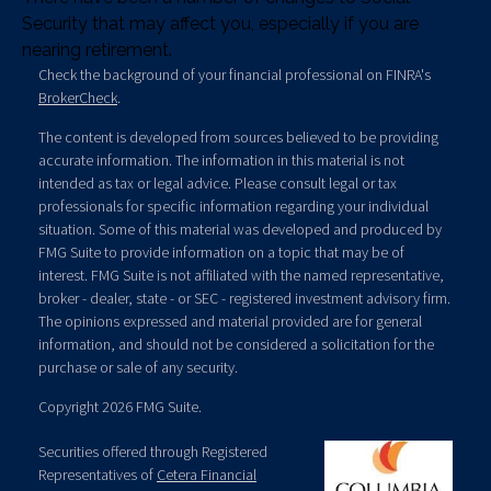
Security that may affect you, especially if you are
nearing retirement.
Check the background of your financial professional on FINRA's
BrokerCheck
.
The content is developed from sources believed to be providing
accurate information. The information in this material is not
intended as tax or legal advice. Please consult legal or tax
professionals for specific information regarding your individual
situation. Some of this material was developed and produced by
FMG Suite to provide information on a topic that may be of
interest. FMG Suite is not affiliated with the named representative,
broker - dealer, state - or SEC - registered investment advisory firm.
The opinions expressed and material provided are for general
information, and should not be considered a solicitation for the
purchase or sale of any security.
Copyright 2026 FMG Suite.
Securities offered through Registered
Representatives of
Cetera Financial