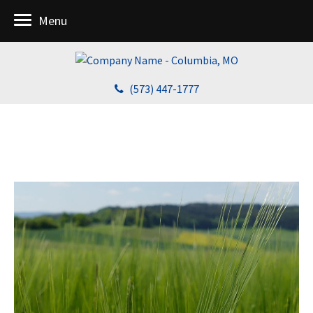
Menu
(573) 447-1777