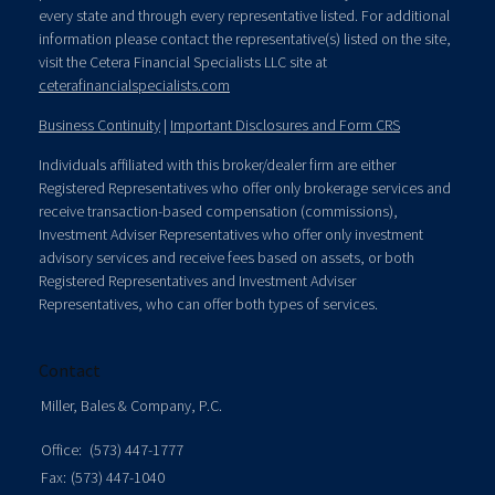
every state and through every representative listed. For additional
information please contact the representative(s) listed on the site,
visit the Cetera Financial Specialists LLC site at
ceterafinancialspecialists.com
Business Continuity
|
Important Disclosures and Form CRS
Individuals affiliated with this broker/dealer firm are either
Registered Representatives who offer only brokerage services and
receive transaction-based compensation (commissions),
Investment Adviser Representatives who offer only investment
advisory services and receive fees based on assets, or both
Registered Representatives and Investment Adviser
Representatives, who can offer both types of services.
Contact
Miller, Bales & Company, P.C.
Office:
(573) 447-1777
Fax:
(573) 447-1040