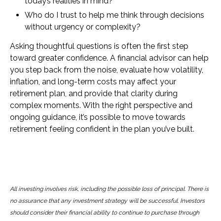
today’s realities in mind?
Who do I trust to help me think through decisions
without urgency or complexity?
Asking thoughtful questions is often the first step
toward greater confidence. A financial advisor can help
you step back from the noise, evaluate how volatility,
inflation, and long-term costs may affect your
retirement plan, and provide that clarity during
complex moments. With the right perspective and
ongoing guidance, it’s possible to move towards
retirement feeling confident in the plan you’ve built.
All investing involves risk, including the possible loss of principal. There is
no assurance that any investment strategy will be successful. Investors
should consider their financial ability to continue to purchase through