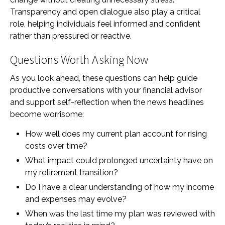
Transparency and open dialogue also play a critical
role, helping individuals feel informed and confident
rather than pressured or reactive.
Questions Worth Asking Now
As you look ahead, these questions can help guide
productive conversations with your financial advisor
and support self-reflection when the news headlines
become worrisome:
How well does my current plan account for rising
costs over time?
What impact could prolonged uncertainty have on
my retirement transition?
Do I have a clear understanding of how my income
and expenses may evolve?
When was the last time my plan was reviewed with