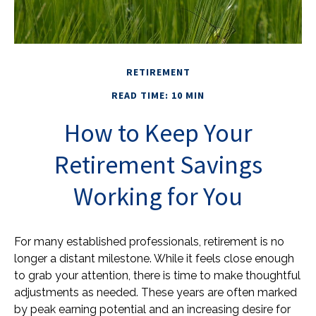
RETIREMENT
READ TIME: 10 MIN
How to Keep Your
Retirement Savings
Working for You
For many established professionals, retirement is no
longer a distant milestone. While it feels close enough
to grab your attention, there is time to make thoughtful
adjustments as needed. These years are often marked
by peak earning potential and an increasing desire for