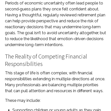
Periods of economic uncertainty often lead people to
second‑guess plans they once felt confident about.
Having a thoughtful, regularly reviewed retirement plan
can help provide perspective and reduce the risk of
reactionary decisions that may undermine long‑term
goals. The goal isn’t to avoid uncertainty altogether, but
to reduce the likelihood that emotion-driven decisions
undermine long-term intentions.
The Reality of Competing Financial
Responsibilities
This stage of life is often complex, with financial
responsibilities extending in multiple directions at once.
Many professionals are balancing multiple priorities
that can pull attention and resources in different ways.
These may include:
Supporting children or young adults as they gain