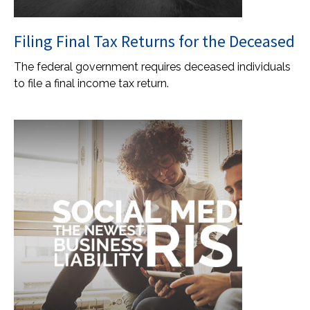
Filing Final Tax Returns for the Deceased
The federal government requires deceased individuals
to file a final income tax return.