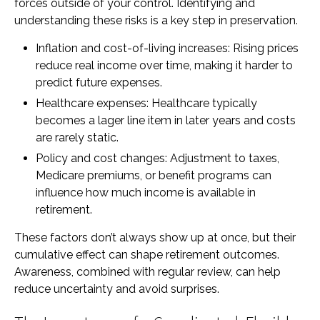
forces outside of your control. Identifying and
understanding these risks is a key step in preservation.
Inflation and cost-of-living increases: Rising prices
reduce real income over time, making it harder to
predict future expenses.
Healthcare expenses: Healthcare typically
becomes a lager line item in later years and costs
are rarely static.
Policy and cost changes: Adjustment to taxes,
Medicare premiums, or benefit programs can
influence how much income is available in
retirement.
These factors don’t always show up at once, but their
cumulative effect can shape retirement outcomes.
Awareness, combined with regular review, can help
reduce uncertainty and avoid surprises.