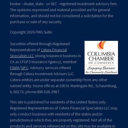
broker - dealer, state - or SEC - registered investment advisory firm.
The opinions expressed and material provided are for general
information, and should not be considered a solicitation for the
purchase or sale of any security.
Copyright 2026 FMG Suite.
Securities offered through Registered
Representatives of
Cetera Financial
Specialists LLC
(doing insurance business in
CA as CFGFS Insurance Agency), member
FINRA
/
SIPC
. Advisory services offered
through Cetera Investment Advisers LLC.
Cetera entities are under separate ownership from any other
named entity. Home offices at 200 N. Martingale Rd., Schaumburg,
IL 60173; phone 888-528-2987.
This site is published for residents of the United States only.
Registered Representatives of Cetera Financial Specialists LLC may
only conduct business with residents of the states and/or
jurisdictions in which they are properly registered. Not all of the
products and services referenced on this site may be available in