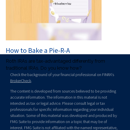
How to Bake a Pie-R-A
Roth IRAs are tax-advantaged differently from
traditional IRAs. Do you know how?
Check the background of your financial professional on FINRA's
BrokerCheck
.
The content is developed from sources believed to be providing
accurate information. The information in this material is not
intended as tax or legal advice. Please consult legal or tax
professionals for specific information regarding your individual
situation. Some of this material was developed and produced by
FMG Suite to provide information on a topic that may be of
interest. FMG Suite is not affiliated with the named representative,