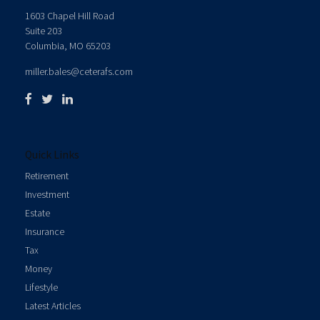
1603 Chapel Hill Road
Suite 203
Columbia,
MO
65203
miller.bales@ceterafs.com
Quick Links
Retirement
Investment
Estate
Insurance
Tax
Money
Lifestyle
Latest Articles