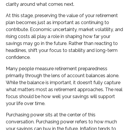
clarity around what comes next.
At this stage, preserving the value of your retirement
plan becomes just as important as continuing to
contribute. Economic uncertainty, market volatility, and
rising costs all play a role in shaping how far your
savings may go in the future. Rather than reacting to
headlines, shift your focus to stability and long-term
confidence.
Many people measure retirement preparedness
primarily through the lens of account balances alone.
While the balance is important, it doesn’t fully capture
what matters most as retirement approaches. The real
focus should be how well your savings will support
your life over time.
Purchasing power sits at the center of this
conversation. Purchasing power refers to how much
your savings can buy in the future. Inflation tends to