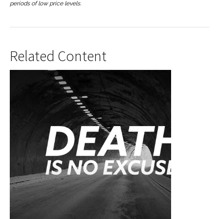
periods of low price levels.
Related Content