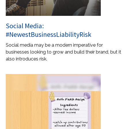
Social Media:
#NewestBusinessLiabilityRisk
Social media may be a modern imperative for
businesses looking to grow and build their brand, but it
also introduces risk.