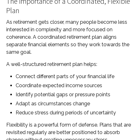
The Importance of a Coordinated, Flexible
Plan
As retirement gets closer, many people become less
interested in complexity and more focused on
coherence. A coordinated retirement plan aligns
separate financial elements so they work towards the
same goal.
A well-structured retirement plan helps:
Connect different parts of your financial life
Coordinate expected income sources
Identify potential gaps or pressure points
Adapt as circumstances change
Reduce stress during periods of uncertainty
Flexibility is a powerful form of defense. Plans that are
revisited regularly are better positioned to absorb
change without creating unnecessary stress.