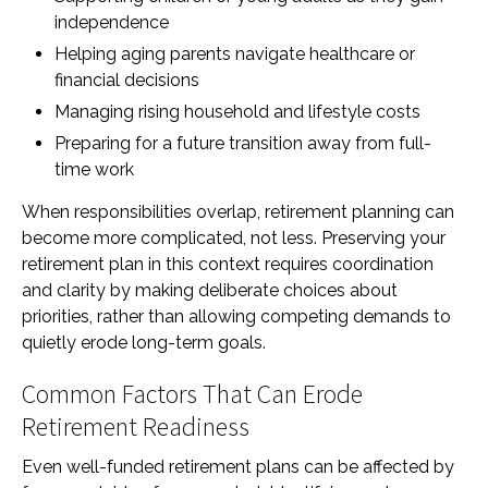
independence
Helping aging parents navigate healthcare or
financial decisions
Managing rising household and lifestyle costs
Preparing for a future transition away from full-
time work
When responsibilities overlap, retirement planning can
become more complicated, not less. Preserving your
retirement plan in this context requires coordination
and clarity by making deliberate choices about
priorities, rather than allowing competing demands to
quietly erode long-term goals.
Common Factors That Can Erode
Retirement Readiness
Even well-funded retirement plans can be affected by