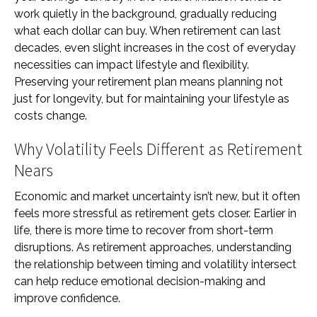
work quietly in the background, gradually reducing
what each dollar can buy. When retirement can last
decades, even slight increases in the cost of everyday
necessities can impact lifestyle and flexibility.
Preserving your retirement plan means planning not
just for longevity, but for maintaining your lifestyle as
costs change.
Why Volatility Feels Different as Retirement
Nears
Economic and market uncertainty isn’t new, but it often
feels more stressful as retirement gets closer. Earlier in
life, there is more time to recover from short-term
disruptions. As retirement approaches, understanding
the relationship between timing and volatility intersect
can help reduce emotional decision-making and
improve confidence.