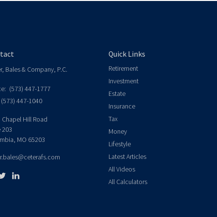
tact
Quick Links
Retirement
er, Bales & Company, P.C.
Investment
ce:
(573) 447-1777
Estate
(573) 447-1040
Insurance
Tax
 Chapel Hill Road
e 203
Money
mbia,
MO
65203
Lifestyle
Latest Articles
er.bales@ceterafs.com
All Videos
All Calculators