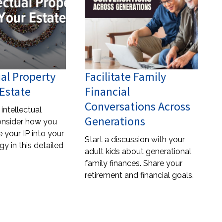
ual Property
Facilitate Family
Estate
Financial
Conversations Across
intellectual
Generations
onsider how you
 your IP into your
Start a discussion with your
gy in this detailed
adult kids about generational
family finances. Share your
retirement and financial goals.