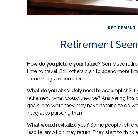
RETIREMENT
Retirement Seen
How do you picture your future?
Some see retirem
time to travel. Still others plan to spend more tim
some things to consider.
What do you absolutely need to accomplish?
If 
retirement, what would they be? Answering this qu
goals, and while they may have nothing to do wi
integral to pursuing them.
What would revitalize you?
Some people retire wi
respite, ambition may return. They start to thin