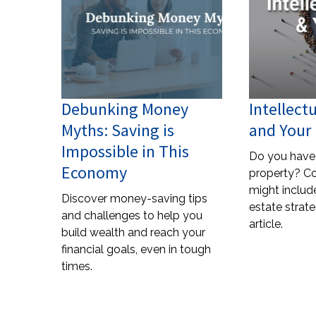
Debunking Money
Intellect
Myths: Saving is
and Your 
Impossible in This
Do you have 
Economy
property? C
might include
Discover money-saving tips
estate strate
and challenges to help you
article.
build wealth and reach your
financial goals, even in tough
times.