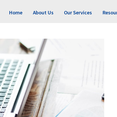
Home
About Us
Our Services
Resou