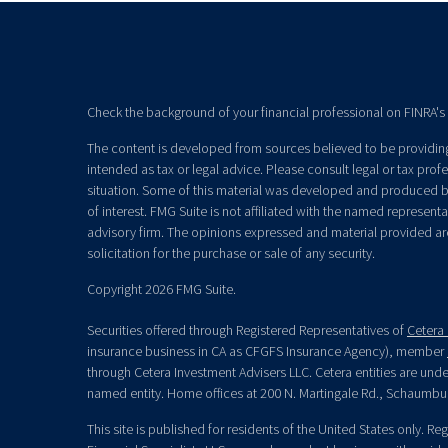
Check the background of your financial professional on FINRA's
The content is developed from sources believed to be providing 
intended as tax or legal advice. Please consult legal or tax prof
situation. Some of this material was developed and produced b
of interest. FMG Suite is not affiliated with the named representat
advisory firm. The opinions expressed and material provided ar
solicitation for the purchase or sale of any security.
Copyright 2026 FMG Suite.
Securities offered through Registered Representatives of
Cetera 
insurance business in CA as CFGFS Insurance Agency), member
through Cetera Investment Advisers LLC. Cetera entities are un
named entity. Home offices at 200 N. Martingale Rd., Schaumbu
This site is published for residents of the United States only. R