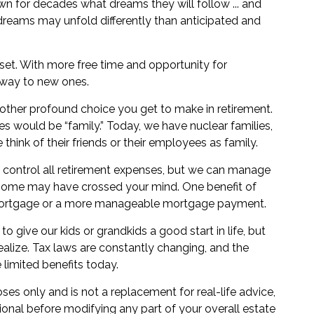
n for decades what dreams they will follow ... and
 dreams may unfold differently than anticipated and
sset. With more free time and opportunity for
g way to new ones.
other profound choice you get to make in retirement.
es would be “family.” Today, we have nuclear families,
hink of their friends or their employees as family.
 control all retirement expenses, but we can manage
home may have crossed your mind. One benefit of
no mortgage or a more manageable mortgage payment.
o give our kids or grandkids a good start in life, but
realize. Tax laws are constantly changing, and the
limited benefits today.
oses only and is not a replacement for real-life advice,
ional before modifying any part of your overall estate