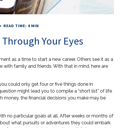
READ TIME: 4 MIN
 Through Your Eyes
ent as a time to start a new career. Others see it as a
e with family and friends. With that in mind, here are
you could only get four or five things done in
estion might lead you to compile a “short list” of life
th money, the financial decisions you make may be
th no particular goals at all. After weeks or months of
k about what pursuits or adventures they could embark