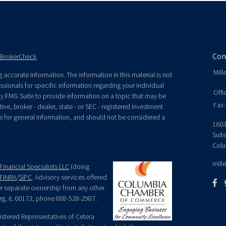
Con
BrokerCheck
.
Mill
accurate information. The information in this material is not
essionals for specific information regarding your individual
Offi
y FMG Suite to provide information on a topic that may be
Fax:
ive, broker - dealer, state - or SEC - registered investment
e for general information, and should not be considered a
1603
Suit
Colu
mill
Financial Specialists LLC
(doing
FINRA
/
SIPC
. Advisory services offered
der separate ownership from any other
rg, IL 60173; phone 888-528-2987.
egistered Representatives of Cetera