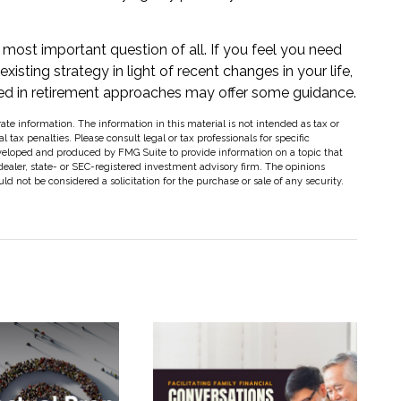
e most important question of all. If you feel you need
isting strategy in light of recent changes in your life,
nced in retirement approaches may offer some guidance.
te information. The information in this material is not intended as tax or
 tax penalties. Please consult legal or tax professionals for specific
eveloped and produced by FMG Suite to provide information on a topic that
dealer, state- or SEC-registered investment advisory firm. The opinions
d not be considered a solicitation for the purchase or sale of any security.