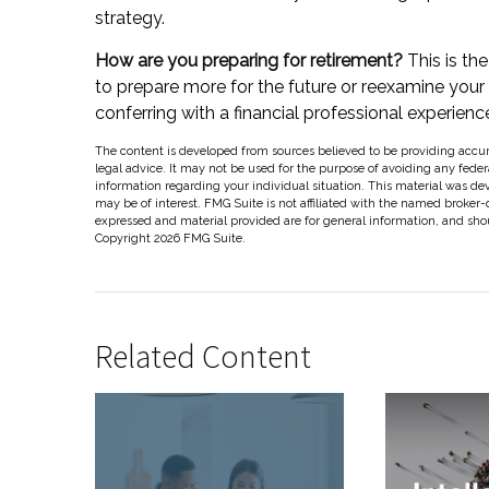
strategy.
How are you preparing for retirement?
This is th
to prepare more for the future or reexamine your ex
conferring with a financial professional experie
The content is developed from sources believed to be providing accura
legal advice. It may not be used for the purpose of avoiding any federal
information regarding your individual situation. This material was d
may be of interest. FMG Suite is not affiliated with the named broker-
expressed and material provided are for general information, and shoul
Copyright
2026 FMG Suite.
Related Content