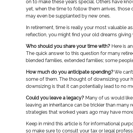
on to make these years special. Others have know
yet, when the time to follow them arrives, those
may even be supplanted by new ones.
In retirement, time is really your most valuable a
reflection, you might find your old dreams givin
Who should you share your time with?
Here is an
The quick answer to this question for many retire
blended families, extended families; some people t
How much do you anticipate spending?
We can’t
some of them. The thought of downsizing your 
downsizing is that it can potentially lead to 
Could you leave a legacy?
Many of us would like t
leaving an inheritance can be trickier than many 
strategies that worked years ago may have more 
Keep in mind this article is for informational purp
so make sure to consult your tax or legal profess