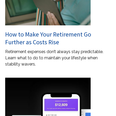
How to Make Your Retirement Go
Further as Costs Rise
Retirement expenses don’t always stay predictable.
Learn what to do to maintain your lifestyle when
stability wavers.