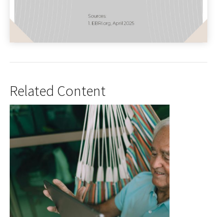
Related Content