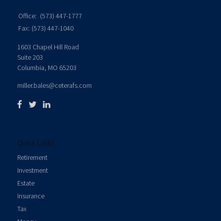
Office:
(573) 447-1777
Fax:
(573) 447-1040
1603 Chapel Hill Road
Suite 203
Columbia,
MO
65203
miller.bales@ceterafs.com
Quick Links
Retirement
Investment
Estate
Insurance
Tax