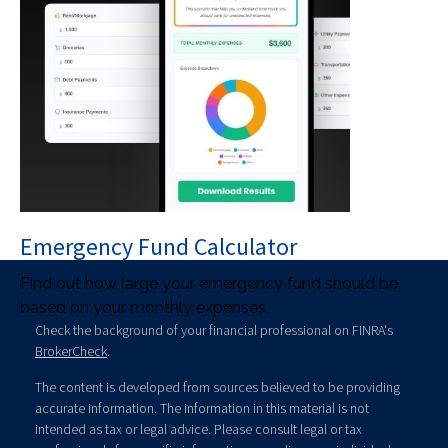
Emergency Fund Calculator
Find out how large your emergency fund should be
based on your monthly expenses.
Check the background of your financial professional on FINRA's
BrokerCheck
.
The content is developed from sources believed to be providing
accurate information. The information in this material is not
intended as tax or legal advice. Please consult legal or tax