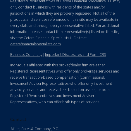
Registered Representatives of Cetera Financial Specialists LLC may
only conduct business with residents of the states and/or
jurisdictions in which they are properly registered. Not all of the
products and services referenced on this site may be available in
every state and through every representative listed. For additional
information please contact the representative(s) listed on the site,
visit the Cetera Financial Specialists LLC site at
ceterafinancialspecialists.com
Business Continuity
|
Important Disclosures and Form CRS
Individuals affiliated with this broker/dealer firm are either
Registered Representatives who offer only brokerage services and
receive transaction-based compensation (commissions),
Investment Adviser Representatives who offer only investment
advisory services and receive fees based on assets, or both
Registered Representatives and Investment Adviser
Representatives, who can offer both types of services.
Contact
Miller, Bales & Company, P.C.