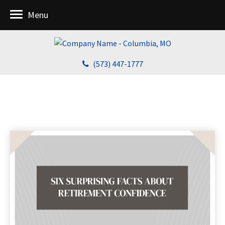
Menu
(573) 447-1777