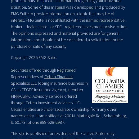
professionals for specific information regarding your individual
situation. Some of this material was developed and produced by
FMG Suite to provide information on a topic that may be of
interest. FMG Suite is not affiliated with the named representative,
broker - dealer, state - or SEC - registered investment advisory firm.
The opinions expressed and material provided are for general
information, and should not be considered a solicitation for the
purchase or sale of any security.
Copyright 2026 FMG Suite.
Securities offered through Registered
Representatives of
Cetera Financial
Specialists LLC
(doing insurance business in
CA as CFGFS Insurance Agency), member
FINRA
/
SIPC
. Advisory services offered
through Cetera Investment Advisers LLC.
Cetera entities are under separate ownership from any other
named entity. Home offices at 200 N. Martingale Rd., Schaumburg,
IL 60173; phone 888-528-2987.
This site is published for residents of the United States only.