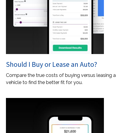
Should I Buy or Lease an Auto?
Compare the true costs of buying versus leasing a
vehicle to find the better fit for you.