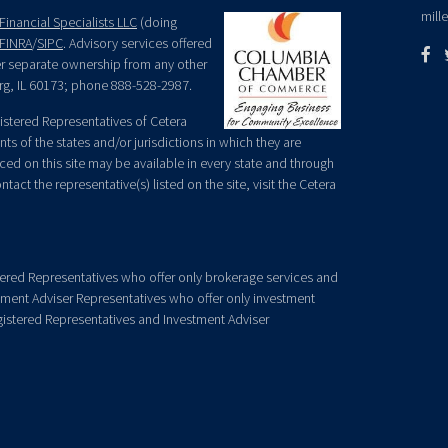
mill
Financial Specialists LLC
(doing
FINRA
/
SIPC
. Advisory services offered
der separate ownership from any other
rg, IL 60173; phone 888-528-2987.
egistered Representatives of Cetera
ts of the states and/or jurisdictions in which they are
nced on this site may be available in every state and through
tact the representative(s) listed on the site, visit the Cetera
gistered Representatives who offer only brokerage services and
ment Adviser Representatives who offer only investment
gistered Representatives and Investment Adviser