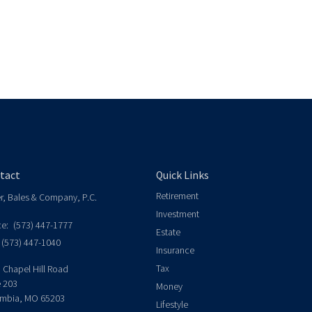
tact
Quick Links
Retirement
er, Bales & Company, P.C.
Investment
ce:
(573) 447-1777
Estate
(573) 447-1040
Insurance
Tax
 Chapel Hill Road
e 203
Money
mbia,
MO
65203
Lifestyle