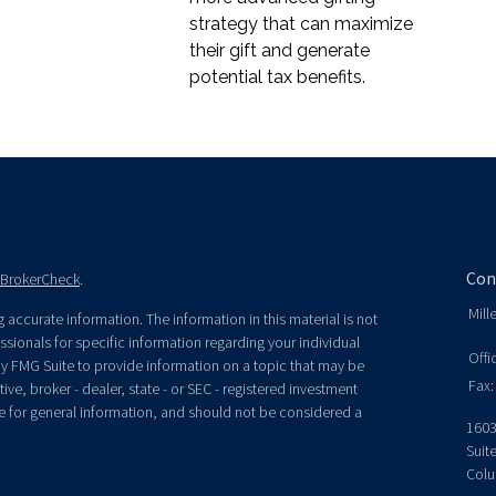
strategy that can maximize
their gift and generate
potential tax benefits.
Con
BrokerCheck
.
Mill
accurate information. The information in this material is not
essionals for specific information regarding your individual
Offi
y FMG Suite to provide information on a topic that may be
Fax:
ive, broker - dealer, state - or SEC - registered investment
e for general information, and should not be considered a
1603
Suit
Colu