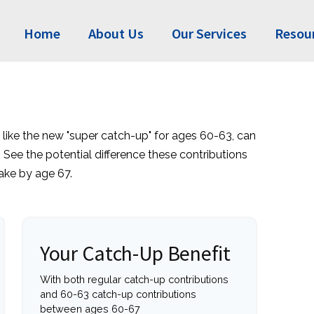
Home
About Us
Our Services
Resou
 like the new "super catch-up" for ages 60-63, can
. See the potential difference these contributions
ke by age 67.
Your Catch-Up Benefit
With both regular catch-up contributions
and 60-63 catch-up contributions
between ages 60-67