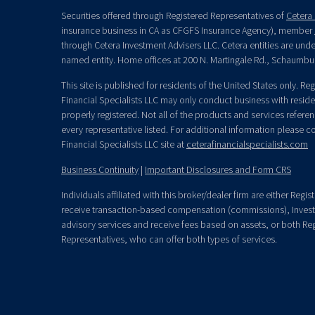
Securities offered through Registered Representatives of
Cetera 
insurance business in CA as CFGFS Insurance Agency), member
through Cetera Investment Advisers LLC. Cetera entities are un
named entity. Home offices at 200 N. Martingale Rd., Schaumbu
This site is published for residents of the United States only. R
Financial Specialists LLC may only conduct business with residen
properly registered. Not all of the products and services refere
every representative listed. For additional information please con
Financial Specialists LLC site at
ceterafinancialspecialists.com
Business Continuity
|
Important Disclosures and Form CRS
Individuals affiliated with this broker/dealer firm are either Re
receive transaction-based compensation (commissions), Invest
advisory services and receive fees based on assets, or both Re
Representatives, who can offer both types of services.