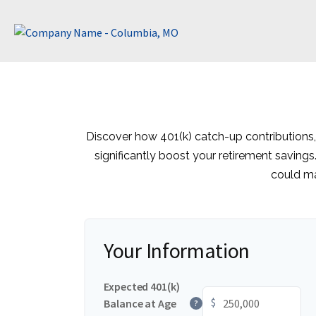
Discover how 401(k) catch-up contributions,
significantly boost your retirement savings
could ma
Your Information
Expected 401(k)
$
Balance at Age
?