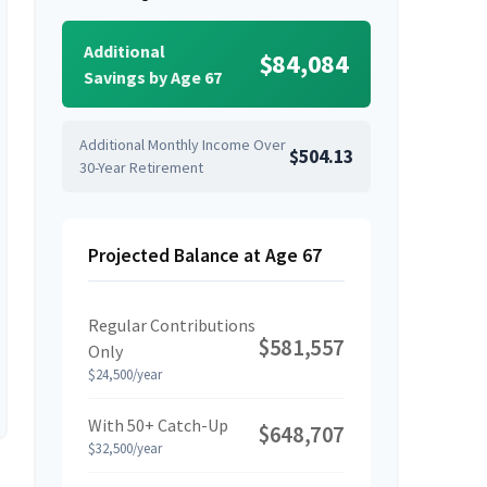
Additional
$84,084
Savings by Age 67
Additional Monthly Income Over
$504.13
30-Year Retirement
Projected Balance at Age 67
Regular Contributions
$581,557
Only
$24,500/year
With 50+ Catch-Up
$648,707
$32,500/year