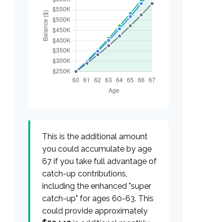
This is the additional amount
you could accumulate by age
67 if you take full advantage of
catch-up contributions,
including the enhanced "super
catch-up" for ages 60-63. This
could provide approximately