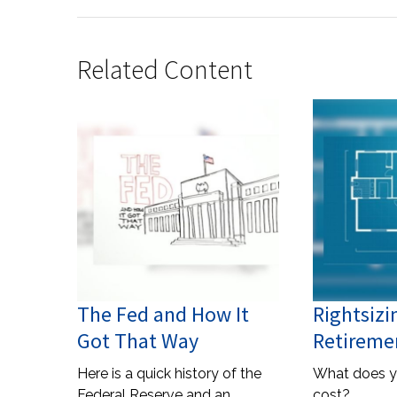
Related Content
The Fed and How It
Rightsizi
Got That Way
Retireme
Here is a quick history of the
What does y
Federal Reserve and an
cost?