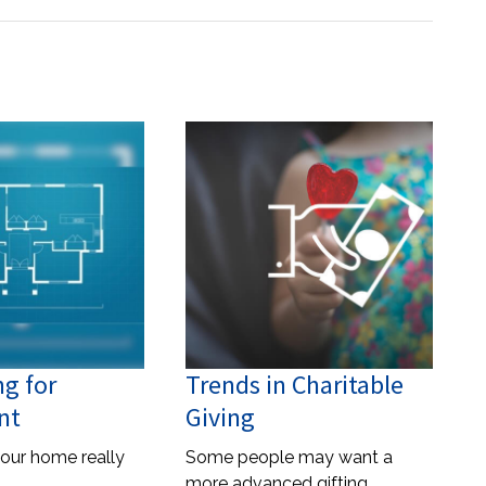
ng for
Trends in Charitable
nt
Giving
our home really
Some people may want a
more advanced gifting