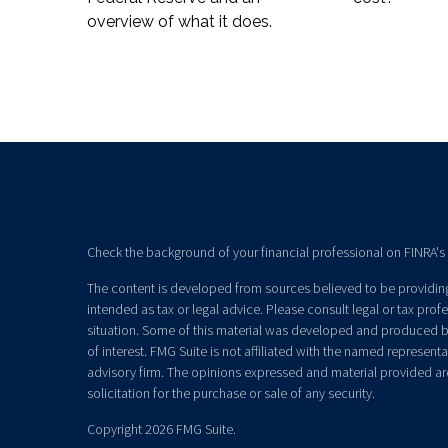
overview of what it does.
Check the background of your financial professional on FINRA's
The content is developed from sources believed to be providing 
intended as tax or legal advice. Please consult legal or tax prof
situation. Some of this material was developed and produced b
of interest. FMG Suite is not affiliated with the named representat
advisory firm. The opinions expressed and material provided ar
solicitation for the purchase or sale of any security.
Copyright 2026 FMG Suite.