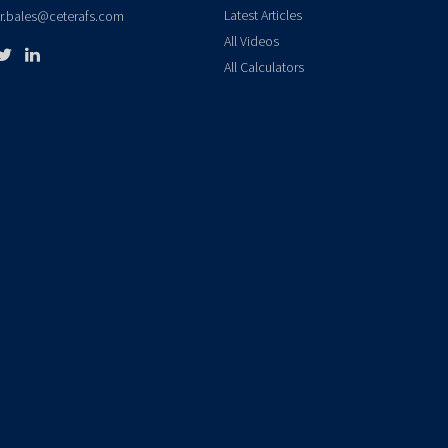
Latest Articles
er.bales@ceterafs.com
All Videos
All Calculators