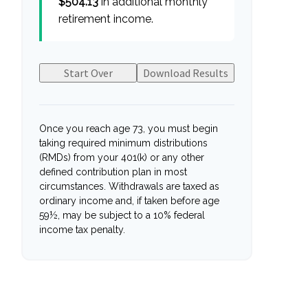
$504.13
in additional monthly
retirement income.
Start Over
Download Results
Once you reach age 73, you must begin
taking required minimum distributions
(RMDs) from your 401(k) or any other
defined contribution plan in most
circumstances. Withdrawals are taxed as
ordinary income and, if taken before age
59½, may be subject to a 10% federal
income tax penalty.