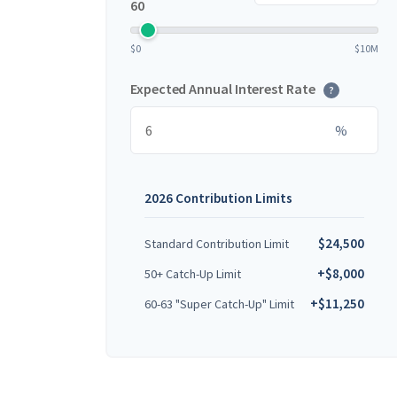
60
$0
$10M
Expected Annual Interest Rate
?
%
2026 Contribution Limits
$24,500
Standard Contribution Limit
+$8,000
50+ Catch-Up Limit
+$11,250
60-63 "Super Catch-Up" Limit