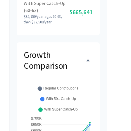
With Super Catch-Up
(60-63)
$665,641
$35,750/year ages 60-63,
then $32,500/year
Growth
Comparison