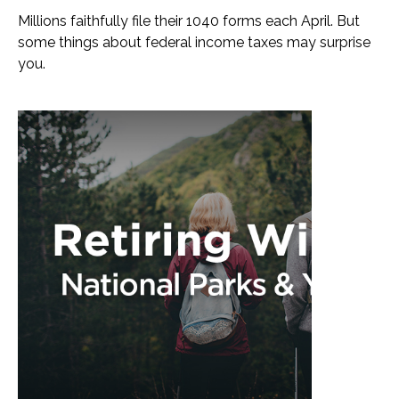
Millions faithfully file their 1040 forms each April. But
some things about federal income taxes may surprise
you.