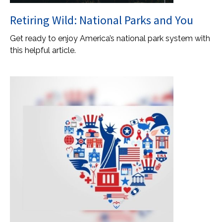
Retiring Wild: National Parks and You
Get ready to enjoy America’s national park system with
this helpful article.