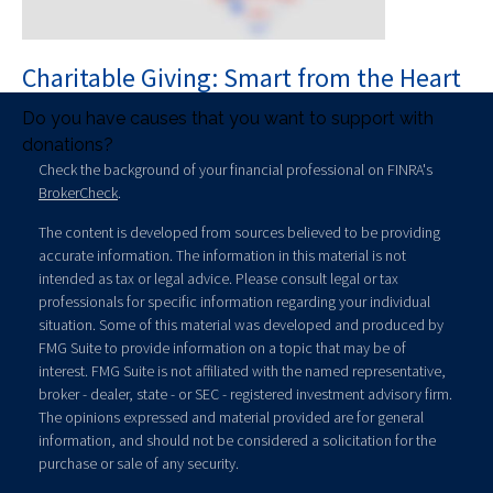
Charitable Giving: Smart from the Heart
Do you have causes that you want to support with
donations?
Check the background of your financial professional on FINRA's
BrokerCheck
.
The content is developed from sources believed to be providing
accurate information. The information in this material is not
intended as tax or legal advice. Please consult legal or tax
professionals for specific information regarding your individual
situation. Some of this material was developed and produced by
FMG Suite to provide information on a topic that may be of
interest. FMG Suite is not affiliated with the named representative,
broker - dealer, state - or SEC - registered investment advisory firm.
The opinions expressed and material provided are for general
information, and should not be considered a solicitation for the
purchase or sale of any security.