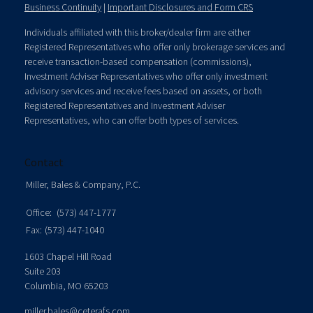
Business Continuity
|
Important Disclosures and Form CRS
Individuals affiliated with this broker/dealer firm are either
Registered Representatives who offer only brokerage services and
receive transaction-based compensation (commissions),
Investment Adviser Representatives who offer only investment
advisory services and receive fees based on assets, or both
Registered Representatives and Investment Adviser
Representatives, who can offer both types of services.
Contact
Miller, Bales & Company, P.C.
Office:
(573) 447-1777
Fax:
(573) 447-1040
1603 Chapel Hill Road
Suite 203
Columbia,
MO
65203
miller.bales@ceterafs.com