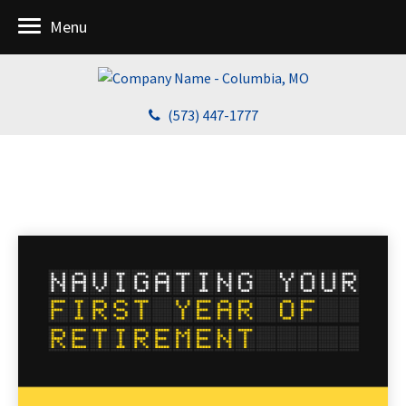
Menu
(573) 447-1777