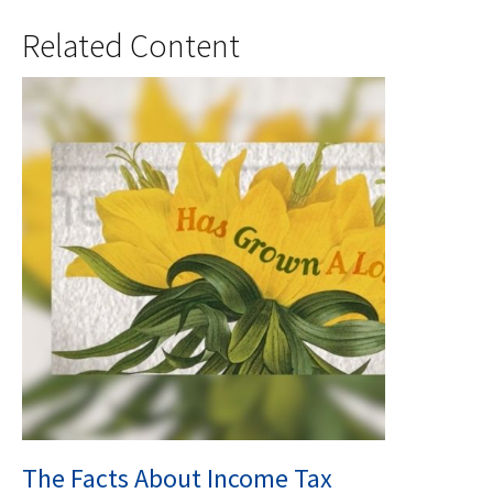
Related Content
The Facts About Income Tax