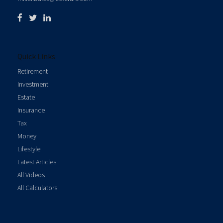
Quick Links
Retirement
Investment
Estate
Insurance
Tax
Money
Lifestyle
Latest Articles
All Videos
All Calculators