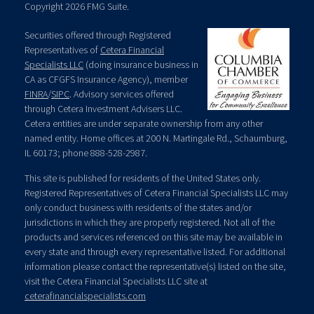
Copyright 2026 FMG Suite.
Securities offered through Registered
Representatives of
Cetera Financial
Specialists LLC
(doing insurance business in
CA as CFGFS Insurance Agency), member
FINRA
/
SIPC
. Advisory services offered
through Cetera Investment Advisers LLC.
Cetera entities are under separate ownership from any other
named entity. Home offices at 200 N. Martingale Rd., Schaumburg,
IL 60173; phone 888-528-2987.
This site is published for residents of the United States only.
Registered Representatives of Cetera Financial Specialists LLC may
only conduct business with residents of the states and/or
jurisdictions in which they are properly registered. Not all of the
products and services referenced on this site may be available in
every state and through every representative listed. For additional
information please contact the representative(s) listed on the site,
visit the Cetera Financial Specialists LLC site at
ceterafinancialspecialists.com