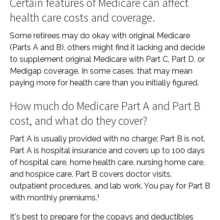
Certain features of Medicare can affect
health care costs and coverage.
Some retirees may do okay with original Medicare
(Parts A and B), others might find it lacking and decide
to supplement original Medicare with Part C, Part D, or
Medigap coverage. In some cases, that may mean
paying more for health care than you initially figured.
How much do Medicare Part A and Part B
cost, and what do they cover?
Part A is usually provided with no charge; Part B is not.
Part A is hospital insurance and covers up to 100 days
of hospital care, home health care, nursing home care,
and hospice care. Part B covers doctor visits,
outpatient procedures, and lab work. You pay for Part B
1
with monthly premiums.
It's best to prepare for the copays and deductibles