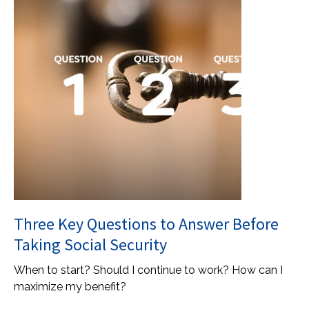
Three Key Questions to Answer Before
Taking Social Security
When to start? Should I continue to work? How can I
maximize my benefit?