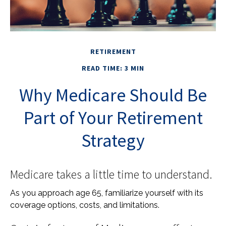
RETIREMENT
READ TIME: 3 MIN
Why Medicare Should Be
Part of Your Retirement
Strategy
Medicare takes a little time to understand.
As you approach age 65, familiarize yourself with its
coverage options, costs, and limitations.