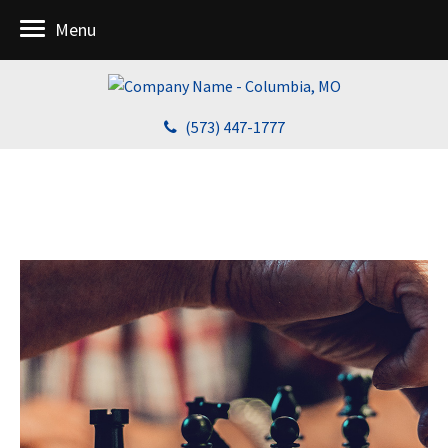
Menu
(573) 447-1777