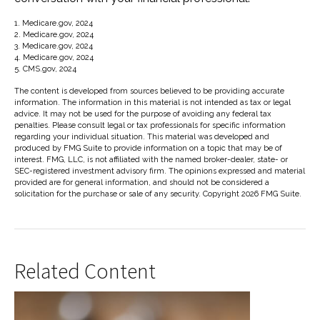
1. Medicare.gov, 2024
2. Medicare.gov, 2024
3. Medicare.gov, 2024
4. Medicare.gov, 2024
5. CMS.gov, 2024
The content is developed from sources believed to be providing accurate
information. The information in this material is not intended as tax or legal
advice. It may not be used for the purpose of avoiding any federal tax
penalties. Please consult legal or tax professionals for specific information
regarding your individual situation. This material was developed and
produced by FMG Suite to provide information on a topic that may be of
interest. FMG, LLC, is not affiliated with the named broker-dealer, state- or
SEC-registered investment advisory firm. The opinions expressed and material
provided are for general information, and should not be considered a
solicitation for the purchase or sale of any security. Copyright
2026 FMG Suite.
Related Content