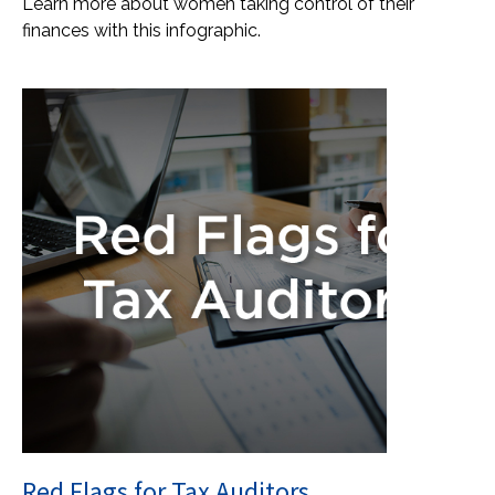
Learn more about women taking control of their
finances with this infographic.
Red Flags for Tax Auditors