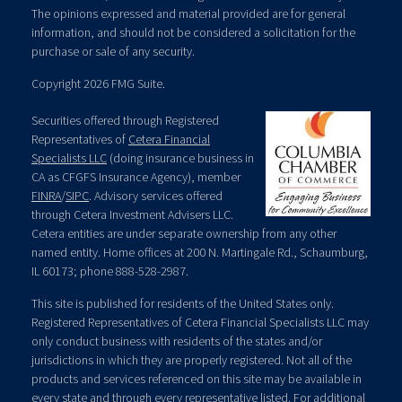
The opinions expressed and material provided are for general
information, and should not be considered a solicitation for the
purchase or sale of any security.
Copyright 2026 FMG Suite.
Securities offered through Registered
Representatives of
Cetera Financial
Specialists LLC
(doing insurance business in
CA as CFGFS Insurance Agency), member
FINRA
/
SIPC
. Advisory services offered
through Cetera Investment Advisers LLC.
Cetera entities are under separate ownership from any other
named entity. Home offices at 200 N. Martingale Rd., Schaumburg,
IL 60173; phone 888-528-2987.
This site is published for residents of the United States only.
Registered Representatives of Cetera Financial Specialists LLC may
only conduct business with residents of the states and/or
jurisdictions in which they are properly registered. Not all of the
products and services referenced on this site may be available in
every state and through every representative listed. For additional