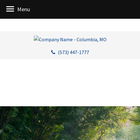
Menu
(573) 447-1777