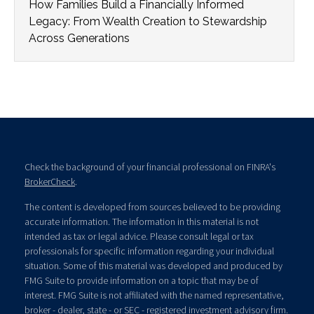
How Families Build a Financially Informed
Legacy: From Wealth Creation to Stewardship
Across Generations
Check the background of your financial professional on FINRA's
BrokerCheck
.
The content is developed from sources believed to be providing
accurate information. The information in this material is not
intended as tax or legal advice. Please consult legal or tax
professionals for specific information regarding your individual
situation. Some of this material was developed and produced by
FMG Suite to provide information on a topic that may be of
interest. FMG Suite is not affiliated with the named representative,
broker - dealer, state - or SEC - registered investment advisory firm.