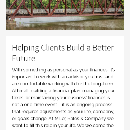
Helping Clients Build a Better
Future
With something as personal as your finances, it’s
important to work with an advisor you trust and
are comfortable working with for the long-term.
After all, building a financial plan, managing your
taxes, or maintaining your business’ finances is
not a one-time event – it is an ongoing process
that requires adjustments as your life, company,
or goals change. At
Miller, Bales & Company
we
want to fill this role in your life. We welcome the