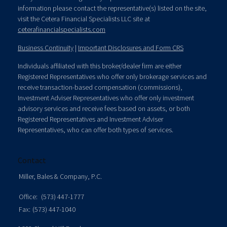
information please contact the representative(s) listed on the site,
visit the Cetera Financial Specialists LLC site at
ceterafinancialspecialists.com
Business Continuity
|
Important Disclosures and Form CRS
Individuals affiliated with this broker/dealer firm are either
Registered Representatives who offer only brokerage services and
receive transaction-based compensation (commissions),
Investment Adviser Representatives who offer only investment
advisory services and receive fees based on assets, or both
Registered Representatives and Investment Adviser
Representatives, who can offer both types of services.
Contact
Miller, Bales & Company, P.C.
Office:
(573) 447-1777
Fax:
(573) 447-1040