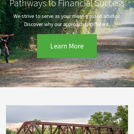
Pathways to Financial Success
We strive to serve as your most trusted advisor.
Discover why our approach is different.
Learn More