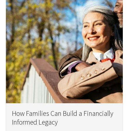
How Families Can Build a Financially
Informed Legacy