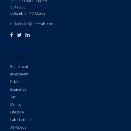
1603 Chapel Hill Road
Suite 203
Columbia,
MO
65203
miller.bales@ceterafs.com
Quick Links
Retirement
Investment
Estate
Insurance
Tax
Money
Lifestyle
Latest Articles
All Videos