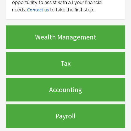
opportunity to assist with all your financial
Contact us
needs.
to take the first step.
Wealth Management
Tax
Accounting
Payroll