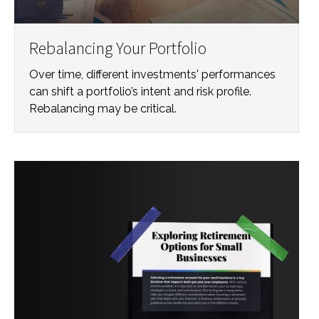
Rebalancing Your Portfolio
Over time, different investments' performances
can shift a portfolio’s intent and risk profile.
Rebalancing may be critical.