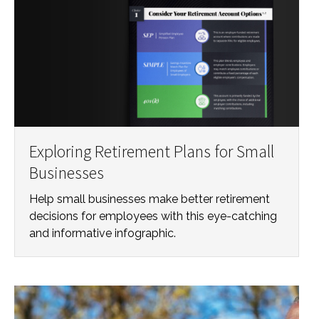
Exploring Retirement Plans for Small
Businesses
Help small businesses make better retirement
decisions for employees with this eye-catching
and informative infographic.