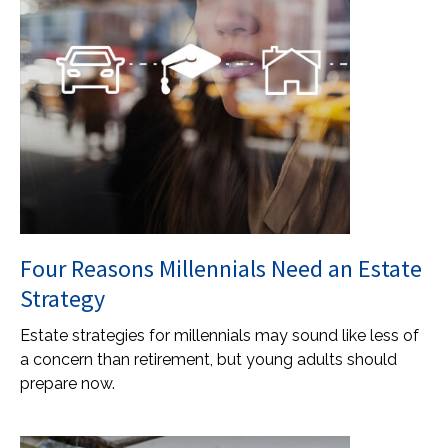
Four Reasons Millennials Need an Estate
Strategy
Estate strategies for millennials may sound like less of
a concern than retirement, but young adults should
prepare now.