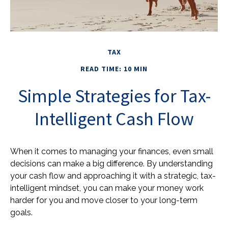
TAX
READ TIME: 10 MIN
Simple Strategies for Tax-
Intelligent Cash Flow
When it comes to managing your finances, even small
decisions can make a big difference. By understanding
your cash flow and approaching it with a strategic, tax-
intelligent mindset, you can make your money work
harder for you and move closer to your long-term
goals.