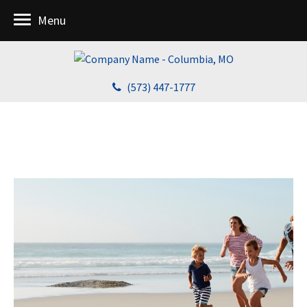
Menu
(573) 447-1777