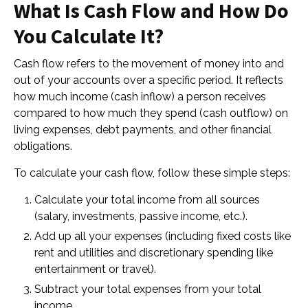
What Is Cash Flow and How Do
You Calculate It?
Cash flow refers to the movement of money into and
out of your accounts over a specific period. It reflects
how much income (cash inflow) a person receives
compared to how much they spend (cash outflow) on
living expenses, debt payments, and other financial
obligations.
To calculate your cash flow, follow these simple steps:
Calculate your total income from all sources
(salary, investments, passive income, etc.).
Add up all your expenses (including fixed costs like
rent and utilities and discretionary spending like
entertainment or travel).
Subtract your total expenses from your total
income.