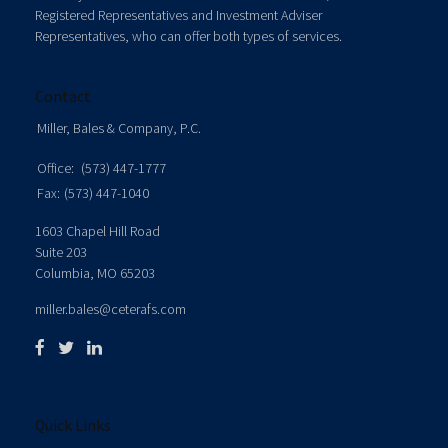
Registered Representatives and Investment Adviser
Representatives, who can offer both types of services.
Contact
Miller, Bales & Company, P.C.
Office:
(573) 447-1777
Fax:
(573) 447-1040
1603 Chapel Hill Road
Suite 203
Columbia,
MO
65203
miller.bales@ceterafs.com
Quick Links