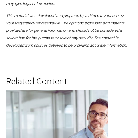
may give legal or tax advice.
This material was developed and prepared by a third party for use by
your Registered Representative. The opinions expressed and material
provided are for general information and should not be considered a
solicitation for the purchase or sale of any security. The content is
developed from sources believed to be providing accurate information.
Related Content