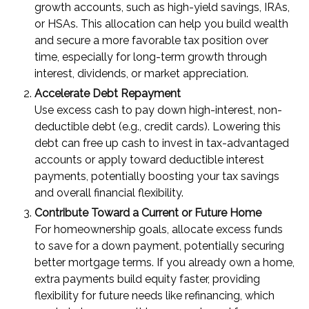
growth accounts, such as high-yield savings, IRAs,
or HSAs. This allocation can help you build wealth
and secure a more favorable tax position over
time, especially for long-term growth through
interest, dividends, or market appreciation.
Accelerate Debt Repayment
Use excess cash to pay down high-interest, non-
deductible debt (e.g., credit cards). Lowering this
debt can free up cash to invest in tax-advantaged
accounts or apply toward deductible interest
payments, potentially boosting your tax savings
and overall financial flexibility.
Contribute Toward a Current or Future Home
For homeownership goals, allocate excess funds
to save for a down payment, potentially securing
better mortgage terms. If you already own a home,
extra payments build equity faster, providing
flexibility for future needs like refinancing, which