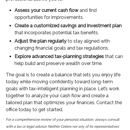
Assess your current cash flow
and find
opportunities for improvements.
Create a customized savings and investment plan
that incorporates potential tax benefits.
Adjust the plan regularly
to stay aligned with
changing financial goals and tax regulations.
Explore advanced tax-planning strategies
that can
help build and preserve wealth over time.
The goal is to create a balance that lets you enjoy life
today while moving confidently toward long-term
goals with tax-intelligent planning in place. Let’s work
together to analyze your cash flow and create a
tailored plan that optimizes your finances. Contact the
office today to get started.
For a comprehensive review of your personal situation, always consult
with a tax or legal advisor. Neither Cetera nor any of its representatives