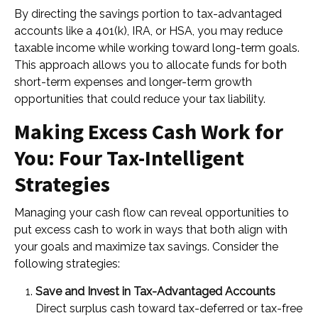
By directing the savings portion to tax-advantaged
accounts like a 401(k), IRA, or HSA, you may reduce
taxable income while working toward long-term goals.
This approach allows you to allocate funds for both
short-term expenses and longer-term growth
opportunities that could reduce your tax liability.
Making Excess Cash Work for
You: Four Tax-Intelligent
Strategies
Managing your cash flow can reveal opportunities to
put excess cash to work in ways that both align with
your goals and maximize tax savings. Consider the
following strategies:
Save and Invest in Tax-Advantaged Accounts
Direct surplus cash toward tax-deferred or tax-free