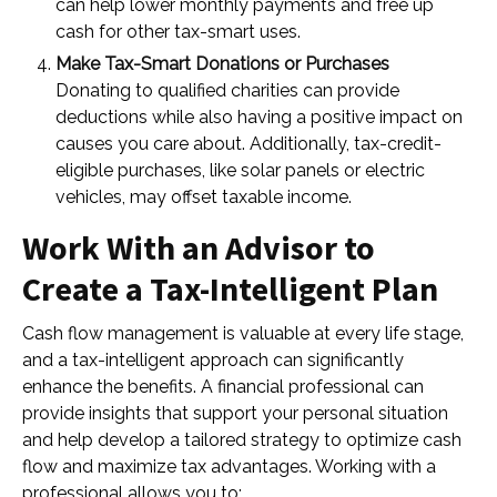
can help lower monthly payments and free up
cash for other tax-smart uses.
Make Tax-Smart Donations or Purchases
Donating to qualified charities can provide
deductions while also having a positive impact on
causes you care about. Additionally, tax-credit-
eligible purchases, like solar panels or electric
vehicles, may offset taxable income.
Work With an Advisor to
Create a Tax-Intelligent Plan
Cash flow management is valuable at every life stage,
and a tax-intelligent approach can significantly
enhance the benefits. A financial professional can
provide insights that support your personal situation
and help develop a tailored strategy to optimize cash
flow and maximize tax advantages. Working with a
professional allows you to: