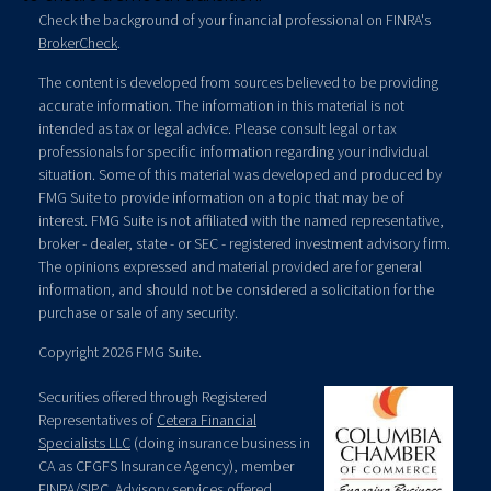
Check the background of your financial professional on FINRA's
BrokerCheck
.
The content is developed from sources believed to be providing
accurate information. The information in this material is not
intended as tax or legal advice. Please consult legal or tax
professionals for specific information regarding your individual
situation. Some of this material was developed and produced by
FMG Suite to provide information on a topic that may be of
interest. FMG Suite is not affiliated with the named representative,
broker - dealer, state - or SEC - registered investment advisory firm.
The opinions expressed and material provided are for general
information, and should not be considered a solicitation for the
purchase or sale of any security.
Copyright 2026 FMG Suite.
Securities offered through Registered
Representatives of
Cetera Financial
Specialists LLC
(doing insurance business in
CA as CFGFS Insurance Agency), member
FINRA
/
SIPC
. Advisory services offered