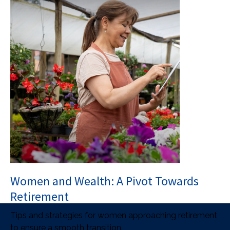
Women and Wealth: A Pivot Towards
Retirement
Tips and strategies for women approaching retirement
to ensure a smooth transition.