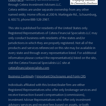
through Cetera Investment Advisers LLC.
Cetera entities are under separate ownership from any other
named entity. Home offices at 200 N. Martingale Rd., Schaumburg,
IL 60173; phone 888-528-2987.
This site is published for residents of the United States only.
Registered Representatives of Cetera Financial Specialists LLC may
only conduct business with residents of the states and/or
jurisdictions in which they are properly registered. Not all of the
products and services referenced on this site may be available in
every state and through every representative listed. For additional
information please contact the representative(s) listed on the site,
visit the Cetera Financial Specialists LLC site at
ceterafinancialspecialists.com
Business Continuity
|
Important Disclosures and Form CRS
Individuals affiliated with this broker/dealer firm are either
Registered Representatives who offer only brokerage services and
receive transaction-based compensation (commissions),
Investment Adviser Representatives who offer only investment
advisory services and receive fees based on assets, or both