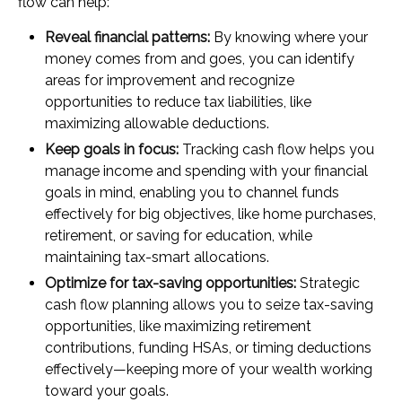
flow can help:
Reveal financial patterns:
By knowing where your
money comes from and goes, you can identify
areas for improvement and recognize
opportunities to reduce tax liabilities, like
maximizing allowable deductions.
Keep goals in focus:
Tracking cash flow helps you
manage income and spending with your financial
goals in mind, enabling you to channel funds
effectively for big objectives, like home purchases,
retirement, or saving for education, while
maintaining tax-smart allocations.
Optimize for tax-saving opportunities:
Strategic
cash flow planning allows you to seize tax-saving
opportunities, like maximizing retirement
contributions, funding HSAs, or timing deductions
effectively—keeping more of your wealth working
toward your goals.