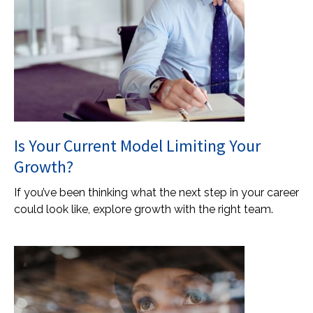
Is Your Current Model Limiting Your
Growth?
If you’ve been thinking what the next step in your career
could look like, explore growth with the right team.