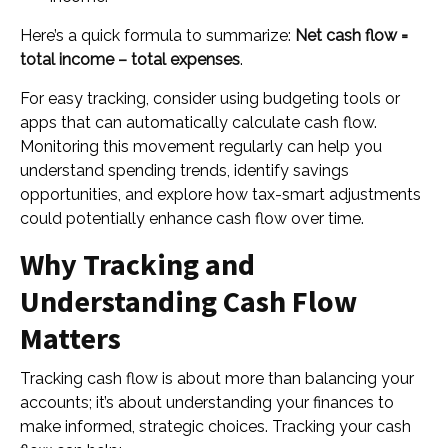
Here’s a quick formula to summarize:
Net cash flow =
total income – total expenses
.
For easy tracking, consider using budgeting tools or
apps that can automatically calculate cash flow.
Monitoring this movement regularly can help you
understand spending trends, identify savings
opportunities, and explore how tax-smart adjustments
could potentially enhance cash flow over time.
Why Tracking and
Understanding Cash Flow
Matters
Tracking cash flow is about more than balancing your
accounts; it’s about understanding your finances to
make informed, strategic choices. Tracking your cash