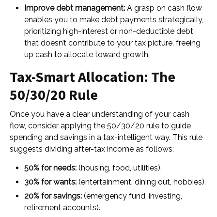
Improve debt management:
A grasp on cash flow
enables you to make debt payments strategically,
prioritizing high-interest or non-deductible debt
that doesn’t contribute to your tax picture, freeing
up cash to allocate toward growth.
Tax-Smart Allocation: The
50/30/20 Rule
Once you have a clear understanding of your cash
flow, consider applying the 50/30/20 rule to guide
spending and savings in a tax-intelligent way. This rule
suggests dividing after-tax income as follows:
50% for needs:
(housing, food, utilities).
30% for wants:
(entertainment, dining out, hobbies).
20% for savings:
(emergency fund, investing,
retirement accounts).