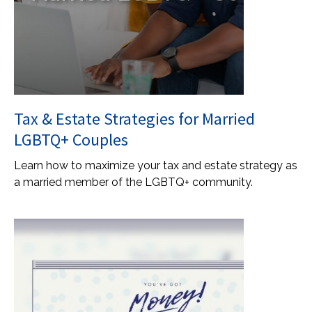
Tax & Estate Strategies for Married
LGBTQ+ Couples
Learn how to maximize your tax and estate strategy as
a married member of the LGBTQ+ community.