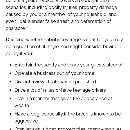
dollars a year. It typically covers a broad range of
scenarios, including bodily injuries, property damage
caused by you or a member of your household, and
even libel, slander, false arrest, and defamation of
2
character.
Deciding whether liability coverage is right for you may
be a question of lifestyle. You might consider buying a
policy if you:
Entertain frequently and serve your guests alcohol
Operate a business out of your home
Give interviews that may be published
Drive a lot of miles or have teenage drivers
Live in a manner that gives the appearance of
wealth
Have a dog, especially if the breed is known to be
aggressive
Own jet skis, a boat, motorcycles, or snowmobiles