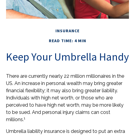
INSURANCE
READ TIME: 4 MIN
Keep Your Umbrella Handy
There are currently nearly 22 million millionaires in the
US. An increase in personal wealth may bring greater
financial flexibility; it may also bring greater liability.
Individuals with high net worth, or those who are
perceived to have high net worth, may be more likely
to be sued. And personal injury claims can cost
1
millions.
Umbrella liability insurance is designed to put an extra