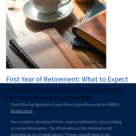
First Year of Retirement: What to Expect
Understand the key financial and lifestyle shifts that
happen in your first year of retirement.
Check the background of your financial professional on FINRA's
BrokerCheck
.
The content is developed from sources believed to be providing
accurate information. The information in this material is not
intended as tax or legal advice. Please consult legal or tax