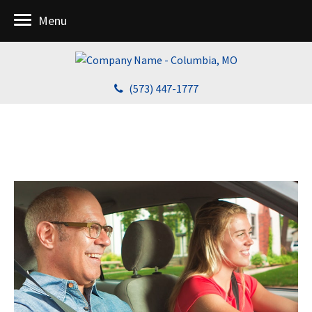
Menu
(573) 447-1777