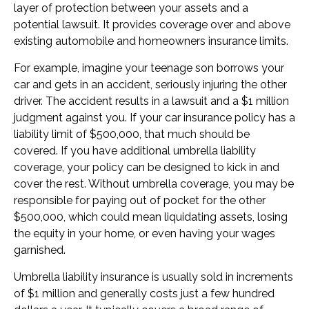
layer of protection between your assets and a
potential lawsuit. It provides coverage over and above
existing automobile and homeowners insurance limits.
For example, imagine your teenage son borrows your
car and gets in an accident, seriously injuring the other
driver. The accident results in a lawsuit and a $1 million
judgment against you. If your car insurance policy has a
liability limit of $500,000, that much should be
covered. If you have additional umbrella liability
coverage, your policy can be designed to kick in and
cover the rest. Without umbrella coverage, you may be
responsible for paying out of pocket for the other
$500,000, which could mean liquidating assets, losing
the equity in your home, or even having your wages
garnished.
Umbrella liability insurance is usually sold in increments
of $1 million and generally costs just a few hundred