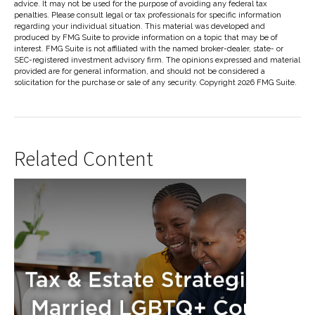
advice. It may not be used for the purpose of avoiding any federal tax
penalties. Please consult legal or tax professionals for specific information
regarding your individual situation. This material was developed and
produced by FMG Suite to provide information on a topic that may be of
interest. FMG Suite is not affiliated with the named broker-dealer, state- or
SEC-registered investment advisory firm. The opinions expressed and material
provided are for general information, and should not be considered a
solicitation for the purchase or sale of any security. Copyright
2026 FMG Suite.
Related Content