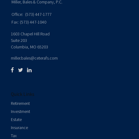
Miller, Bales & Company, P.C.
Office:
(573) 447-1777
Fax:
(573) 447-1040
1603 Chapel Hill Road
Suite 203
Columbia,
MO
65203
miller.bales@ceterafs.com
Quick Links
Retirement
Investment
Estate
Insurance
Tax