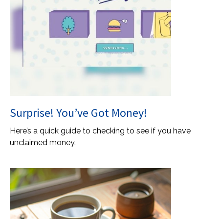
Surprise! You’ve Got Money!
Here’s a quick guide to checking to see if you have
unclaimed money.