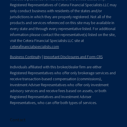
Registered Representatives of Cetera Financial Specialists LLC may
only conduct business with residents of the states and/or
jurisdictions in which they are properly registered. Not all of the
products and services referenced on this site may be available in
every state and through every representative listed. For additional
information please contact the representative(s) listed on the site,
visit the Cetera Financial Specialists LLC site at
ceterafinancialspecialists.com
Business Continuity
|
Important Disclosures and Form CRS
Individuals affiliated with this broker/dealer firm are either
Registered Representatives who offer only brokerage services and
receive transaction-based compensation (commissions),
Investment Adviser Representatives who offer only investment
advisory services and receive fees based on assets, or both
Registered Representatives and Investment Adviser
Representatives, who can offer both types of services.
Contact