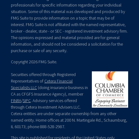
professionals for specific information regarding your individual
situation. Some of this material was developed and produced by
FMG Suite to provide information on a topic that may be of
interest. FMG Suite is not affiliated with the named representative,
broker - dealer, state - or SEC - registered investment advisory firm.
The opinions expressed and material provided are for general
information, and should not be considered a solicitation for the
purchase or sale of any security.
Copyright 2026 FMG Suite.
Securities offered through Registered
Representatives of
Cetera Financial
Specialists LLC
(doing insurance business in
CA as CFGFS Insurance Agency), member
FINRA
/
SIPC
. Advisory services offered
through Cetera Investment Advisers LLC.
Cetera entities are under separate ownership from any other
named entity. Home offices at 200 N. Martingale Rd., Schaumburg,
IL 60173; phone 888-528-2987.
This site is published for residents of the United States only.