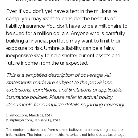
Even if you don’t yet have a tent in the millionaire
camp, you may want to consider the benefits of
liability insurance. You don’t have to be a millionaire to
be sued for a million dollars. Anyone who is carefully
building a financial portfolio may want to limit their
exposure to risk. Umbrella liability can be a fairly
inexpensive way to help shelter current assets and
future income from the unexpected.
This is a simplified description of coverage. All
statements made are subject to the provisions,
exclusions, conditions, and limitations of applicable
insurance policies. Please refer to actual policy
documents for complete details regarding coverage.
1. Yahoo.com, March 11, 2025
2. Kiplinger.com, January 14, 2025
The content is developed from sources believed to be providing accurate
information. The information in this material is not intended as tax or legal