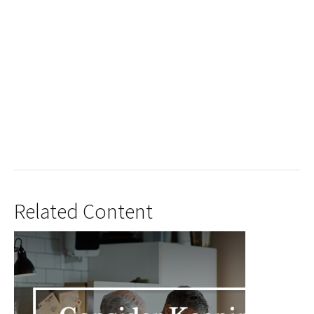
Related Content