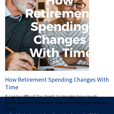
How Retirement Spending Changes With
Time
It can be difficult for clients to imagine how much
they’ll spend in retirement. This short, insightful article is
useful.