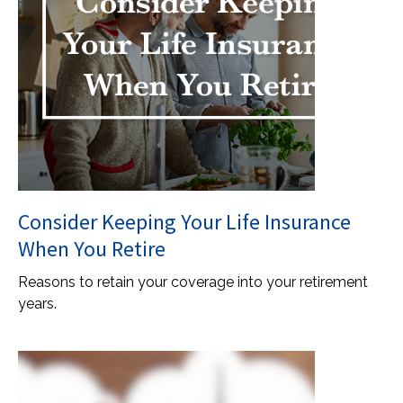
Consider Keeping Your Life Insurance
When You Retire
Reasons to retain your coverage into your retirement
years.