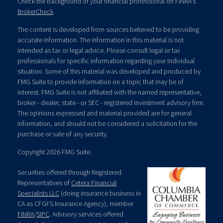
Check the background of your financial professional on FINRA's
BrokerCheck
.
The content is developed from sources believed to be providing
accurate information. The information in this material is not
intended as tax or legal advice. Please consult legal or tax
professionals for specific information regarding your individual
situation. Some of this material was developed and produced by
FMG Suite to provide information on a topic that may be of
interest. FMG Suite is not affiliated with the named representative,
broker - dealer, state - or SEC - registered investment advisory firm.
The opinions expressed and material provided are for general
information, and should not be considered a solicitation for the
purchase or sale of any security.
Copyright 2026 FMG Suite.
Securities offered through Registered
Representatives of
Cetera Financial
Specialists LLC
(doing insurance business in
CA as CFGFS Insurance Agency), member
FINRA
/
SIPC
. Advisory services offered