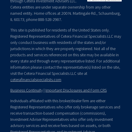
through Cetera Investment Advisers LLC.
Cetera entities are under separate ownership from any other
named entity. Home offices at 200 N. Martingale Rd., Schaumburg,
IL 60173; phone 888-528-2987.
This site is published for residents of the United States only.
Registered Representatives of Cetera Financial Specialists LLC may
only conduct business with residents of the states and/or
jurisdictions in which they are properly registered. Not all of the
products and services referenced on this site may be available in
every state and through every representative listed. For additional
information please contact the representative(s) listed on the site,
visit the Cetera Financial Specialists LLC site at
ceterafinancialspecialists.com
Business Continuity
|
Important Disclosures and Form CRS
Individuals affiliated with this broker/dealer firm are either
Registered Representatives who offer only brokerage services and
receive transaction-based compensation (commissions),
Investment Adviser Representatives who offer only investment
advisory services and receive fees based on assets, or both
Registered Representatives and Investment Adviser