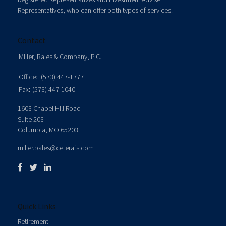
Representatives, who can offer both types of services.
Contact
Miller, Bales & Company, P.C.
Office:
(573) 447-1777
Fax:
(573) 447-1040
1603 Chapel Hill Road
Suite 203
Columbia,
MO
65203
miller.bales@ceterafs.com
Quick Links
Retirement