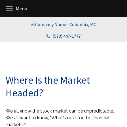
Menu
(573) 447-1777
Where Is the Market
Headed?
We all know the stock market can be unpredictable.
We all want to know, "What's next for the financial
markets?"