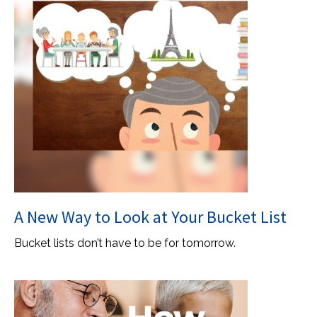
A New Way to Look at Your Bucket List
Bucket lists don’t have to be for tomorrow.