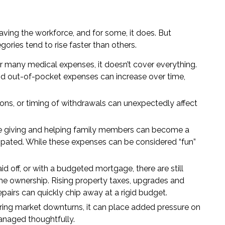
aving the workforce, and for some, it does. But
ories tend to rise faster than others.
 many medical expenses, it doesn’t cover everything.
and out-of-pocket expenses can increase over time,
ions, or timing of withdrawals can unexpectedly affect
ble giving and helping family members can become a
icipated. While these expenses can be considered “fun”
 off, or with a budgeted mortgage, there are still
 ownership. Rising property taxes, upgrades and
airs can quickly chip away at a rigid budget.
ing market downturns, it can place added pressure on
managed thoughtfully.