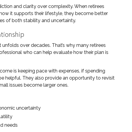
ction and clarity over complexity. When retirees
w it supports their lifestyle, they become better
s of both stability and uncertainty.
ationship
hat unfolds over decades. That’s why many retirees
rofessional who can help evaluate how their plan is
ncome is keeping pace with expenses, if spending
 helpful. They also provide an opportunity to revisit
mall issues become larger ones.
conomic uncertainty
tility
rld needs