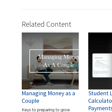
Related Content
Managing Money as a
Student 
Couple
Calculato
Payments
Keys to preparing to grow