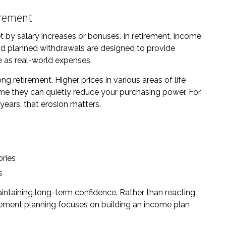
tirement
et by salary increases or bonuses. In retirement, income
 and planned withdrawals are designed to provide
ce as real-world expenses.
 retirement. Higher prices in various areas of life
time they can quietly reduce your purchasing power. For
 years, that erosion matters.
ories
s
aintaining long-term confidence. Rather than reacting
tirement planning focuses on building an income plan