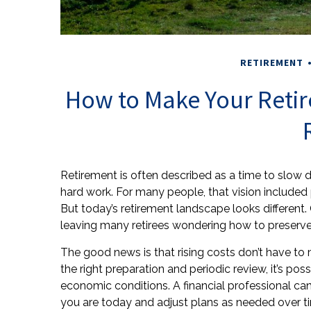
RETIREMENT
How to Make Your Retir
Retirement is often described as a time to slow do
hard work. For many people, that vision included
But today’s retirement landscape looks different
leaving many retirees wondering how to preserve 
The good news is that rising costs don’t have to 
the right preparation and periodic review, it’s po
economic conditions. A financial professional can
you are today and adjust plans as needed over t