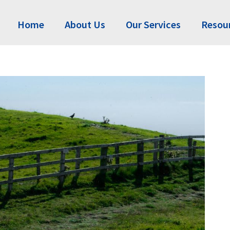
Home
About Us
Our Services
Resou