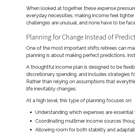
When looked at together, these expense pressure
everyday necessities, making income feel tighter
challenges are unusual, and none have to be fac
Planning for Change Instead of Predict
One of the most important shifts retirees can ma
planning is about making perfect predictions. Ins
A thoughtful income plan is designed to be flexib
discretionary spending, and includes strategies f
Rather than relying on assumptions that everythi
life inevitably changes.
At a high level, this type of planning focuses on:
Understanding which expenses are essential v
Coordinating multimer income sources thoug
Allowing room for both stability and adaptabi