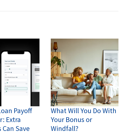
Loan Payoff
What Will You Do With
r: Extra
Your Bonus or
 Can Save
Windfall?