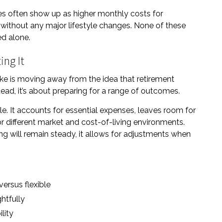
s often show up as higher monthly costs for
 without any major lifestyle changes. None of these
ed alone.
ing It
ke is moving away from the idea that retirement
tead, it’s about preparing for a range of outcomes.
le. It accounts for essential expenses, leaves room for
or different market and cost-of-living environments.
ng will remain steady, it allows for adjustments when
ersus flexible
htfully
lity