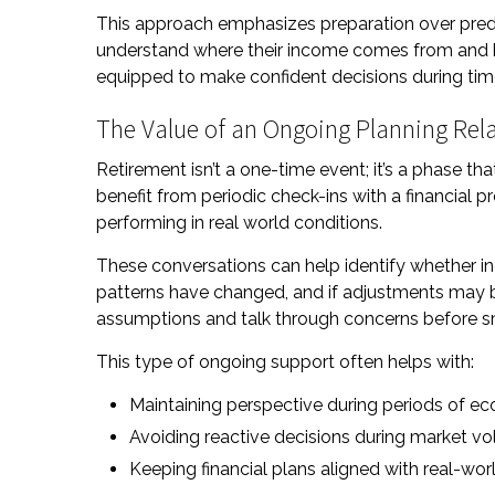
This approach emphasizes preparation over predi
understand where their income comes from and ho
equipped to make confident decisions during time
The Value of an Ongoing Planning Rel
Retirement isn’t a one-time event; it’s a phase t
benefit from periodic check-ins with a financial p
performing in real world conditions.
These conversations can help identify whether i
patterns have changed, and if adjustments may be
assumptions and talk through concerns before s
This type of ongoing support often helps with:
Maintaining perspective during periods of e
Avoiding reactive decisions during market vola
Keeping financial plans aligned with real-wo