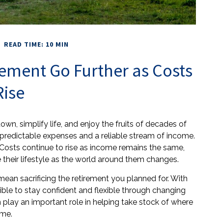
READ TIME: 10 MIN
ement Go Further as Costs
Rise
wn, simplify life, and enjoy the fruits of decades of
 predictable expenses and a reliable stream of income.
. Costs continue to rise as income remains the same,
their lifestyle as the world around them changes.
mean sacrificing the retirement you planned for. With
ssible to stay confident and flexible through changing
 play an important role in helping take stock of where
ime.