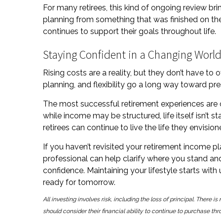
For many retirees, this kind of ongoing review brin
planning from something that was finished on t
continues to support their goals throughout life.
Staying Confident in a Changing Worl
Rising costs are a reality, but they don’t have t
planning, and flexibility go a long way toward prese
The most successful retirement experiences are 
while income may be structured, life itself isn’t s
retirees can continue to live the life they envis
If you haven’t revisited your retirement income pl
professional can help clarify where you stand an
confidence. Maintaining your lifestyle starts with
ready for tomorrow.
All investing involves risk, including the loss of principal. There 
should consider their financial ability to continue to purchase thr