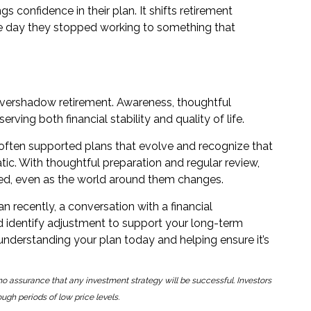
gs confidence in their plan. It shifts retirement
he day they stopped working to something that
d
o overshadow retirement. Awareness, thoughtful
rving both financial stability and quality of life.
often supported plans that evolve and recognize that
tatic. With thoughtful preparation and regular review,
ioned, even as the world around them changes.
an recently, a conversation with a financial
d identify adjustment to support your long-term
 understanding your plan today and helping ensure it’s
is no assurance that any investment strategy will be successful. Investors
ough periods of low price levels.