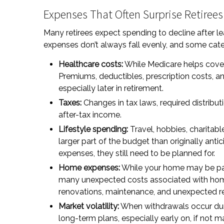
Expenses That Often Surprise Retirees
Many retirees expect spending to decline after le
expenses don’t always fall evenly, and some categ
Healthcare costs:
While Medicare helps cover
Premiums, deductibles, prescription costs, 
especially later in retirement.
Taxes:
Changes in tax laws, required distribut
after-tax income.
Lifestyle spending:
Travel, hobbies, charita
larger part of the budget than originally ant
expenses, they still need to be planned for.
Home expenses:
While your home may be paid
many unexpected costs associated with home
renovations, maintenance, and unexpected rep
Market volatility:
When withdrawals occur dur
long-term plans, especially early on, if not 