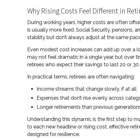
Why Rising Costs Feel Different in Re
During working years, higher costs are often offs
is usually more fixed. Social Security, pensions,
stability but don’t always adjust at the same pa
Even modest cost increases can add up over a long
may not feel dramatic in a single year, but over 
retirees who expect their savings to last 20 or 30
In practical terms, retirees are often navigating:
Income streams that change slowly, if at all
Expenses that don’t rise evenly across categ
Longer retirements than previous generation
Understanding this dynamic is the first step to m
to each new headline or rising cost, effective re
designed for resilience.