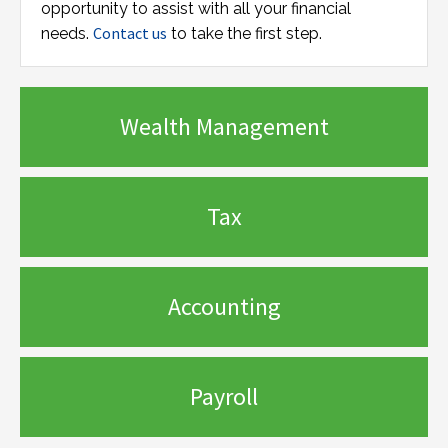
opportunity to assist with all your financial
Contact us
needs.
to take the first step.
Wealth Management
Tax
Accounting
Payroll