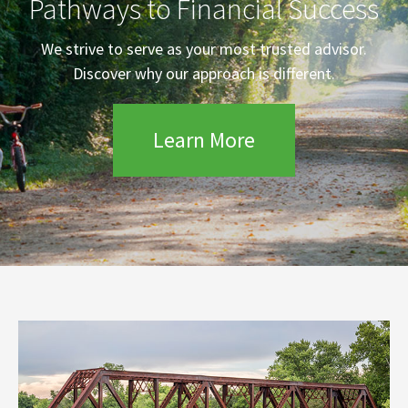
Pathways to Financial Success
We strive to serve as your most trusted advisor.
Discover why our approach is different.
Learn More