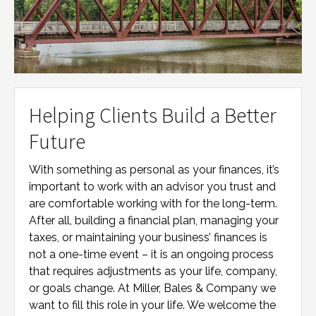
Helping Clients Build a Better
Future
With something as personal as your finances, it’s
important to work with an advisor you trust and
are comfortable working with for the long-term.
After all, building a financial plan, managing your
taxes, or maintaining your business’ finances is
not a one-time event – it is an ongoing process
that requires adjustments as your life, company,
or goals change. At
Miller, Bales & Company
we
want to fill this role in your life. We welcome the