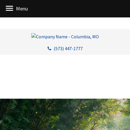
Menu
(573) 447-1777