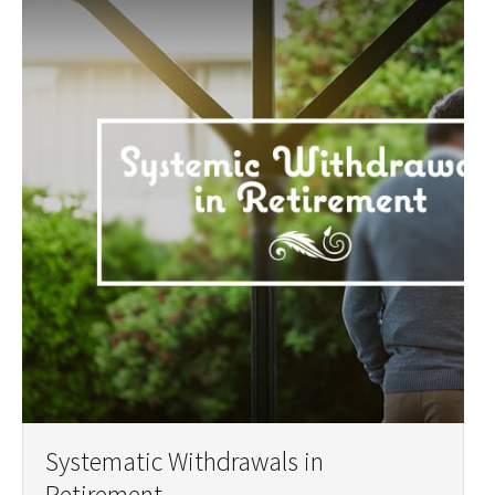
Systematic Withdrawals in
Retirement