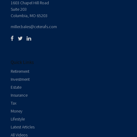
1603 Chapel Hill Road
Suite 203
Columbia,
MO
65203
miller.bales@ceterafs.com
Quick Links
Retirement
Investment
Estate
Insurance
Tax
Money
Lifestyle
Latest Articles
All Videos