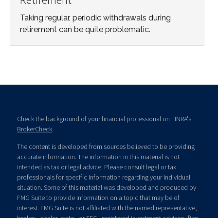
Taking regular, periodic withdrawals during
retirement can be quite problematic.
Check the background of your financial professional on FINRA's
BrokerCheck
.
The content is developed from sources believed to be providing
accurate information. The information in this material is not
intended as tax or legal advice. Please consult legal or tax
professionals for specific information regarding your individual
situation. Some of this material was developed and produced by
FMG Suite to provide information on a topic that may be of
interest. FMG Suite is not affiliated with the named representative,