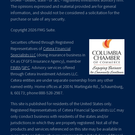
broker - dealer, state - or SEC - registered investment advisory firm.
The opinions expressed and material provided are for general
information, and should not be considered a solicitation for the
purchase or sale of any security.
Copyright 2026 FMG Suite.
Securities offered through Registered
Representatives of
Cetera Financial
Specialists LLC
(doing insurance business in
CA as CFGFS Insurance Agency), member
FINRA
/
SIPC
. Advisory services offered
through Cetera Investment Advisers LLC.
Cetera entities are under separate ownership from any other
named entity. Home offices at 200 N. Martingale Rd., Schaumburg,
IL 60173; phone 888-528-2987.
This site is published for residents of the United States only.
Registered Representatives of Cetera Financial Specialists LLC may
only conduct business with residents of the states and/or
jurisdictions in which they are properly registered. Not all of the
products and services referenced on this site may be available in