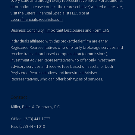
every state and through every representative listed. For additional
information please contact the representative(s) listed on the site,
visit the Cetera Financial Specialists LLC site at
ceterafinancialspecialists.com
Business Continuity
|
Important Disclosures and Form CRS
Individuals affiliated with this broker/dealer firm are either
Registered Representatives who offer only brokerage services and
receive transaction-based compensation (commissions),
Investment Adviser Representatives who offer only investment
advisory services and receive fees based on assets, or both
Registered Representatives and Investment Adviser
Representatives, who can offer both types of services.
Contact
Miller, Bales & Company, P.C.
Office:
(573) 447-1777
Fax:
(573) 447-1040