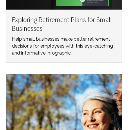
Exploring Retirement Plans for Small
Businesses
Help small businesses make better retirement
decisions for employees with this eye-catching
and informative infographic.