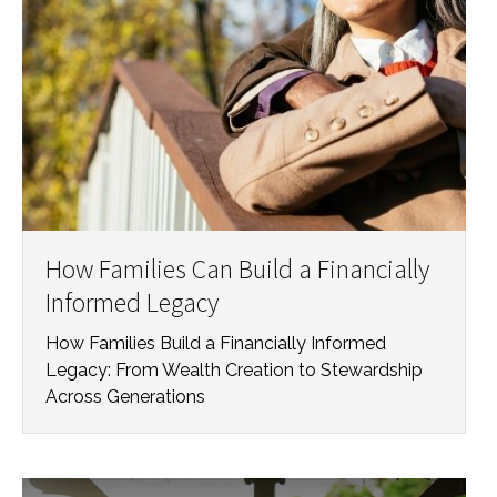
How Families Can Build a Financially
Informed Legacy
How Families Build a Financially Informed
Legacy: From Wealth Creation to Stewardship
Across Generations