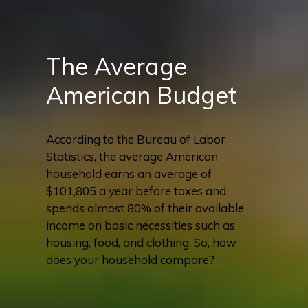
The Average
American Budget
According to the Bureau of Labor
Statistics, the average American
household earns an average of
$101,805 a year before taxes and
spends almost 80% of their available
income on basic necessities such as
housing, food, and clothing. So, how
does your household compare?