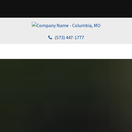
(573) 447-1777