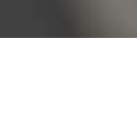
Bureau of Labor Statistics, 2025