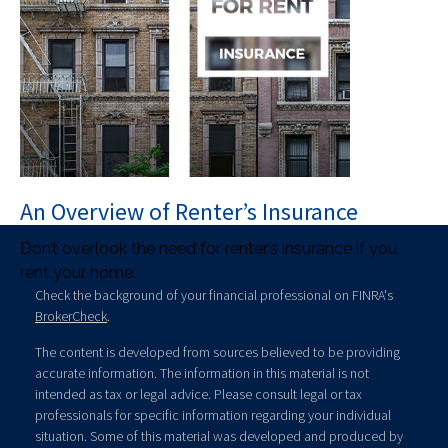
An Overview of Renter’s Insurance
Don’t overlook the need for renter’s insurance if you
rent your home.
Check the background of your financial professional on FINRA's
BrokerCheck
.
The content is developed from sources believed to be providing
accurate information. The information in this material is not
intended as tax or legal advice. Please consult legal or tax
professionals for specific information regarding your individual
situation. Some of this material was developed and produced by