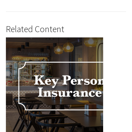
Related Content