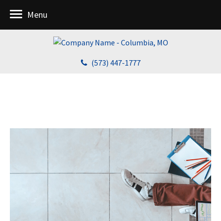
Menu
(573) 447-1777