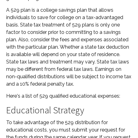
A 529 plan is a college savings plan that allows
individuals to save for college on a tax-advantaged
basis. State tax treatment of 529 plans is only one
factor to consider prior to committing to a savings
plan. Also, consider the fees and expenses associated
with the particular plan. Whether a state tax deduction
is available will depend on your state of residence.
State tax laws and treatment may vary. State tax laws
may be different from federal tax laws. Earnings on
non-qualified distributions will be subject to income tax
and a 10% federal penalty tax.
Here's a list of 529 qualified educational expenses:
Educational Strategy
To take advantage of the 529 distribution for
educational costs, you must submit your request for
the funds during the same calendar year. If you request