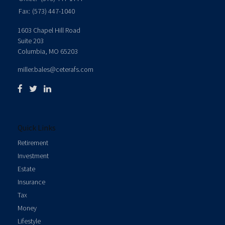
Fax:
(573) 447-1040
1603 Chapel Hill Road
Suite 203
Columbia,
MO
65203
miller.bales@ceterafs.com
Quick Links
Retirement
Investment
Estate
Insurance
Tax
Money
Lifestyle