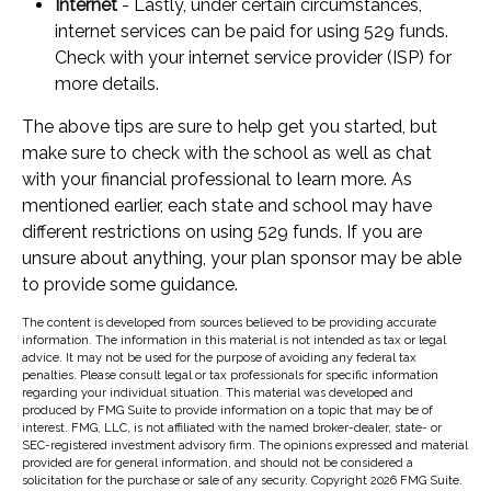
Internet
- Lastly, under certain circumstances,
internet services can be paid for using 529 funds.
Check with your internet service provider (ISP) for
more details.
The above tips are sure to help get you started, but
make sure to check with the school as well as chat
with your financial professional to learn more. As
mentioned earlier, each state and school may have
different restrictions on using 529 funds. If you are
unsure about anything, your plan sponsor may be able
to provide some guidance.
The content is developed from sources believed to be providing accurate
information. The information in this material is not intended as tax or legal
advice. It may not be used for the purpose of avoiding any federal tax
penalties. Please consult legal or tax professionals for specific information
regarding your individual situation. This material was developed and
produced by FMG Suite to provide information on a topic that may be of
interest. FMG, LLC, is not affiliated with the named broker-dealer, state- or
SEC-registered investment advisory firm. The opinions expressed and material
provided are for general information, and should not be considered a
solicitation for the purchase or sale of any security. Copyright
2026 FMG Suite.