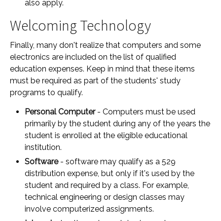
also apply.
Welcoming Technology
Finally, many don't realize that computers and some
electronics are included on the list of qualified
education expenses. Keep in mind that these items
must be required as part of the students' study
programs to qualify.
Personal Computer
- Computers must be used
primarily by the student during any of the years the
student is enrolled at the eligible educational
institution.
Software
- software may qualify as a 529
distribution expense, but only if it's used by the
student and required by a class. For example,
technical engineering or design classes may
involve computerized assignments.