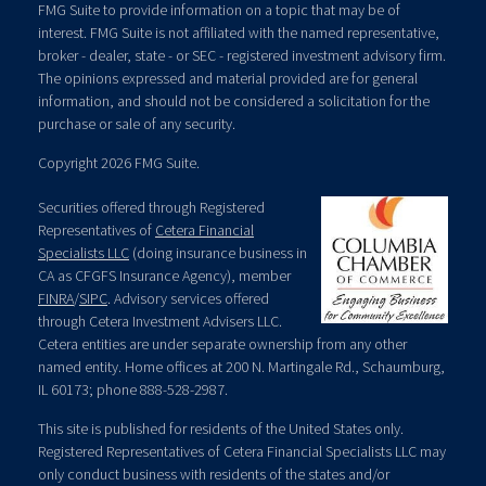
FMG Suite to provide information on a topic that may be of
interest. FMG Suite is not affiliated with the named representative,
broker - dealer, state - or SEC - registered investment advisory firm.
The opinions expressed and material provided are for general
information, and should not be considered a solicitation for the
purchase or sale of any security.
Copyright 2026 FMG Suite.
Securities offered through Registered
Representatives of
Cetera Financial
Specialists LLC
(doing insurance business in
CA as CFGFS Insurance Agency), member
FINRA
/
SIPC
. Advisory services offered
through Cetera Investment Advisers LLC.
Cetera entities are under separate ownership from any other
named entity. Home offices at 200 N. Martingale Rd., Schaumburg,
IL 60173; phone 888-528-2987.
This site is published for residents of the United States only.
Registered Representatives of Cetera Financial Specialists LLC may
only conduct business with residents of the states and/or