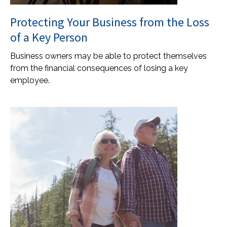
Protecting Your Business from the Loss
of a Key Person
Business owners may be able to protect themselves
from the financial consequences of losing a key
employee.