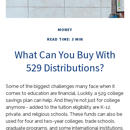
MONEY
READ TIME: 3 MIN
What Can You Buy With
529 Distributions?
Some of the biggest challenges many face when it
comes to education are financial. Luckily, a 529 college
savings plan can help. And they're not just for college
anymore - added to the tuition eligibility are K-12,
private, and religious schools. These funds can also be
used for four and two-year colleges, trade schools,
graduate programs, and some international institutions.