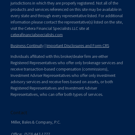
jurisdictions in which they are properly registered. Not all of the
products and services referenced on this site may be available in
every state and through every representative listed. For additional
information please contact the representative(s) listed on the site,
visit the Cetera Financial Specialists LLC site at
ceterafinancialspecialists.com
Business Continuity
|
Important Disclosures and Form CRS
Individuals affiliated with this broker/dealer firm are either
Registered Representatives who offer only brokerage services and
receive transaction-based compensation (commissions),
Investment Adviser Representatives who offer only investment
advisory services and receive fees based on assets, or both
Registered Representatives and Investment Adviser
Representatives, who can offer both types of services.
Contact
Miller, Bales & Company, P.C.
Office:
(573) 447-1777