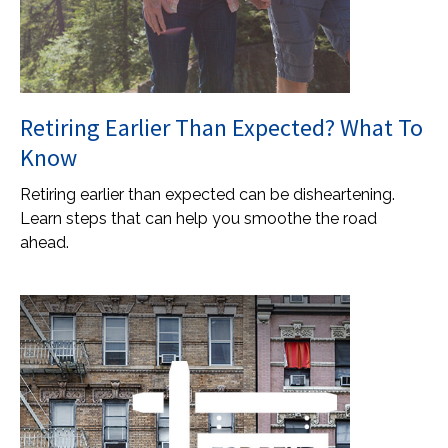
Retiring Earlier Than Expected? What To
Know
Retiring earlier than expected can be disheartening.
Learn steps that can help you smoothe the road
ahead.