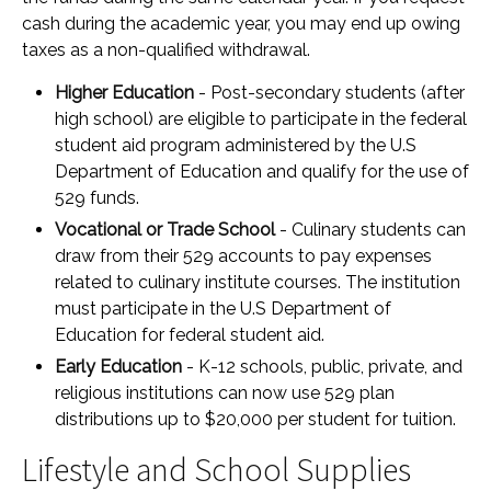
cash during the academic year, you may end up owing
taxes as a non-qualified withdrawal.
Higher Education
- Post-secondary students (after
high school) are eligible to participate in the federal
student aid program administered by the U.S
Department of Education and qualify for the use of
529 funds.
Vocational or Trade School
- Culinary students can
draw from their 529 accounts to pay expenses
related to culinary institute courses. The institution
must participate in the U.S Department of
Education for federal student aid.
Early Education
- K-12 schools, public, private, and
religious institutions can now use 529 plan
distributions up to $20,000 per student for tuition.
Lifestyle and School Supplies