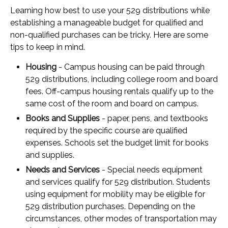
Learning how best to use your 529 distributions while
establishing a manageable budget for qualified and
non-qualified purchases can be tricky. Here are some
tips to keep in mind.
Housing
- Campus housing can be paid through
529 distributions, including college room and board
fees. Off-campus housing rentals qualify up to the
same cost of the room and board on campus.
Books and Supplies
- paper, pens, and textbooks
required by the specific course are qualified
expenses. Schools set the budget limit for books
and supplies.
Needs and Services
- Special needs equipment
and services qualify for 529 distribution. Students
using equipment for mobility may be eligible for
529 distribution purchases. Depending on the
circumstances, other modes of transportation may