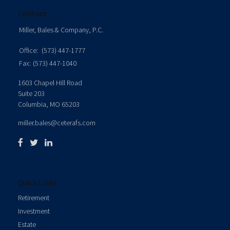
Contact
Miller, Bales & Company, P.C.
Office:
(573) 447-1777
Fax:
(573) 447-1040
1603 Chapel Hill Road
Suite 203
Columbia,
MO
65203
miller.bales@ceterafs.com
Quick Links
Retirement
Investment
Estate