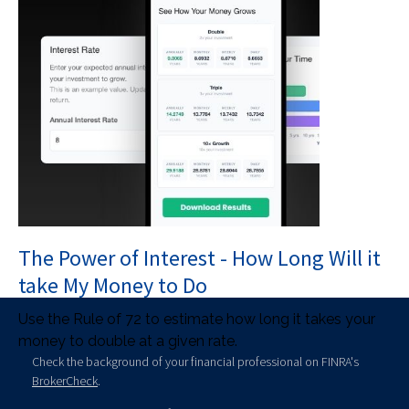
The Power of Interest - How Long Will it
take My Money to Do
Use the Rule of 72 to estimate how long it takes your
money to double at a given rate.
Check the background of your financial professional on FINRA's
BrokerCheck
.