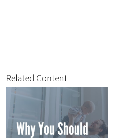
Related Content