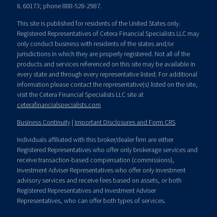
IL 60173; phone 888-528-2987.
This site is published for residents of the United States only.
Registered Representatives of Cetera Financial Specialists LLC may
only conduct business with residents of the states and/or
jurisdictions in which they are properly registered. Not all of the
products and services referenced on this site may be available in
every state and through every representative listed. For additional
information please contact the representative(s) listed on the site,
visit the Cetera Financial Specialists LLC site at
ceterafinancialspecialists.com
Business Continuity
|
Important Disclosures and Form CRS
Individuals affiliated with this broker/dealer firm are either
Registered Representatives who offer only brokerage services and
receive transaction-based compensation (commissions),
Investment Adviser Representatives who offer only investment
advisory services and receive fees based on assets, or both
Registered Representatives and Investment Adviser
Representatives, who can offer both types of services.