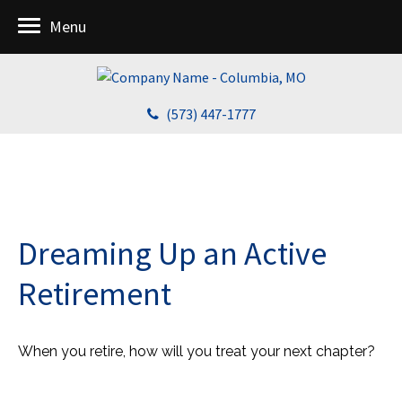
Menu
(573) 447-1777
Dreaming Up an Active
Retirement
When you retire, how will you treat your next chapter?