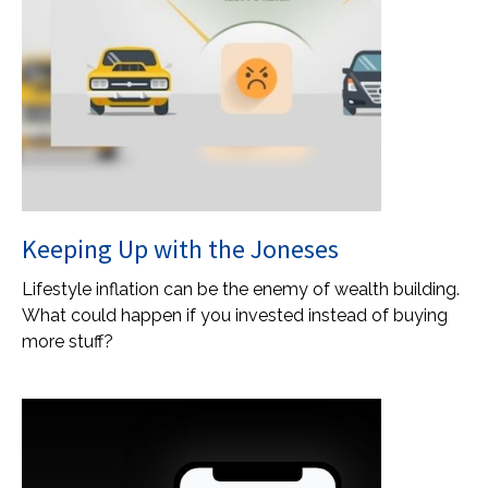
Keeping Up with the Joneses
Lifestyle inflation can be the enemy of wealth building.
What could happen if you invested instead of buying
more stuff?