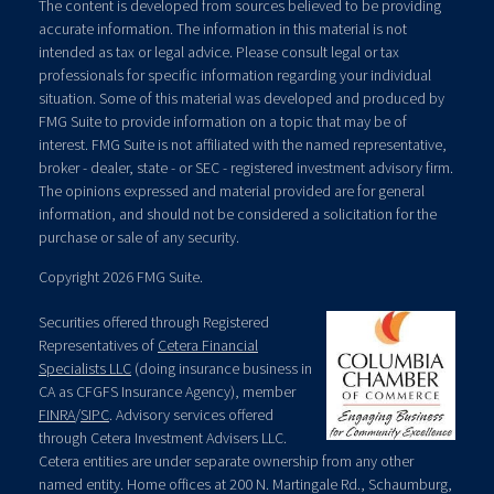
The content is developed from sources believed to be providing
accurate information. The information in this material is not
intended as tax or legal advice. Please consult legal or tax
professionals for specific information regarding your individual
situation. Some of this material was developed and produced by
FMG Suite to provide information on a topic that may be of
interest. FMG Suite is not affiliated with the named representative,
broker - dealer, state - or SEC - registered investment advisory firm.
The opinions expressed and material provided are for general
information, and should not be considered a solicitation for the
purchase or sale of any security.
Copyright 2026 FMG Suite.
Securities offered through Registered
Representatives of
Cetera Financial
Specialists LLC
(doing insurance business in
CA as CFGFS Insurance Agency), member
FINRA
/
SIPC
. Advisory services offered
through Cetera Investment Advisers LLC.
Cetera entities are under separate ownership from any other
named entity. Home offices at 200 N. Martingale Rd., Schaumburg,