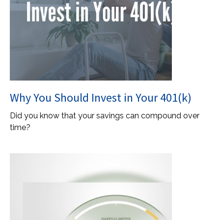
Why You Should Invest in Your 401(k)
Did you know that your savings can compound over
time?