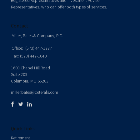
Registered Representatives and Investment Adviser
Representatives, who can offer both types of services.
Contact
Miller, Bales & Company, P.C.
Office:
(573) 447-1777
Fax:
(573) 447-1040
1603 Chapel Hill Road
Suite 203
Columbia,
MO
65203
miller.bales@ceterafs.com
Quick Links
Retirement