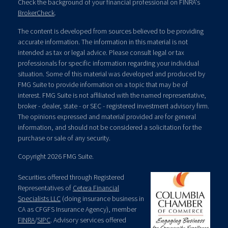
Check the background of your financial professional on FINRA's
BrokerCheck
.
The content is developed from sources believed to be providing
accurate information. The information in this material is not
intended as tax or legal advice. Please consult legal or tax
professionals for specific information regarding your individual
situation. Some of this material was developed and produced by
FMG Suite to provide information on a topic that may be of
interest. FMG Suite is not affiliated with the named representative,
broker - dealer, state - or SEC - registered investment advisory firm.
The opinions expressed and material provided are for general
information, and should not be considered a solicitation for the
purchase or sale of any security.
Copyright 2026 FMG Suite.
Securities offered through Registered
Representatives of
Cetera Financial
Specialists LLC
(doing insurance business in
CA as CFGFS Insurance Agency), member
FINRA
/
SIPC
. Advisory services offered