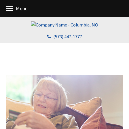
Menu
(573) 447-1777