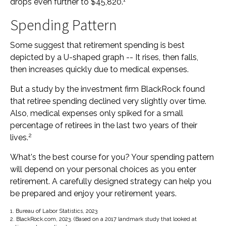
drops even further to $45,820.
Spending Pattern
Some suggest that retirement spending is best
depicted by a U-shaped graph -- It rises, then falls,
then increases quickly due to medical expenses.
But a study by the investment firm BlackRock found
that retiree spending declined very slightly over time.
Also, medical expenses only spiked for a small
percentage of retirees in the last two years of their
2
lives.
What's the best course for you? Your spending pattern
will depend on your personal choices as you enter
retirement. A carefully designed strategy can help you
be prepared and enjoy your retirement years.
1. Bureau of Labor Statistics, 2023
2. BlackRock.com, 2023. (Based on a 2017 landmark study that looked at