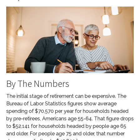
By The Numbers
The initial stage of retirement can be expensive. The
Bureau of Labor Statistics figures show average
spending of $70,570 per year for households headed
by pre-retirees, Americans age 55-64. That figure drops
to $52,141 for households headed by people age 65
and older. For people age 75 and older, that number
1