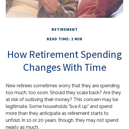
RETIREMENT
READ TIME: 2 MIN
How Retirement Spending
Changes With Time
New retirees sometimes worry that they are spending
too much, too soon. Should they scale back? Are they
at risk of outliving their money? This concern may be
legitimate. Some households "live it up" and spend
more than they anticipate as retirement starts to
unfold. In 10 or 20 years, though, they may not spend
nearly as much.