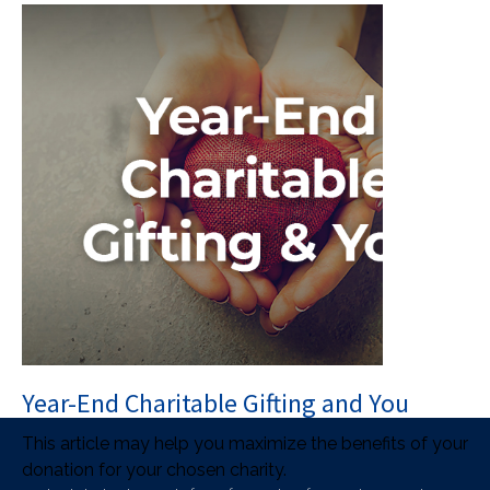
Year-End Charitable Gifting and You
This article may help you maximize the benefits of your
donation for your chosen charity.