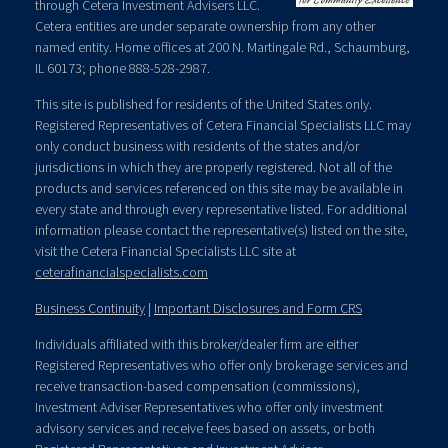
through Cetera Investment Advisers LLC.
Cetera entities are under separate ownership from any other
named entity. Home offices at 200 N. Martingale Rd., Schaumburg,
IL 60173; phone 888-528-2987.
This site is published for residents of the United States only.
Registered Representatives of Cetera Financial Specialists LLC may
only conduct business with residents of the states and/or
jurisdictions in which they are properly registered. Not all of the
products and services referenced on this site may be available in
every state and through every representative listed. For additional
information please contact the representative(s) listed on the site,
visit the Cetera Financial Specialists LLC site at
ceterafinancialspecialists.com
Business Continuity
|
Important Disclosures and Form CRS
Individuals affiliated with this broker/dealer firm are either
Registered Representatives who offer only brokerage services and
receive transaction-based compensation (commissions),
Investment Adviser Representatives who offer only investment
advisory services and receive fees based on assets, or both