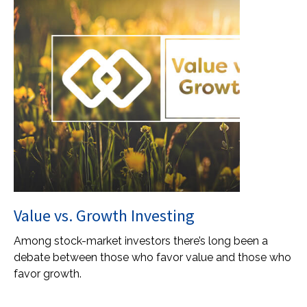
Value vs. Growth Investing
Among stock-market investors there’s long been a
debate between those who favor value and those who
favor growth.