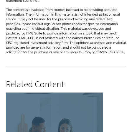
retirement spending.)
The content is developed from sources believed to be providing accurate
information. The information in this material is not intended as tax or legal
advice. It may not be used for the purpose of avoiding any federal tax
penalties. Please consult legal or tax professionals for specific information
regarding your individual situation. This material was developed and
produced by FMG Suite to provide information on a topic that may be of
interest. FMG, LLC, is not affiliated with the named broker-dealer, state- or
SEC-registered investment advisory firm. The opinions expressed and material
provided are for general information, and should not be considered a
solicitation for the purchase or sale of any security. Copyright
2026 FMG Suite.
Related Content