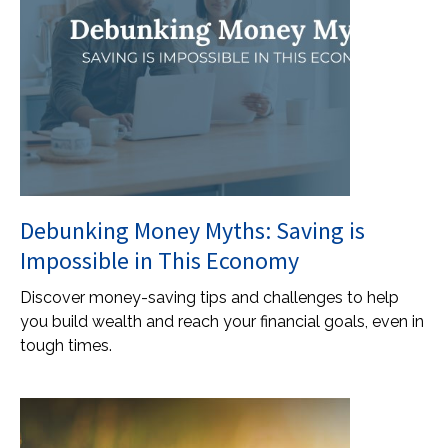
Debunking Money Myths: Saving is
Impossible in This Economy
Discover money-saving tips and challenges to help
you build wealth and reach your financial goals, even in
tough times.